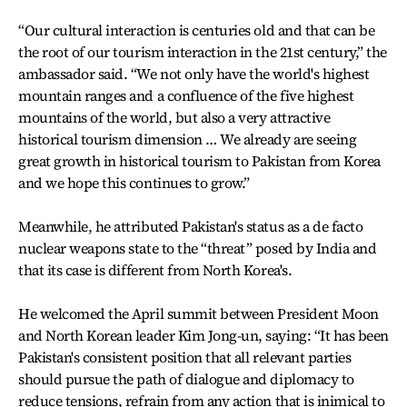
“Our cultural interaction is centuries old and that can be
the root of our tourism interaction in the 21st century,” the
ambassador said. “We not only have the world's highest
mountain ranges and a confluence of the five highest
mountains of the world, but also a very attractive
historical tourism dimension … We already are seeing
great growth in historical tourism to Pakistan from Korea
and we hope this continues to grow.”
Meanwhile, he attributed Pakistan's status as a de facto
nuclear weapons state to the “threat” posed by India and
that its case is different from North Korea's.
He welcomed the April summit between President Moon
and North Korean leader Kim Jong-un, saying: “It has been
Pakistan's consistent position that all relevant parties
should pursue the path of dialogue and diplomacy to
reduce tensions, refrain from any action that is inimical to