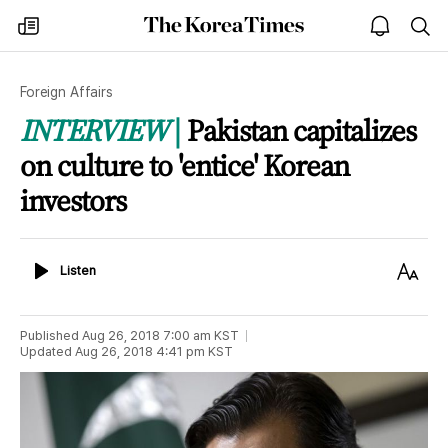
The
my
open
sea
Korea
times
notice
Times
Foreign Affairs
INTERVIEW
Pakistan capitalizes
on culture to 'entice' Korean
investors
Listen
Text
Listen
Size
Published
Aug 26, 2018 7:00 am
KST
Updated
Aug 26, 2018 4:41 pm
KST