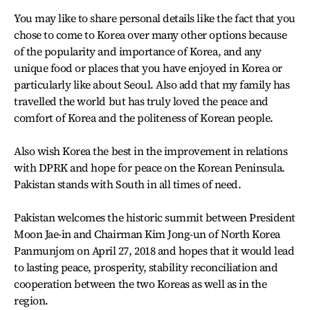
You may like to share personal details like the fact that you
chose to come to Korea over many other options because
of the popularity and importance of Korea, and any
unique food or places that you have enjoyed in Korea or
particularly like about Seoul. Also add that my family has
travelled the world but has truly loved the peace and
comfort of Korea and the politeness of Korean people.
Also wish Korea the best in the improvement in relations
with DPRK and hope for peace on the Korean Peninsula.
Pakistan stands with South in all times of need.
Pakistan welcomes the historic summit between President
Moon Jae-in and Chairman Kim Jong-un of North Korea
Panmunjom on April 27, 2018 and hopes that it would lead
to lasting peace, prosperity, stability reconciliation and
cooperation between the two Koreas as well as in the
region.