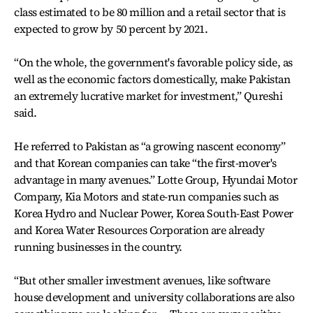
class estimated to be 80 million and a retail sector that is
expected to grow by 50 percent by 2021.
“On the whole, the government's favorable policy side, as
well as the economic factors domestically, make Pakistan
an extremely lucrative market for investment,” Qureshi
said.
He referred to Pakistan as “a growing nascent economy”
and that Korean companies can take “the first-mover's
advantage in many avenues.” Lotte Group, Hyundai Motor
Company, Kia Motors and state-run companies such as
Korea Hydro and Nuclear Power, Korea South-East Power
and Korea Water Resources Corporation are already
running businesses in the country.
“But other smaller investment avenues, like software
house development and university collaborations are also