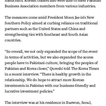
handcrafts. Korean traders also were able to meet Pakistan
Business Association members from various industries.
The measures come amid President Moon Jae-in's New
Southern Policy aimed at curbing reliance on traditional
partners such as the United States and China and
strengthening ties with Southeast and South Asian
countries.
“So overall, we not only expanded the scope of the event
in terms of activities, but we also expanded the access
people have to Pakistani culture, bringing the peoples of
Pakistan and Korea closer,” Qureshi told The Korea Times
in a recent interview. “There is healthy growth in the
relationship. We do hope to attract more Korean
investments in Pakistan with our business-friendly and
lucrative investment policies.”
The interview was at his residence in Itaewon, Seoul,