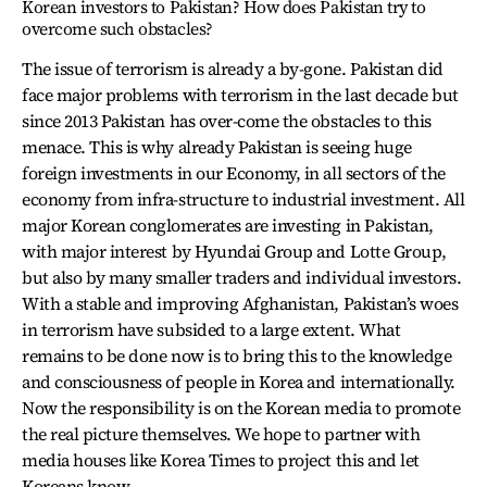
Korean investors to Pakistan? How does Pakistan try to
overcome such obstacles?
The issue of terrorism is already a by-gone. Pakistan did
face major problems with terrorism in the last decade but
since 2013 Pakistan has over-come the obstacles to this
menace. This is why already Pakistan is seeing huge
foreign investments in our Economy, in all sectors of the
economy from infra-structure to industrial investment. All
major Korean conglomerates are investing in Pakistan,
with major interest by Hyundai Group and Lotte Group,
but also by many smaller traders and individual investors.
With a stable and improving Afghanistan, Pakistan’s woes
in terrorism have subsided to a large extent. What
remains to be done now is to bring this to the knowledge
and consciousness of people in Korea and internationally.
Now the responsibility is on the Korean media to promote
the real picture themselves. We hope to partner with
media houses like Korea Times to project this and let
Koreans know.