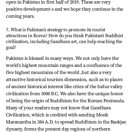
open in Pakistan in first half of 2019. These are very
positive development s and we hope they continue in the
coming years.
7. What is Pakistan’s strategy to promote its tourist
attractions in Korea? How do you think Pakistan’s Buddhist
civilization, including Gandhara art, can help reaching the
goal?
Pakistan is blessed in many ways. We not only have the
world’s highest mountain ranges and a confluence of the
five highest mountains of the world ,but also a very
attractive historical tourism dimension, such as to places
of ancient historical interest like cities of the Indus valley
civilization from 3000 B.C. We also have the unique honor
of being the origin of Buddhism for the Korean Peninsula.
Many of your readers may not know that Gandhara
Civilization, which is credited with sending Monk
Maranantha in 384 A.D. to spread Buddhism in the Baekjae
dynasty, forms the present day regions of northern