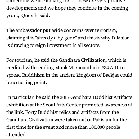
something we are looking for … These are very positive
developments and we hope they continue in the coming
years,” Quershi said.
The ambassador put aside concerns over terrorism,
claiming it is “already a by-gone” and this is why Pakistan
is drawing foreign investment in all sectors.
For tourism, he said the Gandhara Civilization, which is
credited with sending Monk Maranantha in 384 A.D. to
spread Buddhism in the ancient kingdom of Baekjae could
be a starting point.
In particular, he said the 2017 Gandhara Buddhist Artifacts
exhibition at the Seoul Arts Center promoted awareness of
the link. Forty Buddhist relics and artifacts from the
Gandhara Civilization were taken out of Pakistan for the
first time for the event and more than 100,000 people
attended.