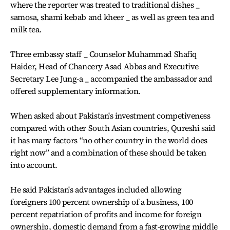
where the reporter was treated to traditional dishes _
samosa, shami kebab and kheer _ as well as green tea and
milk tea.
Three embassy staff _ Counselor Muhammad Shafiq
Haider, Head of Chancery Asad Abbas and Executive
Secretary Lee Jung-a _ accompanied the ambassador and
offered supplementary information.
When asked about Pakistan's investment competiveness
compared with other South Asian countries, Qureshi said
it has many factors “no other country in the world does
right now” and a combination of these should be taken
into account.
He said Pakistan's advantages included allowing
foreigners 100 percent ownership of a business, 100
percent repatriation of profits and income for foreign
ownership, domestic demand from a fast-growing middle