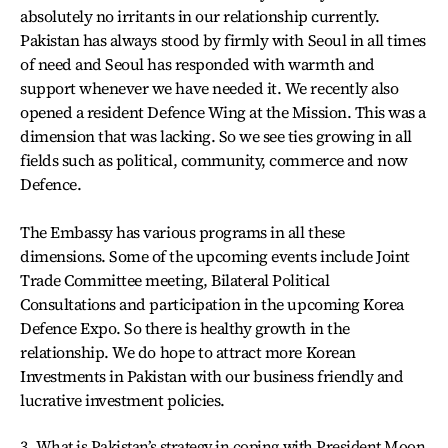
absolutely no irritants in our relationship currently.
Pakistan has always stood by firmly with Seoul in all times
of need and Seoul has responded with warmth and
support whenever we have needed it. We recently also
opened a resident Defence Wing at the Mission. This was a
dimension that was lacking. So we see ties growing in all
fields such as political, community, commerce and now
Defence.
The Embassy has various programs in all these
dimensions. Some of the upcoming events include Joint
Trade Committee meeting, Bilateral Political
Consultations and participation in the upcoming Korea
Defence Expo. So there is healthy growth in the
relationship. We do hope to attract more Korean
Investments in Pakistan with our business friendly and
lucrative investment policies.
3. What is Pakistan’s strategy in coping with President Moon