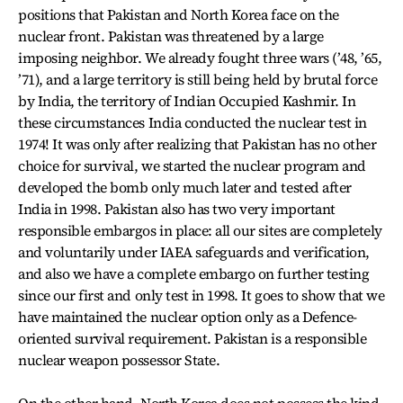
positions that Pakistan and North Korea face on the
nuclear front. Pakistan was threatened by a large
imposing neighbor. We already fought three wars (’48, ’65,
’71), and a large territory is still being held by brutal force
by India, the territory of Indian Occupied Kashmir. In
these circumstances India conducted the nuclear test in
1974! It was only after realizing that Pakistan has no other
choice for survival, we started the nuclear program and
developed the bomb only much later and tested after
India in 1998. Pakistan also has two very important
responsible embargos in place: all our sites are completely
and voluntarily under IAEA safeguards and verification,
and also we have a complete embargo on further testing
since our first and only test in 1998. It goes to show that we
have maintained the nuclear option only as a Defence-
oriented survival requirement. Pakistan is a responsible
nuclear weapon possessor State.
On the other hand, North Korea does not possess the kind