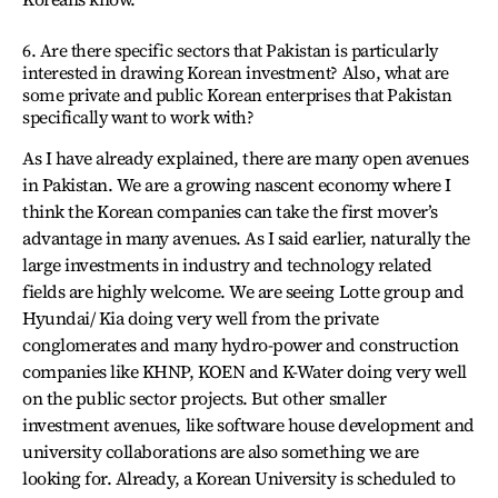
6. Are there specific sectors that Pakistan is particularly
interested in drawing Korean investment? Also, what are
some private and public Korean enterprises that Pakistan
specifically want to work with?
As I have already explained, there are many open avenues
in Pakistan. We are a growing nascent economy where I
think the Korean companies can take the first mover’s
advantage in many avenues. As I said earlier, naturally the
large investments in industry and technology related
fields are highly welcome. We are seeing Lotte group and
Hyundai/ Kia doing very well from the private
conglomerates and many hydro-power and construction
companies like KHNP, KOEN and K-Water doing very well
on the public sector projects. But other smaller
investment avenues, like software house development and
university collaborations are also something we are
looking for. Already, a Korean University is scheduled to