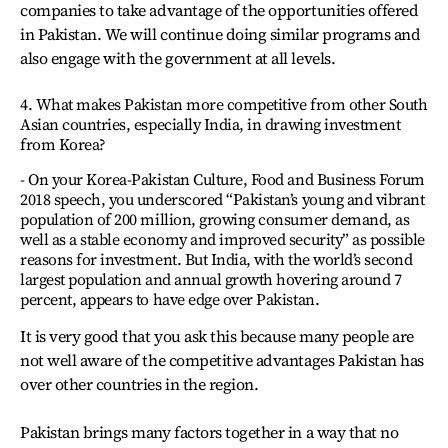
companies to take advantage of the opportunities offered
in Pakistan. We will continue doing similar programs and
also engage with the government at all levels.
4. What makes Pakistan more competitive from other South
Asian countries, especially India, in drawing investment
from Korea?
- On your Korea-Pakistan Culture, Food and Business Forum
2018 speech, you underscored “Pakistan’s young and vibrant
population of 200 million, growing consumer demand, as
well as a stable economy and improved security” as possible
reasons for investment. But India, with the world’s second
largest population and annual growth hovering around 7
percent, appears to have edge over Pakistan.
It is very good that you ask this because many people are
not well aware of the competitive advantages Pakistan has
over other countries in the region.
Pakistan brings many factors together in a way that no