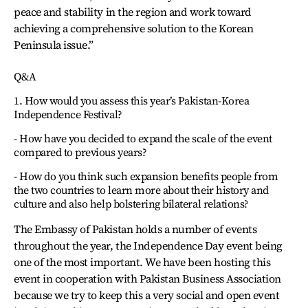
peace and stability in the region and work toward
achieving a comprehensive solution to the Korean
Peninsula issue.”
Q&A
1. How would you assess this year’s Pakistan-Korea
Independence Festival?
- How have you decided to expand the scale of the event
compared to previous years?
- How do you think such expansion benefits people from
the two countries to learn more about their history and
culture and also help bolstering bilateral relations?
The Embassy of Pakistan holds a number of events
throughout the year, the Independence Day event being
one of the most important. We have been hosting this
event in cooperation with Pakistan Business Association
because we try to keep this a very social and open event