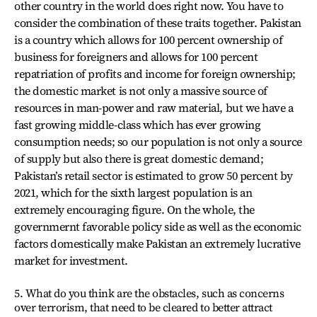
other country in the world does right now. You have to
consider the combination of these traits together. Pakistan
is a country which allows for 100 percent ownership of
business for foreigners and allows for 100 percent
repatriation of profits and income for foreign ownership;
the domestic market is not only a massive source of
resources in man-power and raw material, but we have a
fast growing middle-class which has ever growing
consumption needs; so our population is not only a source
of supply but also there is great domestic demand;
Pakistan’s retail sector is estimated to grow 50 percent by
2021, which for the sixth largest population is an
extremely encouraging figure. On the whole, the
governmernt favorable policy side as well as the economic
factors domestically make Pakistan an extremely lucrative
market for investment.
5. What do you think are the obstacles, such as concerns
over terrorism, that need to be cleared to better attract