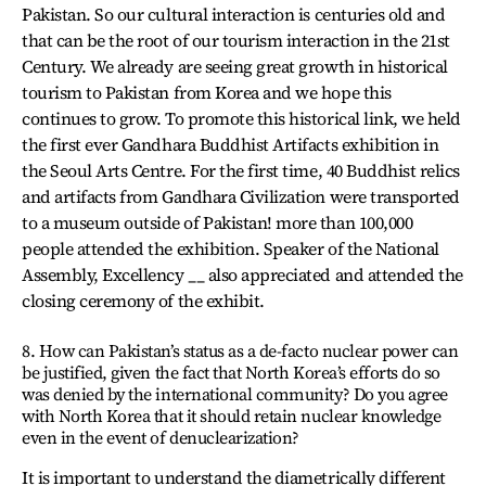
Pakistan. So our cultural interaction is centuries old and
that can be the root of our tourism interaction in the 21st
Century. We already are seeing great growth in historical
tourism to Pakistan from Korea and we hope this
continues to grow. To promote this historical link, we held
the first ever Gandhara Buddhist Artifacts exhibition in
the Seoul Arts Centre. For the first time, 40 Buddhist relics
and artifacts from Gandhara Civilization were transported
to a museum outside of Pakistan! more than 100,000
people attended the exhibition. Speaker of the National
Assembly, Excellency __ also appreciated and attended the
closing ceremony of the exhibit.
8. How can Pakistan’s status as a de-facto nuclear power can
be justified, given the fact that North Korea’s efforts do so
was denied by the international community? Do you agree
with North Korea that it should retain nuclear knowledge
even in the event of denuclearization?
It is important to understand the diametrically different