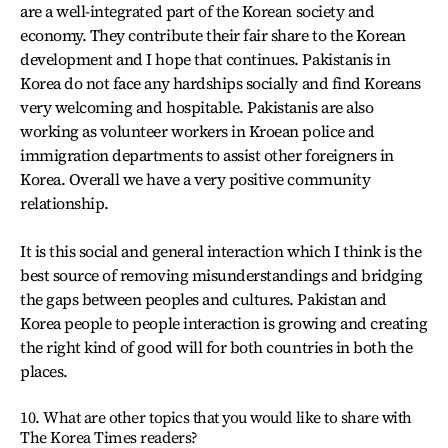
are a well-integrated part of the Korean society and
economy. They contribute their fair share to the Korean
development and I hope that continues. Pakistanis in
Korea do not face any hardships socially and find Koreans
very welcoming and hospitable. Pakistanis are also
working as volunteer workers in Kroean police and
immigration departments to assist other foreigners in
Korea. Overall we have a very positive community
relationship.
It is this social and general interaction which I think is the
best source of removing misunderstandings and bridging
the gaps between peoples and cultures. Pakistan and
Korea people to people interaction is growing and creating
the right kind of good will for both countries in both the
places.
10. What are other topics that you would like to share with
The Korea Times readers?