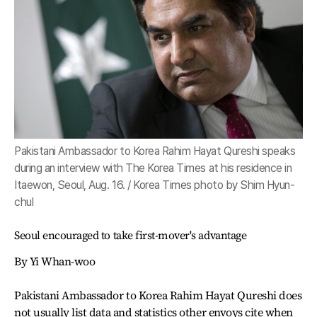
Pakistani Ambassador to Korea Rahim Hayat Qureshi speaks
during an interview with The Korea Times at his residence in
Itaewon, Seoul, Aug. 16. / Korea Times photo by Shim Hyun-
chul
Seoul encouraged to take first-mover's advantage
By Yi Whan-woo
Pakistani Ambassador to Korea Rahim Hayat Qureshi does
not usually list data and statistics other envoys cite when