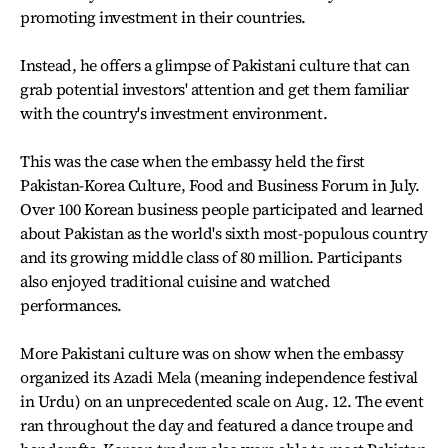
promoting investment in their countries.
Instead, he offers a glimpse of Pakistani culture that can
grab potential investors' attention and get them familiar
with the country's investment environment.
This was the case when the embassy held the first
Pakistan-Korea Culture, Food and Business Forum in July.
Over 100 Korean business people participated and learned
about Pakistan as the world's sixth most-populous country
and its growing middle class of 80 million. Participants
also enjoyed traditional cuisine and watched
performances.
More Pakistani culture was on show when the embassy
organized its Azadi Mela (meaning independence festival
in Urdu) on an unprecedented scale on Aug. 12. The event
ran throughout the day and featured a dance troupe and