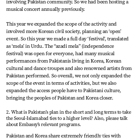
involving Pakistan community. So we had been hosting a
musical concert annually previously.
This year we expanded the scope of the activity and
involved more Korean civil society, planning an ‘open’
event. So this year we made a full day ‘festival’, translated
as ‘mela’ in Urdu. The “azadi mela” (independence
festival) was open for everyone, had many musical
performances from Pakistanis living in Korea, Korean
cultural and dance troupes and also renowned artists from
Pakistan performed. So overall, we not only expanded the
scope of the event in terms of activities, but we also
expanded the access people have to Pakistani culture,
bringing the peoples of Pakistan and Korea closer.
2. What is Pakistan’s plan in the short and long terms to take
the Seoul-Islamabad ties to a higher level? Also, please talk
about Embassy’s relevant programs.
Pakistan and Korea share extremely friendly ties with