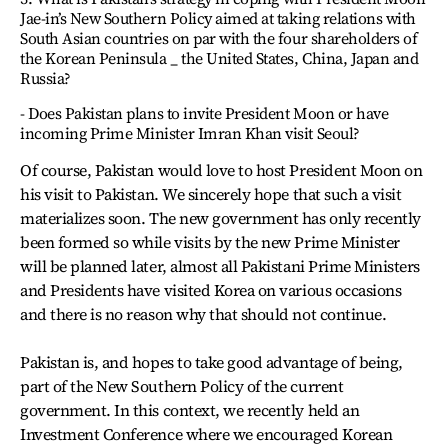
Jae-in’s New Southern Policy aimed at taking relations with
South Asian countries on par with the four shareholders of
the Korean Peninsula _ the United States, China, Japan and
Russia?
- Does Pakistan plans to invite President Moon or have
incoming Prime Minister Imran Khan visit Seoul?
Of course, Pakistan would love to host President Moon on
his visit to Pakistan. We sincerely hope that such a visit
materializes soon. The new government has only recently
been formed so while visits by the new Prime Minister
will be planned later, almost all Pakistani Prime Ministers
and Presidents have visited Korea on various occasions
and there is no reason why that should not continue.
Pakistan is, and hopes to take good advantage of being,
part of the New Southern Policy of the current
government. In this context, we recently held an
Investment Conference where we encouraged Korean