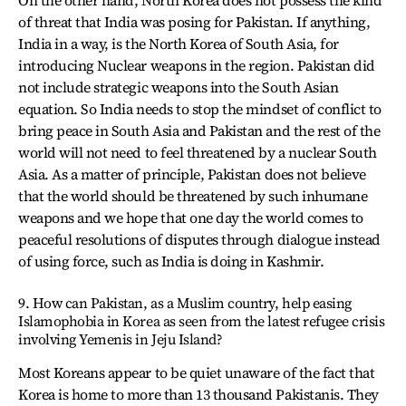
of threat that India was posing for Pakistan. If anything,
India in a way, is the North Korea of South Asia, for
introducing Nuclear weapons in the region. Pakistan did
not include strategic weapons into the South Asian
equation. So India needs to stop the mindset of conflict to
bring peace in South Asia and Pakistan and the rest of the
world will not need to feel threatened by a nuclear South
Asia. As a matter of principle, Pakistan does not believe
that the world should be threatened by such inhumane
weapons and we hope that one day the world comes to
peaceful resolutions of disputes through dialogue instead
of using force, such as India is doing in Kashmir.
9. How can Pakistan, as a Muslim country, help easing
Islamophobia in Korea as seen from the latest refugee crisis
involving Yemenis in Jeju Island?
Most Koreans appear to be quiet unaware of the fact that
Korea is home to more than 13 thousand Pakistanis. They