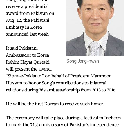
receive a presidential
award from Pakistan on
Aug. 12, the Pakistani
Embassy in Korea
announced last week.
It said Pakistani
Ambassador to Korea
Song Jong-hwan
Rahim Hayat Qureshi
will present the award,
“Sitara-e-Pakistan,” on behalf of President Mamnoon
Hussain to honor Song’s contributions to bilateral
relations during his ambassadorship from 2013 to 2016.
He will be the first Korean to receive such honor.
The ceremony will take place during a festival in Incheon
to mark the 71st anniversary of Pakistan’s independence