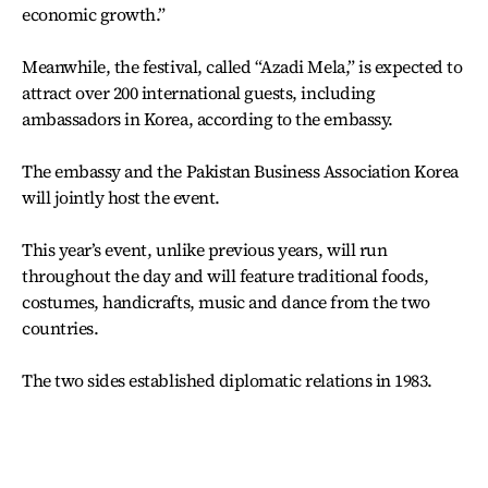
economic growth.”
Meanwhile, the festival, called “Azadi Mela,” is expected to
attract over 200 international guests, including
ambassadors in Korea, according to the embassy.
The embassy and the Pakistan Business Association Korea
will jointly host the event.
This year’s event, unlike previous years, will run
throughout the day and will feature traditional foods,
costumes, handicrafts, music and dance from the two
countries.
The two sides established diplomatic relations in 1983.