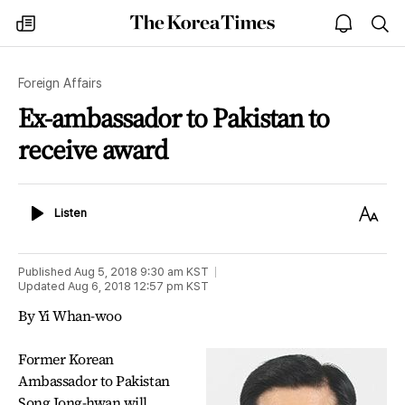
The
my
open
sea
Korea
times
notice
Times
Foreign Affairs
Ex-ambassador to Pakistan to
receive award
Listen
Text
Listen
Size
Published
Aug 5, 2018 9:30 am
KST
Updated
Aug 6, 2018 12:57 pm
KST
By Yi Whan-woo
Former Korean
Ambassador to Pakistan
Song Jong-hwan will