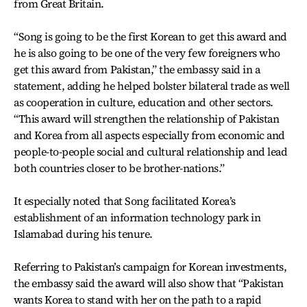
from Great Britain.
“Song is going to be the first Korean to get this award and
he is also going to be one of the very few foreigners who
get this award from Pakistan,” the embassy said in a
statement, adding he helped bolster bilateral trade as well
as cooperation in culture, education and other sectors.
“This award will strengthen the relationship of Pakistan
and Korea from all aspects especially from economic and
people-to-people social and cultural relationship and lead
both countries closer to be brother-nations.”
It especially noted that Song facilitated Korea’s
establishment of an information technology park in
Islamabad during his tenure.
Referring to Pakistan’s campaign for Korean investments,
the embassy said the award will also show that “Pakistan
wants Korea to stand with her on the path to a rapid