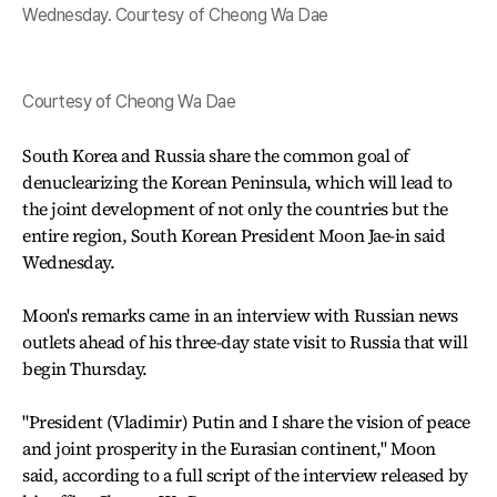
Wednesday. Courtesy of Cheong Wa Dae
Courtesy of Cheong Wa Dae
South Korea and Russia share the common goal of
denuclearizing the Korean Peninsula, which will lead to
the joint development of not only the countries but the
entire region, South Korean President Moon Jae-in said
Wednesday.
Moon's remarks came in an interview with Russian news
outlets ahead of his three-day state visit to Russia that will
begin Thursday.
"President (Vladimir) Putin and I share the vision of peace
and joint prosperity in the Eurasian continent," Moon
said, according to a full script of the interview released by