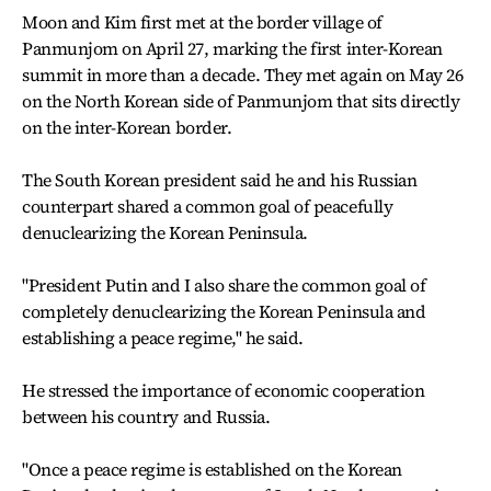
Moon and Kim first met at the border village of
Panmunjom on April 27, marking the first inter-Korean
summit in more than a decade. They met again on May 26
on the North Korean side of Panmunjom that sits directly
on the inter-Korean border.
The South Korean president said he and his Russian
counterpart shared a common goal of peacefully
denuclearizing the Korean Peninsula.
"President Putin and I also share the common goal of
completely denuclearizing the Korean Peninsula and
establishing a peace regime," he said.
He stressed the importance of economic cooperation
between his country and Russia.
"Once a peace regime is established on the Korean