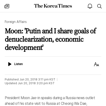
The
my
open
sea
Korea
times
notice
Times
Foreign Affairs
Moon: 'Putin and I share goals of
denuclearization, economic
development'
Listen
Text
Listen
Size
Published
Jun 20, 2018 3:11 pm
KST
Updated
Jun 20, 2018 3:20 pm
KST
President Moon Jae-in speaks during a Russia news outlet
ahead of his state visit to Russia at Cheong Wa Dae,