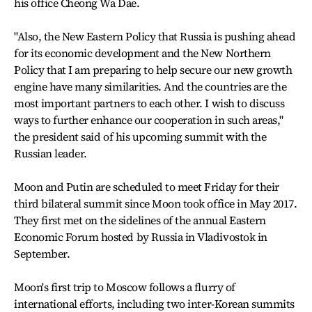
his office Cheong Wa Dae.
"Also, the New Eastern Policy that Russia is pushing ahead
for its economic development and the New Northern
Policy that I am preparing to help secure our new growth
engine have many similarities. And the countries are the
most important partners to each other. I wish to discuss
ways to further enhance our cooperation in such areas,"
the president said of his upcoming summit with the
Russian leader.
Moon and Putin are scheduled to meet Friday for their
third bilateral summit since Moon took office in May 2017.
They first met on the sidelines of the annual Eastern
Economic Forum hosted by Russia in Vladivostok in
September.
Moon's first trip to Moscow follows a flurry of
international efforts, including two inter-Korean summits