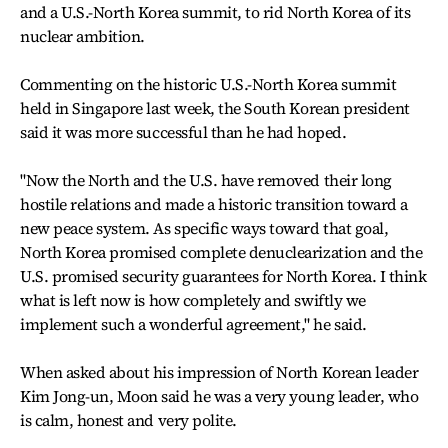
and a U.S.-North Korea summit, to rid North Korea of its
nuclear ambition.
Commenting on the historic U.S.-North Korea summit
held in Singapore last week, the South Korean president
said it was more successful than he had hoped.
"Now the North and the U.S. have removed their long
hostile relations and made a historic transition toward a
new peace system. As specific ways toward that goal,
North Korea promised complete denuclearization and the
U.S. promised security guarantees for North Korea. I think
what is left now is how completely and swiftly we
implement such a wonderful agreement," he said.
When asked about his impression of North Korean leader
Kim Jong-un, Moon said he was a very young leader, who
is calm, honest and very polite.