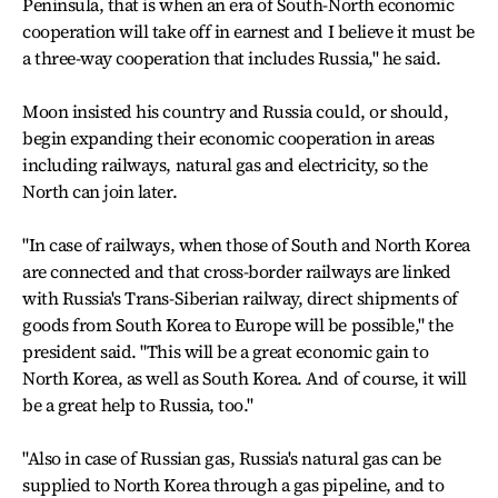
Peninsula, that is when an era of South-North economic
cooperation will take off in earnest and I believe it must be
a three-way cooperation that includes Russia," he said.
Moon insisted his country and Russia could, or should,
begin expanding their economic cooperation in areas
including railways, natural gas and electricity, so the
North can join later.
"In case of railways, when those of South and North Korea
are connected and that cross-border railways are linked
with Russia's Trans-Siberian railway, direct shipments of
goods from South Korea to Europe will be possible," the
president said. "This will be a great economic gain to
North Korea, as well as South Korea. And of course, it will
be a great help to Russia, too."
"Also in case of Russian gas, Russia's natural gas can be
supplied to North Korea through a gas pipeline, and to