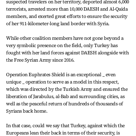
suspected travelers on her territory, deported almost 6,000
terrorists, arrested more than 10,000 DAESH and Al-Qaida
members, and exerted great efforts to ensure the security
of her 911-kilometer-long land border with Syria.
While other coalition members have not gone beyond a
very symbolic presence on the field, only Turkey has
fought with her land forces against DAESH alongside with
the Free Syrian Army since 2016.
Operation Euphrates Shield is an exceptional _ even
unique _ operation to serve as a model in this respect,
which was directed by the Turkish Army and ensured the
liberation of Jarabulus, al-Bab and surrounding cities, as
well as the peaceful return of hundreds of thousands of
Syrians back home.
In that case, could we say that Turkey, against which the
Europeans lean their back in terms of their security, is