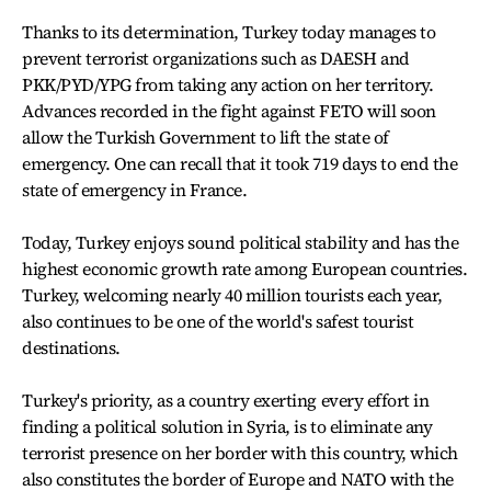
Thanks to its determination, Turkey today manages to
prevent terrorist organizations such as DAESH and
PKK/PYD/YPG from taking any action on her territory.
Advances recorded in the fight against FETO will soon
allow the Turkish Government to lift the state of
emergency. One can recall that it took 719 days to end the
state of emergency in France.
Today, Turkey enjoys sound political stability and has the
highest economic growth rate among European countries.
Turkey, welcoming nearly 40 million tourists each year,
also continues to be one of the world's safest tourist
destinations.
Turkey's priority, as a country exerting every effort in
finding a political solution in Syria, is to eliminate any
terrorist presence on her border with this country, which
also constitutes the border of Europe and NATO with the