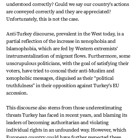
understood correctly? Could we say our country's actions
are conveyed correctly and they are appreciated?
Unfortunately, this is not the case.
Anti-Turkey discourse, prevalent in the West today, is a
partial reflection of the increase in xenophobia and
Islamophobia, which are fed by Western extremists'
instrumentalization of migrant flows. Furthermore, some
unscrupulous politicians, with the goal of satisfying their
voters, have tried to conceal their anti-Muslim and
xenophobic messages, disguised as their “political
truthfulness” in their opposition against Turkey's EU
accession.
This discourse also stems from those underestimating
threats Turkey has faced in recent years, and blaming its
leaders of becoming authoritarian and violating
individual rights in an unfounded way. However, which
European country could have further respected these