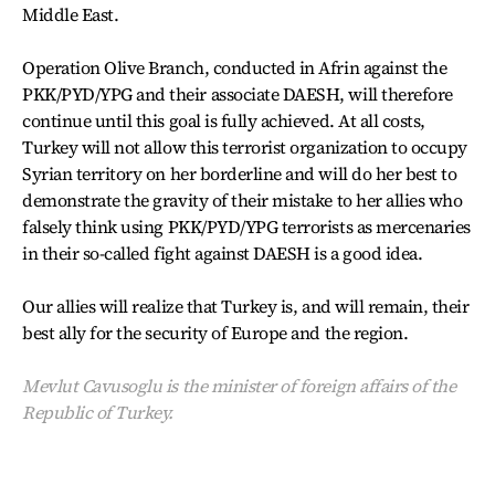
Middle East.
Operation Olive Branch, conducted in Afrin against the
PKK/PYD/YPG and their associate DAESH, will therefore
continue until this goal is fully achieved. At all costs,
Turkey will not allow this terrorist organization to occupy
Syrian territory on her borderline and will do her best to
demonstrate the gravity of their mistake to her allies who
falsely think using PKK/PYD/YPG terrorists as mercenaries
in their so-called fight against DAESH is a good idea.
Our allies will realize that Turkey is, and will remain, their
best ally for the security of Europe and the region.
Mevlut Cavusoglu is the minister of foreign affairs of the
Republic of Turkey.