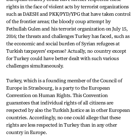
rights in the face of violent acts by terrorist organizations
such as DAESH and PKK/PYD/YPG that have taken control
of the frontier areas; the bloody coup attempt by
Fethullah Gulen and his terrorist organization on July 15,
2016; the threats and challenges Turkey has faced, such as
the economic and social burden of Syrian refugees at
Turkish taxpayers' expense? Actually, no country except
for Turkey could have better dealt with such various
challenges simultaneously.
Turkey, which is a founding member of the Council of
Europe in Strasbourg, is a party to the European
Convention on Human Rights. This Convention
guarantees that individual rights of all citizens are
respected by also the Turkish Justice as in other European
countries. Accordingly, no one could allege that these
rights are less respected in Turkey than in any other
country in Europe.