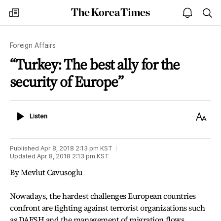
The
my
open
sea
Korea
times
notice
Times
Foreign Affairs
“Turkey: The best ally for the
security of Europe”
Listen
Text
Listen
Size
Published
Apr 8, 2018 2:13 pm
KST
Updated
Apr 8, 2018 2:13 pm
KST
By Mevlut Cavusoglu
Nowadays, the hardest challenges European countries
confront are fighting against terrorist organizations such
as DAESH and the management of migration flows.