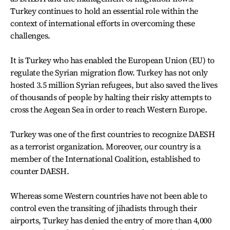
Turkey continues to hold an essential role within the
context of international efforts in overcoming these
challenges.
It is Turkey who has enabled the European Union (EU) to
regulate the Syrian migration flow. Turkey has not only
hosted 3.5 million Syrian refugees, but also saved the lives
of thousands of people by halting their risky attempts to
cross the Aegean Sea in order to reach Western Europe.
Turkey was one of the first countries to recognize DAESH
as a terrorist organization. Moreover, our country is a
member of the International Coalition, established to
counter DAESH.
Whereas some Western countries have not been able to
control even the transiting of jihadists through their
airports, Turkey has denied the entry of more than 4,000