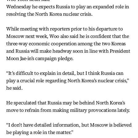
Wednesday he expects Russia to play an expanded role in
resolving the North Korea nuclear crisis.
While meeting with reporters prior to his departure to
Moscow next week, Woo also said he is confident that the
three-way economic cooperation among the two Koreas
and Russia will make headway soon in line with President
Moon Jae-in’s campaign pledge.
“It’s difficult to explain in detail, but I think Russia can
play a crucial role regarding North Korea’s nuclear crisis,”
he said.
He speculated that Russia may be behind North Korea’s
move to refrain from making military provocations lately.
“I don’t have detailed information, but Moscow is believed
be playing a role in the matter.”