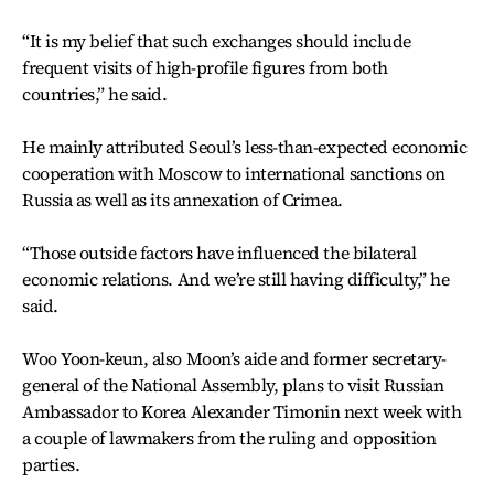
“It is my belief that such exchanges should include
frequent visits of high-profile figures from both
countries,” he said.
He mainly attributed Seoul’s less-than-expected economic
cooperation with Moscow to international sanctions on
Russia as well as its annexation of Crimea.
“Those outside factors have influenced the bilateral
economic relations. And we’re still having difficulty,” he
said.
Woo Yoon-keun, also Moon’s aide and former secretary-
general of the National Assembly, plans to visit Russian
Ambassador to Korea Alexander Timonin next week with
a couple of lawmakers from the ruling and opposition
parties.