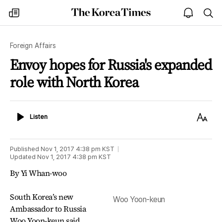
The
my
open
sea
Korea
times
notice
Times
Foreign Affairs
Envoy hopes for Russia's expanded
role with North Korea
Listen
Text
Listen
Size
Published
Nov 1, 2017 4:38 pm
KST
Updated
Nov 1, 2017 4:38 pm
KST
By Yi Whan-woo
South Korea’s new
Woo Yoon-keun
Ambassador to Russia
Woo Yoon-keun said