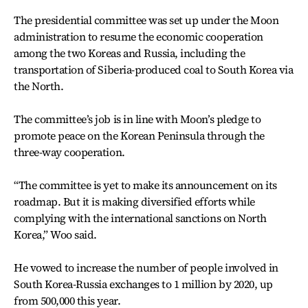
The presidential committee was set up under the Moon
administration to resume the economic cooperation
among the two Koreas and Russia, including the
transportation of Siberia-produced coal to South Korea via
the North.
The committee’s job is in line with Moon’s pledge to
promote peace on the Korean Peninsula through the
three-way cooperation.
“The committee is yet to make its announcement on its
roadmap. But it is making diversified efforts while
complying with the international sanctions on North
Korea,” Woo said.
He vowed to increase the number of people involved in
South Korea-Russia exchanges to 1 million by 2020, up
from 500,000 this year.