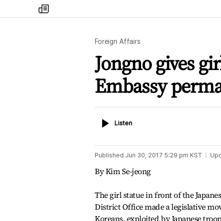
my
times
Foreign Affairs
Jongno gives gir
Embassy perma
Listen
Listen
Published
Jun 30, 2017 5:29 pm
KST
Up
By Kim Se-jeong
The girl statue in front of the Japa
District Office made a legislative mo
Koreans, exploited by Japanese troo