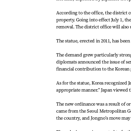
According to the office, the district 
property. Going into effect July 1, th
removal. The district office will al
The statue, erected in 2011, has been
The demand grew particularly strong
diplomats announced the issue of se
financial contribution to the Korean
As for the statue, Korea recognized Ja
appropriate manner.” Japan viewed th
The new ordinance was a result of o
came from the Seoul Metropolitan Gov
the country, and Jongno’s move may 