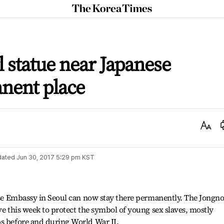
The
Korea
Times
l statue near Japanese
nent place
Text
Size
dated
Jun 30, 2017 5:29 pm
KST
nese Embassy in Seoul can now stay there permanently. The Jongn
ve this week to protect the symbol of young sex slaves, mostly
ps before and during World War II.