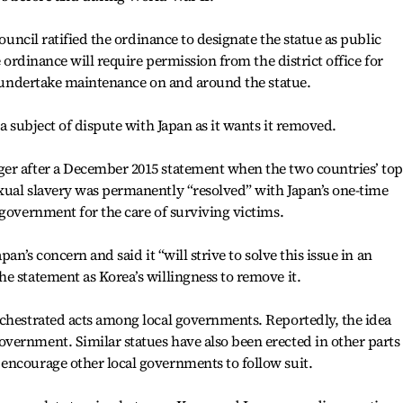
council ratified the ordinance to designate the statue as public
e ordinance will require permission from the district office for
so undertake maintenance on and around the statue.
 a subject of dispute with Japan as it wants it removed.
er after a December 2015 statement when the two countries’ top
xual slavery was permanently “resolved” with Japan’s one-time
 government for the care of surviving victims.
pan’s concern and said it “will strive to solve this issue in an
e statement as Korea’s willingness to remove it.
rchestrated acts among local governments. Reportedly, the idea
ernment. Similar statues have also been erected in other parts 
encourage other local governments to follow suit.