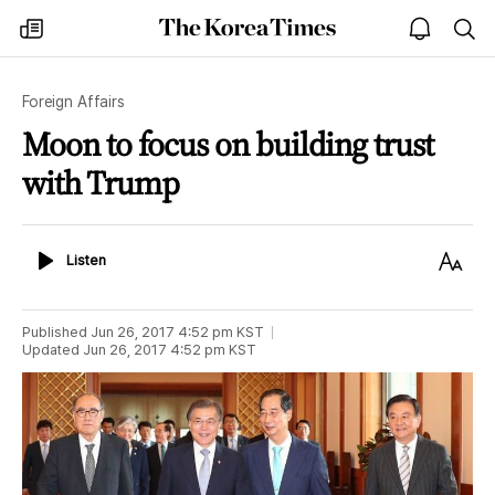
The
my
open
sea
Korea
times
notice
Times
Foreign Affairs
Moon to focus on building trust
with Trump
Listen
Text
Listen
Size
Published
Jun 26, 2017 4:52 pm
KST
Updated
Jun 26, 2017 4:52 pm
KST