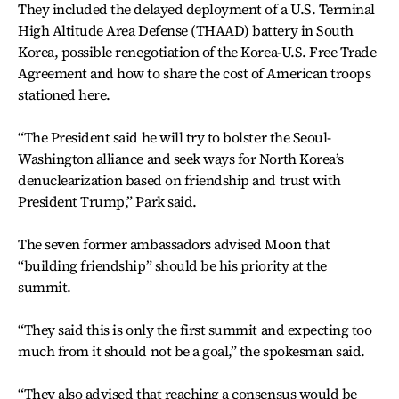
They included the delayed deployment of a U.S. Terminal
High Altitude Area Defense (THAAD) battery in South
Korea, possible renegotiation of the Korea-U.S. Free Trade
Agreement and how to share the cost of American troops
stationed here.
“The President said he will try to bolster the Seoul-
Washington alliance and seek ways for North Korea’s
denuclearization based on friendship and trust with
President Trump,” Park said.
The seven former ambassadors advised Moon that
“building friendship” should be his priority at the
summit.
“They said this is only the first summit and expecting too
much from it should not be a goal,” the spokesman said.
“They also advised that reaching a consensus would be