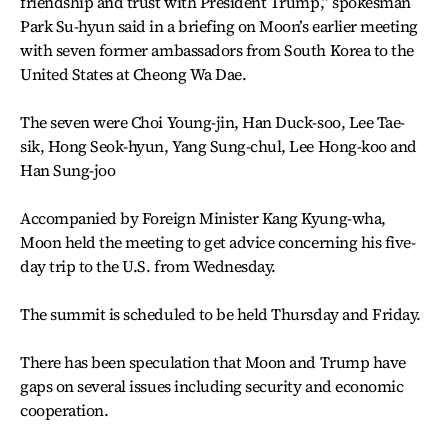
friendship and trust with President Trump,” spokesman
Park Su-hyun said in a briefing on Moon’s earlier meeting
with seven former ambassadors from South Korea to the
United States at Cheong Wa Dae.
The seven were Choi Young-jin, Han Duck-soo, Lee Tae-
sik, Hong Seok-hyun, Yang Sung-chul, Lee Hong-koo and
Han Sung-joo
Accompanied by Foreign Minister Kang Kyung-wha,
Moon held the meeting to get advice concerning his five-
day trip to the U.S. from Wednesday.
The summit is scheduled to be held Thursday and Friday.
There has been speculation that Moon and Trump have
gaps on several issues including security and economic
cooperation.