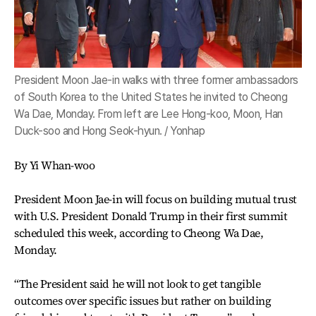
President Moon Jae-in walks with three former ambassadors
of South Korea to the United States he invited to Cheong
Wa Dae, Monday. From left are Lee Hong-koo, Moon, Han
Duck-soo and Hong Seok-hyun. / Yonhap
By Yi Whan-woo
President Moon Jae-in will focus on building mutual trust
with U.S. President Donald Trump in their first summit
scheduled this week, according to Cheong Wa Dae,
Monday.
“The President said he will not look to get tangible
outcomes over specific issues but rather on building