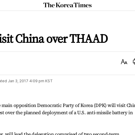
The
Korea
Times
isit China over THAAD
Text
Size
ated
Jan 3, 2017 4:09 pm
KST
 main opposition Democratic Party of Korea (DPK) will visit Chi
st over the planned deployment of a U.S. anti-missile battery in
r, will lead the delegation comprised of two second-term