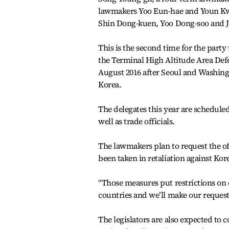
lawmakers Yoo Eun-hae and Youn Kw
Shin Dong-kuen, Yoo Dong-soo and J
This is the second time for the party 
the Terminal High Altitude Area Def
August 2016 after Seoul and Washin
Korea.
The delegates this year are schedule
well as trade officials.
The lawmakers plan to request the off
been taken in retaliation against Kor
“Those measures put restrictions on 
countries and we’ll make our requests
The legislators are also expected to