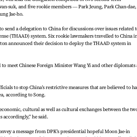
an-suk, and five rookie members ― Park Jeung, Park Chan-dae,
ung Jae-ho.
to send a delegation to China for discussions over issues related t
ense (THAAD) system. Six rookie lawmakers travelled to China i
gton announced their decision to deploy the THAAD system in
d to meet Chinese Foreign Minister Wang Yi and other diplomats 
icials to stop China’s restrictive measures that are believed to h
ea, according to Song.
economic, cultural as well as cultural exchanges between the tw
 accordingly,” he said.
 convey a message from DPK’s presidential hopeful Moon Jae-in