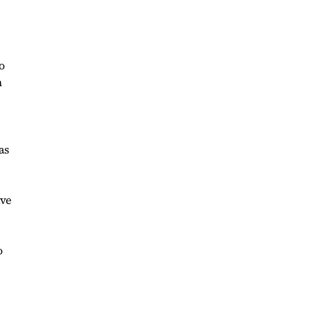
o
n
as
ave
o