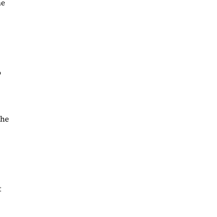
he
o
the
t