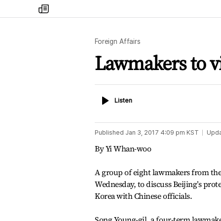
my
times
Foreign Affairs
Lawmakers to v
Listen
Listen
Published
Jan 3, 2017 4:09 pm
KST
Upd
By Yi Whan-woo
A group of eight lawmakers from the
Wednesday, to discuss Beijing’s prote
Korea with Chinese officials.
Song Young-gil, a four-term lawmake