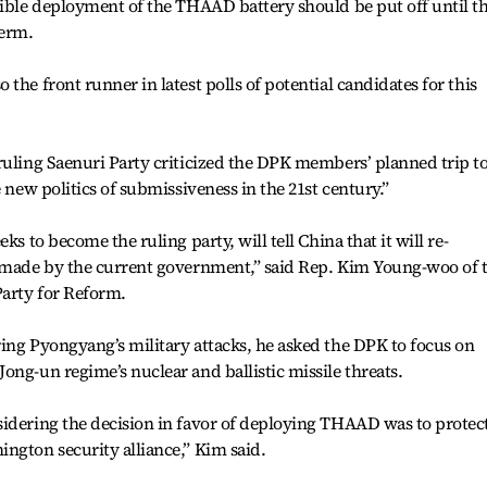
sible deployment of the THAAD battery should be put off until t
term.
the front runner in latest polls of potential candidates for this
ruling Saenuri Party criticized the DPK members’ planned trip t
e new politics of submissiveness in the 21st century.”
ks to become the ruling party, will tell China that it will re-
y made by the current government,” said Rep. Kim Young-woo of 
Party for Reform.
ing Pyongyang’s military attacks, he asked the DPK to focus on
ong-un regime’s nuclear and ballistic missile threats.
sidering the decision in favor of deploying THAAD was to protec
ngton security alliance,” Kim said.