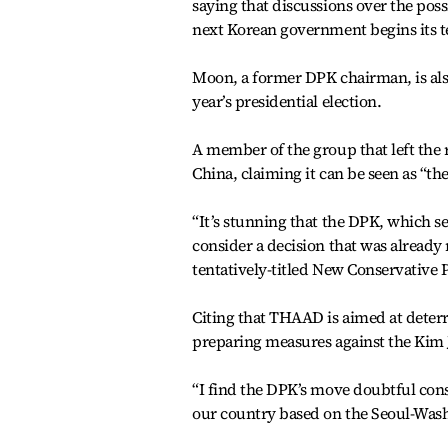
saying that discussions over the pos
next Korean government begins its 
Moon, a former DPK chairman, is also 
year’s presidential election.
A member of the group that left the 
China, claiming it can be seen as “th
“It’s stunning that the DPK, which see
consider a decision that was alread
tentatively-titled New Conservative 
Citing that THAAD is aimed at deterr
preparing measures against the Kim J
“I find the DPK’s move doubtful con
our country based on the Seoul-Washi