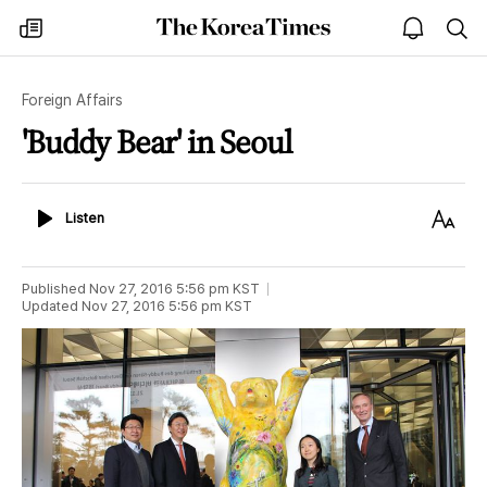
The
my
open
sea
Korea
times
notice
Times
Foreign Affairs
'Buddy Bear' in Seoul
Listen
Text
Listen
Size
Published
Nov 27, 2016 5:56 pm
KST
Updated
Nov 27, 2016 5:56 pm
KST