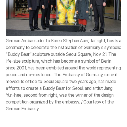
German Ambassador to Korea Stephan Auer, far right, hosts a
ceremony to celebrate the installation of Germany’s symbolic
“Buddy Bear” sculpture outside Seoul Square, Nov. 21. The
life-size sculpture, which has become a symbol of Berlin
since 2001, has been exhibited around the world representing
peace and co-existence. The Embassy of Germany, since it
moved its office to Seoul Square two years ago, has made
efforts to create a Buddy Bear for Seoul, and artist Jang
Yun-hee, second from right, was the winner of the design
competition organized by the embassy. / Courtesy of the
German Embassy