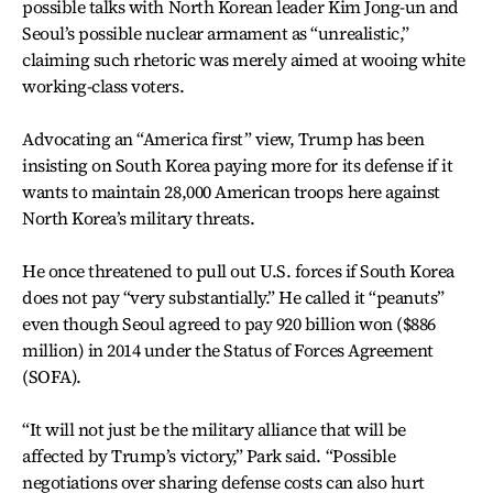
possible talks with North Korean leader Kim Jong-un and
Seoul’s possible nuclear armament as “unrealistic,”
claiming such rhetoric was merely aimed at wooing white
working-class voters.
Advocating an “America first” view, Trump has been
insisting on South Korea paying more for its defense if it
wants to maintain 28,000 American troops here against
North Korea’s military threats.
He once threatened to pull out U.S. forces if South Korea
does not pay “very substantially.” He called it “peanuts”
even though Seoul agreed to pay 920 billion won ($886
million) in 2014 under the Status of Forces Agreement
(SOFA).
“It will not just be the military alliance that will be
affected by Trump’s victory,” Park said. “Possible
negotiations over sharing defense costs can also hurt