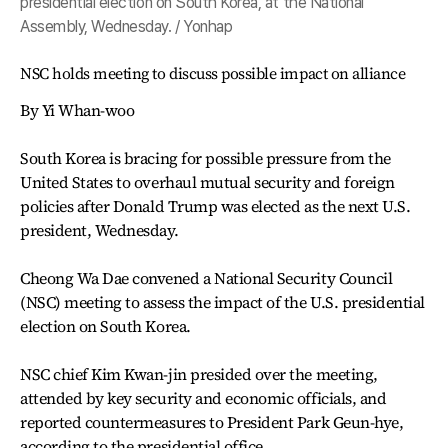
presidential election on South Korea, at the National
Assembly, Wednesday. / Yonhap
NSC holds meeting to discuss possible impact on alliance
By Yi Whan-woo
South Korea is bracing for possible pressure from the
United States to overhaul mutual security and foreign
policies after Donald Trump was elected as the next U.S.
president, Wednesday.
Cheong Wa Dae convened a National Security Council
(NSC) meeting to assess the impact of the U.S. presidential
election on South Korea.
NSC chief Kim Kwan-jin presided over the meeting,
attended by key security and economic officials, and
reported countermeasures to President Park Geun-hye,
according to the presidential office.