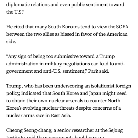
diplomatic relations and even public sentiment toward
the U.S.”
He cited that many South Koreans tend to view the SOFA
between the two allies as biased in favor of the American
side.
“Any sign of being too submissive toward a Trump
administration in military negotiations can lead to anti-
government and anti-U.S. sentiment,” Park said.
Trump, who has been underscoring an isolationist foreign
policy, indicated that South Korea and Japan might need
to obtain their own nuclear arsenals to counter North
Korea’s evolving nuclear threats despite concerns of a
nuclear arms race in East Asia.
Cheong Seong-chang, a senior researcher at the Sejong
Institute, said the government should pursue