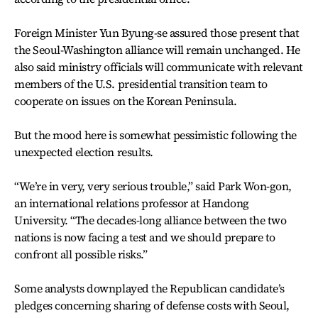
Foreign Minister Yun Byung-se assured those present that
the Seoul-Washington alliance will remain unchanged. He
also said ministry officials will communicate with relevant
members of the U.S. presidential transition team to
cooperate on issues on the Korean Peninsula.
But the mood here is somewhat pessimistic following the
unexpected election results.
“We’re in very, very serious trouble,” said Park Won-gon,
an international relations professor at Handong
University. “The decades-long alliance between the two
nations is now facing a test and we should prepare to
confront all possible risks.”
Some analysts downplayed the Republican candidate’s
pledges concerning sharing of defense costs with Seoul,