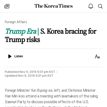
The
my
open
sea
Korea
times
notice
Times
Foreign Affairs
Trump Era
S. Korea bracing for
Trump risks
Listen
Text
Listen
Size
Published
Nov 9, 2016 5:01 pm
KST
Updated
Nov 9, 2016 5:01 pm
KST
Foreign Minister Yun Byung-se, left, and Defense Minister
Han Min-koo attend a meeting with lawmakers of the ruling
Saenuri Party to discuss possible effects of the U.S.