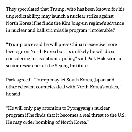
They speculated that Trump, who has been known for his
unpredictability, may launch a nuclear strike against
North Korea if he finds the Kim Jong-un regime’s advance
in nuclear and ballistic missile program “intolerable.”
“Trump once said he will press China to exercise more
leverage on North Korea but it’s unlikely he will do so
considering his isolationist policy,” said Paik Hak-soon, a
senior researcher at the Sejong Institute.
Park agreed. “Trump may let South Korea, Japan and
other relevant countries deal with North Korea’s nukes,”
he said.
“He will only pay attention to Pyongyang’s nuclear
program if he finds that it becomes a real threat to the U.S.
He may order bombing of North Korea.”