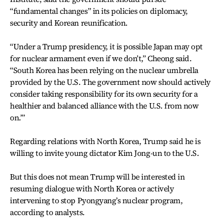
“fundamental changes” in its policies on diplomacy,
security and Korean reunification.
“Under a Trump presidency, it is possible Japan may opt
for nuclear armament even if we don’t,” Cheong said.
“South Korea has been relying on the nuclear umbrella
provided by the U.S. The government now should actively
consider taking responsibility for its own security for a
healthier and balanced alliance with the U.S. from now
on.’”
Regarding relations with North Korea, Trump said he is
willing to invite young dictator Kim Jong-un to the U.S.
But this does not mean Trump will be interested in
resuming dialogue with North Korea or actively
intervening to stop Pyongyang’s nuclear program,
according to analysts.