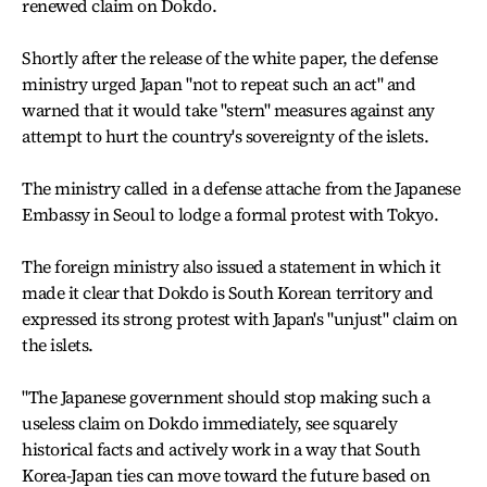
renewed claim on Dokdo.
Shortly after the release of the white paper, the defense
ministry urged Japan "not to repeat such an act" and
warned that it would take "stern" measures against any
attempt to hurt the country's sovereignty of the islets.
The ministry called in a defense attache from the Japanese
Embassy in Seoul to lodge a formal protest with Tokyo.
The foreign ministry also issued a statement in which it
made it clear that Dokdo is South Korean territory and
expressed its strong protest with Japan's "unjust" claim on
the islets.
"The Japanese government should stop making such a
useless claim on Dokdo immediately, see squarely
historical facts and actively work in a way that South
Korea-Japan ties can move toward the future based on