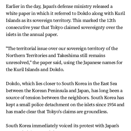
Earlier in the day, Japan's defense ministry released a
white paper in which it referred to Dokdo along with Kuril
Islands as its sovereign territory. This marked the 12th
consecutive year that Tokyo claimed sovereignty over the
islets in the annual paper.
"The territorial issue over our sovereign territory of the
Northern Territories and Takeshima still remains
unresolved," the paper said, using the Japanese names for
the Kuril Islands and Dokdo.
Dokdo, which lies closer to South Korea in the East Sea
between the Korean Peninsula and Japan, has long been a
source of tension between the neighbors. South Korea has
kept a small police detachment on the islets since 1954 and
has made clear that Tokyo's claims are groundless.
South Korea immediately voiced its protest with Japan's