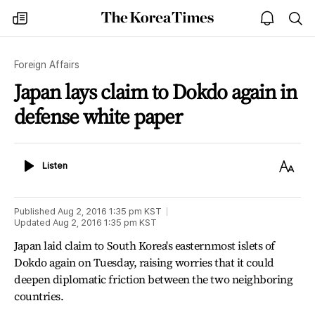
The
my
open
sea
Korea
times
notice
Times
Foreign Affairs
Japan lays claim to Dokdo again in
defense white paper
Listen
Text
Listen
Size
Published
Aug 2, 2016 1:35 pm
KST
Updated
Aug 2, 2016 1:35 pm
KST
Japan laid claim to South Korea's easternmost islets of
Dokdo again on Tuesday, raising worries that it could
deepen diplomatic friction between the two neighboring
countries.