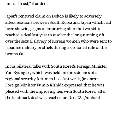
mutual trust," it added.
Japan's renewed claim on Dokdo is likely to adversely
affect relations between South Korea and Japan which had
been showing signs of improving after the two sides
reached a deal last year to resolve the long-running rift
over the sexual slavery of Korean women who were sent to
Japanese military brothels during its colonial rule of the
peninsula.
In his bilateral talks with South Korea's Foreign Minister
Yun Byung-se, which was held on the sidelines of a
regional security forum in Laos last week, Japanese
Foreign Minister Fumio Kishida expressed that he was
pleased with the improving ties with South Korea, after
the landmark deal was reached on Dec. 28. (Yonhap)