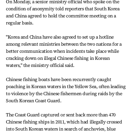
On Monday, a senior ministry official who spoke on the
condition of anonymity told reporters that South Korea
and China agreed to hold the committee meeting on a
regular basis.
"Korea and China have also agreed to set up a hotline
among relevant ministries between the two nations for a
better communication when incidents take place while
cracking down on illegal Chinese fishing in Korean
waters," the ministry official said.
Chinese fishing boats have been recurrently caught
poaching in Korean waters in the Yellow Sea, often leading
to violence by the Chinese fishermen during raids by the
South Korean Coast Guard.
The Coast Guard captured or sent back more than 470
Chinese fishing ships in 2011, which had illegally crossed
into South Korean waters in search of anchovies, blue