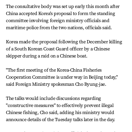
The consultative body was set up early this month after
China accepted Korea's proposal to form the standing
committee involving foreign ministry officials and
maritime police from the two nations, officials said.
Korea made the proposal following the December killing
of a South Korean Coast Guard officer by a Chinese
skipper during a raid on a Chinese boat.
"The first meeting of the Korea-China Fisheries
Cooperation Committee is under way in Beijing today,"
said Foreign Ministry spokesman Cho Byung-jae.
The talks would include discussions regarding
"constructive measures" to effectively prevent illegal
Chinese fishing, Cho said, adding his ministry would
announce details of the Tuesday talks later in the day.