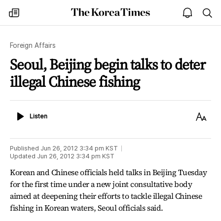
The
my
open
sea
Korea
times
notice
Times
Foreign Affairs
Seoul, Beijing begin talks to deter
illegal Chinese fishing
Listen
Text
Listen
Size
Published
Jun 26, 2012 3:34 pm
KST
Updated
Jun 26, 2012 3:34 pm
KST
Korean and Chinese officials held talks in Beijing Tuesday
for the first time under a new joint consultative body
aimed at deepening their efforts to tackle illegal Chinese
fishing in Korean waters, Seoul officials said.