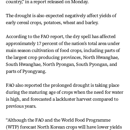
country,” in a report released on Monday.
The drought is also expected negatively affect yields of
early cereal crops, potatoes, wheat and barley.
According to the FAO report, the dry spell has affected
approximately 17 percent of the nation’s total area under
main season cultivation of food crops, including parts of
the largest crop producing provinces, North Hwanghae,
South Hwanghae, North Pyongan, South Pyongan, and
parts of Pyongyang.
FAO also reported the prolonged drought is taking place
during the maturing age of crops when the need for water
is high, and forecasted a lackluster harvest compared to
previous years.
“Although the FAO and the World Food Programme
(WTP) forecast North Korean crops will have lower yields