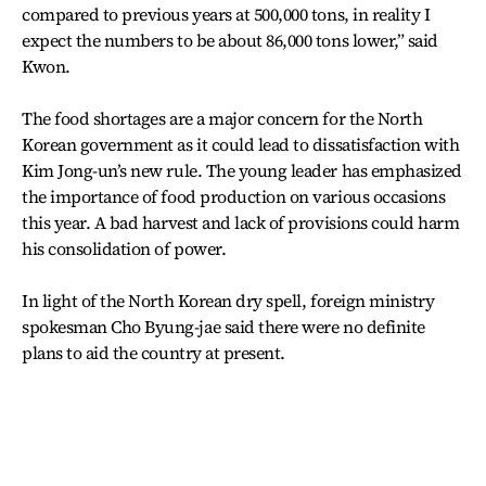
compared to previous years at 500,000 tons, in reality I
expect the numbers to be about 86,000 tons lower,” said
Kwon.
The food shortages are a major concern for the North
Korean government as it could lead to dissatisfaction with
Kim Jong-un’s new rule. The young leader has emphasized
the importance of food production on various occasions
this year. A bad harvest and lack of provisions could harm
his consolidation of power.
In light of the North Korean dry spell, foreign ministry
spokesman Cho Byung-jae said there were no definite
plans to aid the country at present.