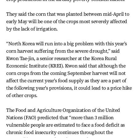
They said the corn that was planted between mid-April to
early May will be one of the crops most severely affected
by the lack of irrigation.
“North Korea will run into a big problem with this year’s
corn harvest suffering from the severe drought,” said
Kwon Tae-jin, a senior researcher at the Korea Rural
Economic Institute (KREI). Kwon said that although the
corn crops from the coming September harvest will not
affect the current year’s food supply as they are a part of
the following year’s provisions, it could lead to a price hike
of other crops.
The Food and Agriculture Organization of the United
Nations (FAO) predicted that “more than 3 million
vulnerable people are estimated to face a food deficit as
chronic food insecurity continues throughout the