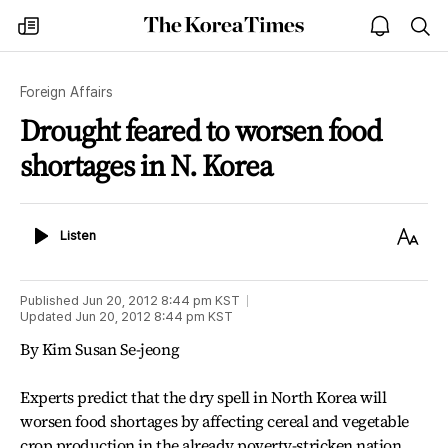
The
my
open
sea
Korea
times
notice
Times
Foreign Affairs
Drought feared to worsen food
shortages in N. Korea
Listen
Text
Listen
Size
Published
Jun 20, 2012 8:44 pm
KST
Updated
Jun 20, 2012 8:44 pm
KST
By Kim Susan Se-jeong
Experts predict that the dry spell in North Korea will
worsen food shortages by affecting cereal and vegetable
crop production in the already poverty-stricken nation.