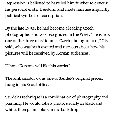
Repression is believed to have led him further to devour
his personal erotic freedom, and made him use implicitly
political symbols of corruption.
By the late 1970s, he had become a leading Czech
photographer and was recognized in the West. “He is now
one of the three most famous Czech photographers,” Olsa
said, who was both excited and nervous about how his
pictures will be received by Korean audiences.
“I hope Koreans will like his works.”
The ambassador owns one of Saudek’s original pieces,
hung in his Seoul office.
Saudek’s technique is a combination of photography and
painting. He would take a photo, usually in black and
white, then paint colors in the backdrop.