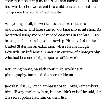
concentration camp by the Nazis and later killed. He and
his twin brother were sent to a children’s concentration
camp near the Polish-Czech border.
As a young adult, he worked as an apprentice to a
photographer and later started working in a print shop. As
he started using more advanced cameras in the late 1950s,
he engaged in painting and drawing. He traveled to the
United States for an exhibition where he met Hugh
Edwards, an influential American curator of photography
who had become a big supporter of his work.
Returning home, Saudek continued working at
photography, but needed a secret hideout.
Jaroslav Olsa Jr., Czech ambassador to Korea, remembers
him. “Everyone knew him, but he didn’t exist,” he said, for
the secret police had him on their list.