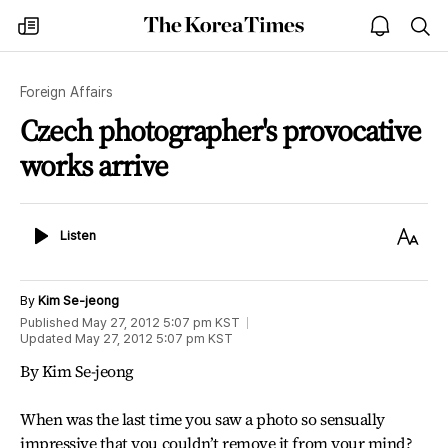
The
my
open
sea
Korea
times
notice
Times
Foreign Affairs
Czech photographer's provocative
works arrive
Listen
Text
Listen
Size
By
Kim Se-jeong
Published
May 27, 2012 5:07 pm
KST
Updated
May 27, 2012 5:07 pm
KST
By Kim Se-jeong
When was the last time you saw a photo so sensually
impressive that you couldn’t remove it from your mind?