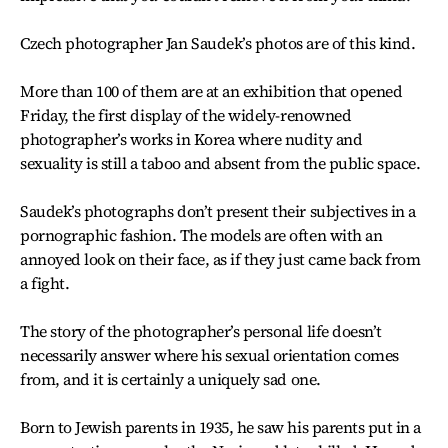
Czech photographer Jan Saudek’s photos are of this kind.
More than 100 of them are at an exhibition that opened
Friday, the first display of the widely-renowned
photographer’s works in Korea where nudity and
sexuality is still a taboo and absent from the public space.
Saudek’s photographs don’t present their subjectives in a
pornographic fashion. The models are often with an
annoyed look on their face, as if they just came back from
a fight.
The story of the photographer’s personal life doesn’t
necessarily answer where his sexual orientation comes
from, and it is certainly a uniquely sad one.
Born to Jewish parents in 1935, he saw his parents put in a