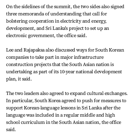
On the sidelines of the summit, the two sides also signed
three memoranda of understanding that call for
bolstering cooperation in electricity and energy,
development, and Sri Lanka's project to set up an
electronic government, the office said.
Lee and Rajapaksa also discussed ways for South Korean
companies to take part in major infrastructure
construction projects that the South Asian nation is
undertaking as part of its 10-year national development
plan, it said.
The two leaders also agreed to expand cultural exchanges.
In particular, South Korea agreed to push for measures to
support Korean-language lessons in Sri Lanka after the
language was included in a regular middle and high
school curriculum in the South Asian nation, the office
said.