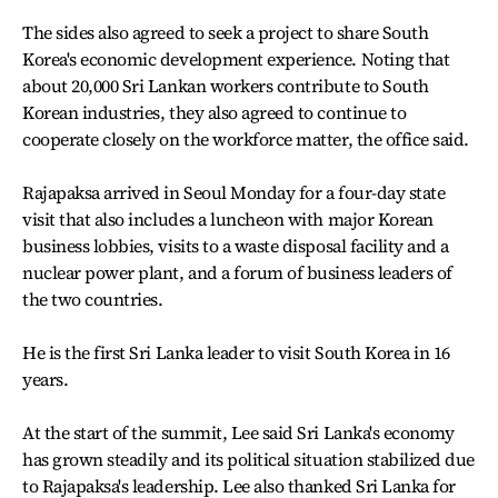
The sides also agreed to seek a project to share South
Korea's economic development experience. Noting that
about 20,000 Sri Lankan workers contribute to South
Korean industries, they also agreed to continue to
cooperate closely on the workforce matter, the office said.
Rajapaksa arrived in Seoul Monday for a four-day state
visit that also includes a luncheon with major Korean
business lobbies, visits to a waste disposal facility and a
nuclear power plant, and a forum of business leaders of
the two countries.
He is the first Sri Lanka leader to visit South Korea in 16
years.
At the start of the summit, Lee said Sri Lanka's economy
has grown steadily and its political situation stabilized due
to Rajapaksa's leadership. Lee also thanked Sri Lanka for