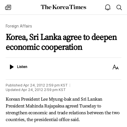
The
my
open
sea
Korea
times
notice
Times
Foreign Affairs
Korea, Sri Lanka agree to deepen
economic cooperation
Listen
Text
Listen
Size
Published
Apr 24, 2012 2:59 pm
KST
Updated
Apr 24, 2012 2:59 pm
KST
Korean President Lee Myung-bak and Sri Lankan
President Mahinda Rajapaksa agreed Tuesday to
strengthen economic and trade relations between the two
countries, the presidential office said.