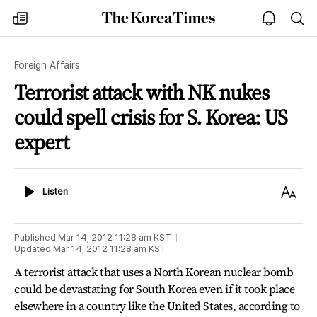
The
my
open
sea
Korea
times
notice
Times
Foreign Affairs
Terrorist attack with NK nukes
could spell crisis for S. Korea: US
expert
Listen
Text
Listen
Size
Published
Mar 14, 2012 11:28 am
KST
Updated
Mar 14, 2012 11:28 am
KST
A terrorist attack that uses a North Korean nuclear bomb
could be devastating for South Korea even if it took place
elsewhere in a country like the United States, according to