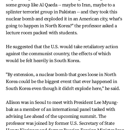
some group like Al Qaeda -- maybe to Iran, maybe to a
splinter terrorist group in Pakistan -- and they took this
nuclear bomb and exploded it in an American city, what's
going to happen in North Korea?" the professor asked a
lecture room packed with students.
He suggested that the U.S. would take retaliatory action
against the communist country, the effects of which
would be felt heavily in South Korea.
"By extension, a nuclear bomb that goes loose in North
Korea could be the biggest event that ever happened in
South Korea even though it didn't explode here," he said.
Allison was in Seoul to meet with President Lee Myung-
bak as a member of an international panel tasked with
advising Lee ahead of the upcoming summit. The
professor was joined by former U.S. Secretary of State