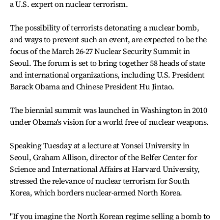
a U.S. expert on nuclear terrorism.
The possibility of terrorists detonating a nuclear bomb,
and ways to prevent such an event, are expected to be the
focus of the March 26-27 Nuclear Security Summit in
Seoul. The forum is set to bring together 58 heads of state
and international organizations, including U.S. President
Barack Obama and Chinese President Hu Jintao.
The biennial summit was launched in Washington in 2010
under Obama's vision for a world free of nuclear weapons.
Speaking Tuesday at a lecture at Yonsei University in
Seoul, Graham Allison, director of the Belfer Center for
Science and International Affairs at Harvard University,
stressed the relevance of nuclear terrorism for South
Korea, which borders nuclear-armed North Korea.
"If you imagine the North Korean regime selling a bomb to