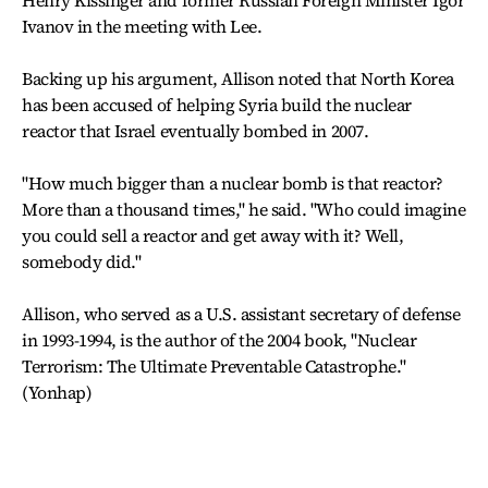
Henry Kissinger and former Russian Foreign Minister Igor
Ivanov in the meeting with Lee.
Backing up his argument, Allison noted that North Korea
has been accused of helping Syria build the nuclear
reactor that Israel eventually bombed in 2007.
"How much bigger than a nuclear bomb is that reactor?
More than a thousand times," he said. "Who could imagine
you could sell a reactor and get away with it? Well,
somebody did."
Allison, who served as a U.S. assistant secretary of defense
in 1993-1994, is the author of the 2004 book, "Nuclear
Terrorism: The Ultimate Preventable Catastrophe."
(Yonhap)