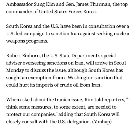
Ambassador Sung Kim and Gen. James Thurman, the top
commander of United States Forces Korea.
South Korea and the U.S. have been in consultation over a
U.S.-led campaign to sanction Iran against seeking nuclear
weapons programs.
Robert Einhorn, the U.S. State Department's special
adviser overseeing sanctions on Iran, will arrive in Seoul
Monday to discuss the issue, although South Korea has
sought an exemption from a Washington sanction that
could hurt its imports of crude oil from Iran.
When asked about the Iranian issue, Kim told reporters, "I
think some measures, to some extent, are needed to
protect our companies," adding that South Korea will
closely consult with the U.S. delegation. (Yonhap)