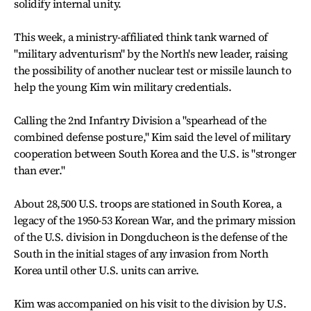
solidify internal unity.
This week, a ministry-affiliated think tank warned of
"military adventurism" by the North's new leader, raising
the possibility of another nuclear test or missile launch to
help the young Kim win military credentials.
Calling the 2nd Infantry Division a "spearhead of the
combined defense posture," Kim said the level of military
cooperation between South Korea and the U.S. is "stronger
than ever."
About 28,500 U.S. troops are stationed in South Korea, a
legacy of the 1950-53 Korean War, and the primary mission
of the U.S. division in Dongducheon is the defense of the
South in the initial stages of any invasion from North
Korea until other U.S. units can arrive.
Kim was accompanied on his visit to the division by U.S.