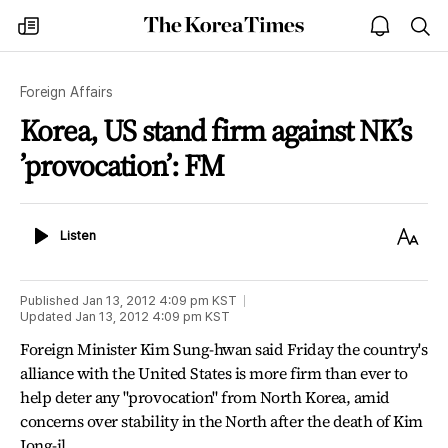
The
my
open
sea
Korea
times
notice
Times
Foreign Affairs
Korea, US stand firm against NK’s
’provocation’: FM
Listen
Text
Listen
Size
Published
Jan 13, 2012 4:09 pm
KST
Updated
Jan 13, 2012 4:09 pm
KST
Foreign Minister Kim Sung-hwan said Friday the country's
alliance with the United States is more firm than ever to
help deter any "provocation" from North Korea, amid
concerns over stability in the North after the death of Kim
Jong-il.