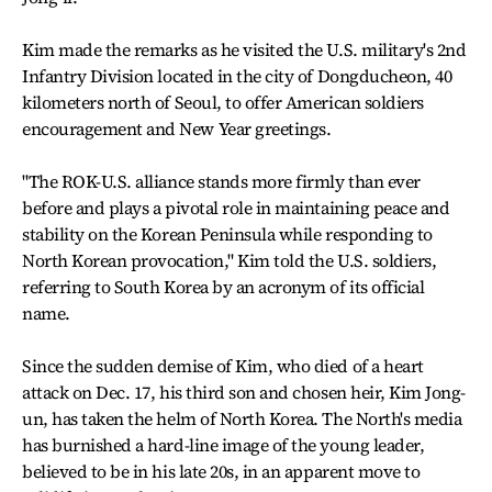
Kim made the remarks as he visited the U.S. military's 2nd
Infantry Division located in the city of Dongducheon, 40
kilometers north of Seoul, to offer American soldiers
encouragement and New Year greetings.
"The ROK-U.S. alliance stands more firmly than ever
before and plays a pivotal role in maintaining peace and
stability on the Korean Peninsula while responding to
North Korean provocation," Kim told the U.S. soldiers,
referring to South Korea by an acronym of its official
name.
Since the sudden demise of Kim, who died of a heart
attack on Dec. 17, his third son and chosen heir, Kim Jong-
un, has taken the helm of North Korea. The North's media
has burnished a hard-line image of the young leader,
believed to be in his late 20s, in an apparent move to