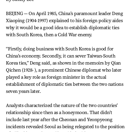
BEIJING — On April 1985, China’s paramount leader Deng
Xiaoping (1904-1997) explained to his foreign policy aides
why it would be a good idea to establish diplomatic ties
with South Korea, then a Cold War enemy.
“Firstly, doing business with South Korea is good for
China’s economy. Secondly, it can sever Taiwan-South
Korea ties,” Deng said, as shown in the memoirs by Qian
Qichen (1928- ), a prominent Chinese diplomat who later
played a key role as foreign minister in the actual
establishment of diplomatic ties between the two nations
seven years later.
Analysts characterized the nature of the two countries’
relationship since then as a honeymoon. That didn’t
include last year after the Cheonan and Yeonpyeong
incidents revealed Seoul as being relegated to the position