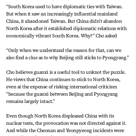
“South Korea used to have diplomatic ties with Taiwan.
But when it saw an increasingly influential mainland
China, it abandoned Taiwan. But China didn’t abandon
North Korea after it established diplomatic relations with
economically vibrant South Korea. Why?” Cho asked
“Only when we understand the reason for that, can we
also find a clue as to why Beijing still sticks to Pyongyang.”
Cho believes guanxi is a useful tool to unknot the puzzle.
He views that China continues to stick to North Korea,
even at the expense of risking international criticism
“because the guanxi between Beijing and Pyongyang
remains largely intact.”
Even though North Korea displeased China with its
nuclear tests, the provocation was not directed against it.
And while the Cheonan and Yeonpyeong incidents were