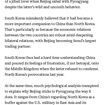
of a jilted lover when Beijing sided with Pyongyang
despite the latter’s wild and uncouth behavior.
South Korea mistakenly believed that it had become a
more important companion to China than North Korea.
That’s particularly so because the economic relations
between the two countries are robust amid deepening
bilateral relations, with Beijing becoming Seoul’s largest
trading partner.
South Korea thus had a hard time understanding China
and poured its feelings of frustration, if not betrayal, onto
the Middle Kingdom when the latter refused to condemn
North Korea’s provocations last year.
At the same time, much psychological analysis transpired
to explain why Beijing sticks to Pyongyang the way it
does. It ranges from China’s regarding North Korea as a
buffer against the U.S. military in East Asia and its