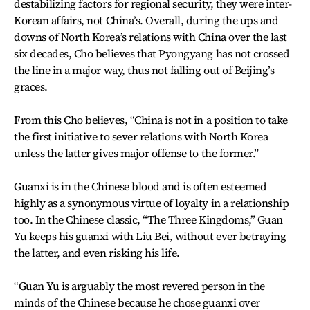
destabilizing factors for regional security, they were inter-
Korean affairs, not China’s. Overall, during the ups and
downs of North Korea’s relations with China over the last
six decades, Cho believes that Pyongyang has not crossed
the line in a major way, thus not falling out of Beijing’s
graces.
From this Cho believes, “China is not in a position to take
the first initiative to sever relations with North Korea
unless the latter gives major offense to the former.”
Guanxi is in the Chinese blood and is often esteemed
highly as a synonymous virtue of loyalty in a relationship
too. In the Chinese classic, “The Three Kingdoms,” Guan
Yu keeps his guanxi with Liu Bei, without ever betraying
the latter, and even risking his life.
“Guan Yu is arguably the most revered person in the
minds of the Chinese because he chose guanxi over