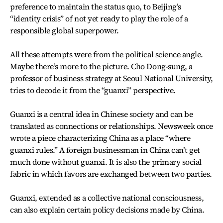
preference to maintain the status quo, to Beijing’s
“identity crisis” of not yet ready to play the role of a
responsible global superpower.
All these attempts were from the political science angle.
Maybe there’s more to the picture. Cho Dong-sung, a
professor of business strategy at Seoul National University,
tries to decode it from the “guanxi” perspective.
Guanxi is a central idea in Chinese society and can be
translated as connections or relationships. Newsweek once
wrote a piece characterizing China as a place “where
guanxi rules.” A foreign businessman in China can’t get
much done without guanxi. It is also the primary social
fabric in which favors are exchanged between two parties.
Guanxi, extended as a collective national consciousness,
can also explain certain policy decisions made by China.