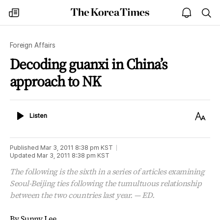
The
my
open
sea
Korea
times
notice
Times
Foreign Affairs
Decoding guanxi in China’s
approach to NK
Listen
Text
Listen
Size
Published
Mar 3, 2011 8:38 pm
KST
Updated
Mar 3, 2011 8:38 pm
KST
The following is the sixth in a series of articles examining
Seoul-Beijing ties following the tumultuous relationship
between the two countries last year. — ED.
By Sunny Lee