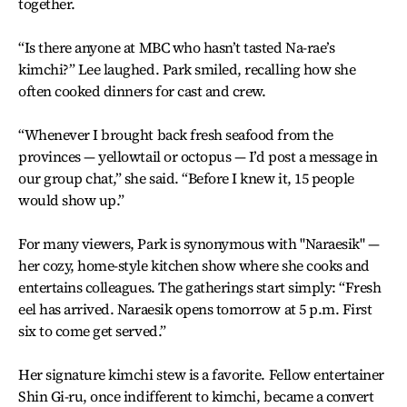
together.
“Is there anyone at MBC who hasn’t tasted Na-rae’s
kimchi?” Lee laughed. Park smiled, recalling how she
often cooked dinners for cast and crew.
“Whenever I brought back fresh seafood from the
provinces — yellowtail or octopus — I’d post a message in
our group chat,” she said. “Before I knew it, 15 people
would show up.”
For many viewers, Park is synonymous with "Naraesik" —
her cozy, home-style kitchen show where she cooks and
entertains colleagues. The gatherings start simply: “Fresh
eel has arrived. Naraesik opens tomorrow at 5 p.m. First
six to come get served.”
Her signature kimchi stew is a favorite. Fellow entertainer
Shin Gi-ru, once indifferent to kimchi, became a convert