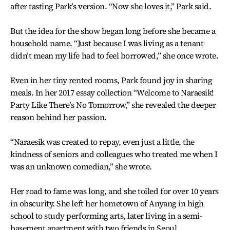
after tasting Park’s version. “Now she loves it,” Park said.
But the idea for the show began long before she became a
household name. “Just because I was living as a tenant
didn’t mean my life had to feel borrowed,” she once wrote.
Even in her tiny rented rooms, Park found joy in sharing
meals. In her 2017 essay collection “Welcome to Naraesik!
Party Like There’s No Tomorrow,” she revealed the deeper
reason behind her passion.
“Naraesik was created to repay, even just a little, the
kindness of seniors and colleagues who treated me when I
was an unknown comedian,” she wrote.
Her road to fame was long, and she toiled for over 10 years
in obscurity. She left her hometown of Anyang in high
school to study performing arts, later living in a semi-
basement apartment with two friends in Seoul.