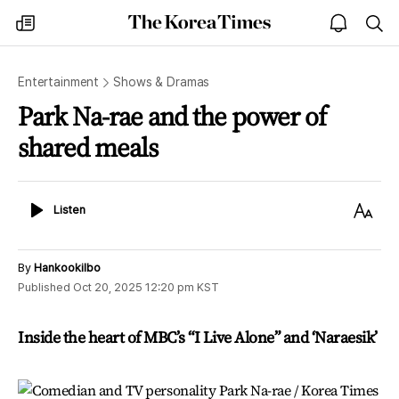
The
my
open
sea
Korea
times
notice
Times
Entertainment
Shows & Dramas
Park Na-rae and the power of
shared meals
Listen
Text
Listen
Size
By
Hankookilbo
Published
Oct 20, 2025 12:20 pm
KST
Inside the heart of MBC’s “I Live Alone” and ‘Naraesik’