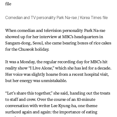
Comedian and TV personality Park Na-rae / Korea Times file
When comedian and television personality Park Na-rae
showed up for her interview at MBC’s headquarters in
Sangam-dong, Seoul, she came bearing boxes of rice cakes
for the Chuseok holiday.
It was a Monday, the regular recording day for MBC’s hit
reality show “I Live Alone,” which she has led for a decade.
Her voice was slightly hoarse from a recent hospital visit,
but her energy was unmistakable.
“Let’s share this together,” she said, handing out the treats
to staff and crew. Over the course of an 83-minute
conversation with writer Lee Kyung-ha, one theme
surfaced again and again: the importance of eating