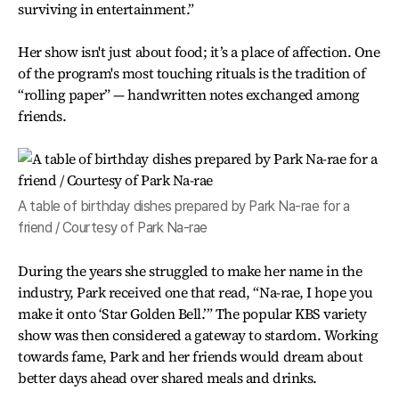
surviving in entertainment.”
Her show isn't just about food; it’s a place of affection. One
of the program's most touching rituals is the tradition of
“rolling paper” — handwritten notes exchanged among
friends.
A table of birthday dishes prepared by Park Na-rae for a
friend / Courtesy of Park Na-rae
During the years she struggled to make her name in the
industry, Park received one that read, “Na-rae, I hope you
make it onto ‘Star Golden Bell.’” The popular KBS variety
show was then considered a gateway to stardom. Working
towards fame, Park and her friends would dream about
better days ahead over shared meals and drinks.