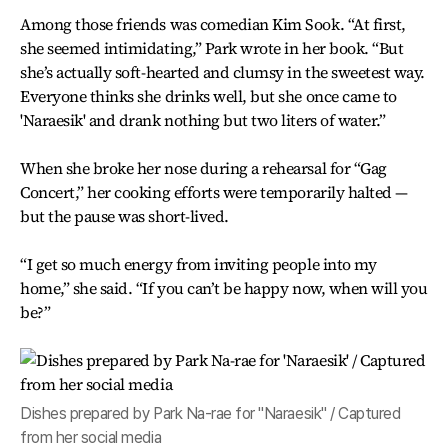
Among those friends was comedian Kim Sook. “At first,
she seemed intimidating,” Park wrote in her book. “But
she’s actually soft-hearted and clumsy in the sweetest way.
Everyone thinks she drinks well, but she once came to
'Naraesik' and drank nothing but two liters of water.”
When she broke her nose during a rehearsal for “Gag
Concert,” her cooking efforts were temporarily halted —
but the pause was short-lived.
“I get so much energy from inviting people into my
home,” she said. “If you can’t be happy now, when will you
be?”
Dishes prepared by Park Na-rae for "Naraesik" / Captured
from her social media