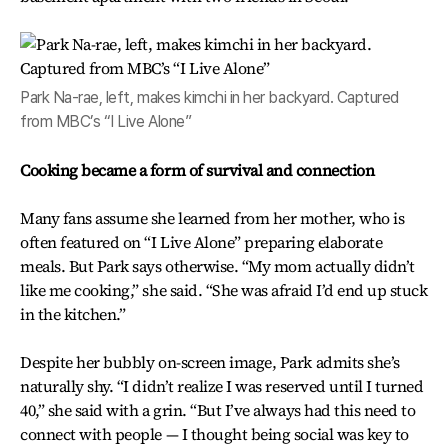
Park Na-rae, left, makes kimchi in her backyard. Captured
from MBC’s “I Live Alone”
Cooking became a form of survival and connection
Many fans assume she learned from her mother, who is
often featured on “I Live Alone” preparing elaborate
meals. But Park says otherwise. “My mom actually didn’t
like me cooking,” she said. “She was afraid I’d end up stuck
in the kitchen.”
Despite her bubbly on-screen image, Park admits she’s
naturally shy. “I didn’t realize I was reserved until I turned
40,” she said with a grin. “But I’ve always had this need to
connect with people — I thought being social was key to