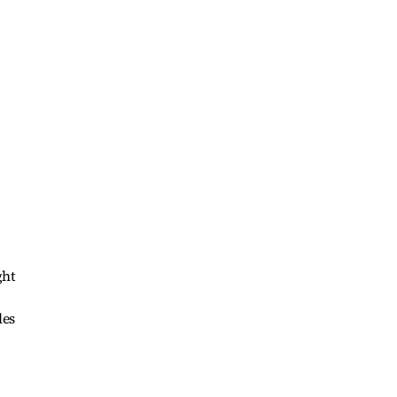
ght
les