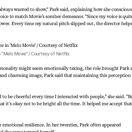
e always wanted to show," Park said, explaining how she conscious
voice to match Movie’s somber demeanor. "Since my voice is quit
ower. Every time my natural pitch slipped out, the director help
 "Melo Movie" / Courtesy of Netflix
sonality might seem emotionally taxing, the role brought Park 
 and charming image, Park said that maintaining this perception
d to be cheerful every time I interacted with people," she said. "B
t it’s okay not to be bright all the time. It helped me accept that
 emotional resilience. In her twenties, Park often appeared
eel the same toward herself.