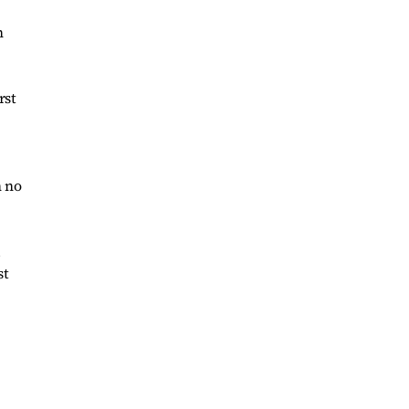
n
rst
n no
d
st