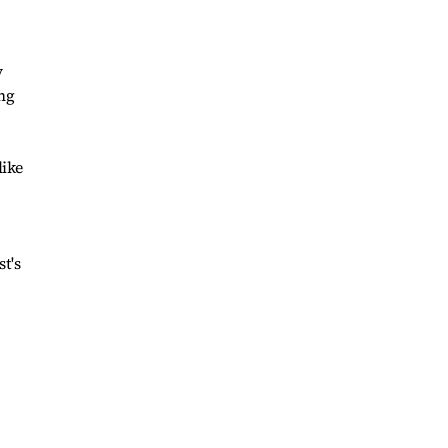
y
ing
like
t's