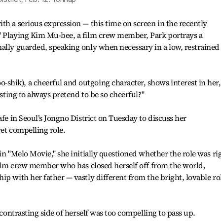
th a serious expression — this time on screen in the recently
" Playing Kim Mu-bee, a film crew member, Park portrays a
ally guarded, speaking only when necessary in a low, restrained
hik), a cheerful and outgoing character, shows interest in her,
usting to always pretend to be so cheerful?"
afe in Seoul’s Jongno District on Tuesday to discuss her
yet compelling role.
in "Melo Movie," she initially questioned whether the role was ri
 film crew member who has closed herself off from the world,
ip with her father — vastly different from the bright, lovable ro
 contrasting side of herself was too compelling to pass up.