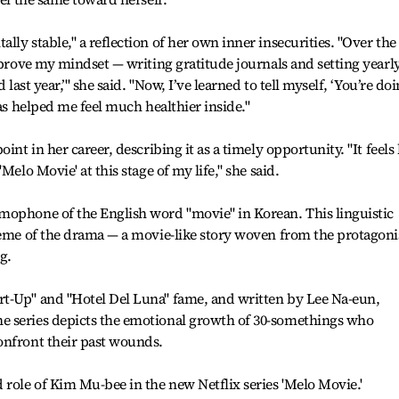
ly stable," a reflection of her own inner insecurities. "Over the
improve my mindset — writing gratitude journals and setting yearl
 last year,’" she said. "Now, I’ve learned to tell myself, ‘You’re do
has helped me feel much healthier inside."
int in her career, describing it as a timely opportunity. "It feels 
Melo Movie' at this stage of my life," she said.
mophone of the English word "movie" in Korean. This linguistic
heme of the drama — a movie-like story woven from the protagonis
g.
t-Up" and "Hotel Del Luna" fame, and written by Lee Na-eun,
e series depicts the emotional growth of 30-somethings who
onfront their past wounds.