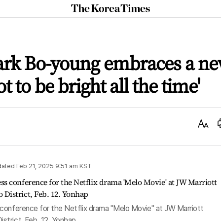
The
Korea
Times
ark Bo-young embraces a n
ot to be bright all the time'
Text
Size
dated
Feb 21, 2025 9:51 am
KST
conference for the Netflix drama "Melo Movie" at JW Marriott
strict, Feb. 12. Yonhap