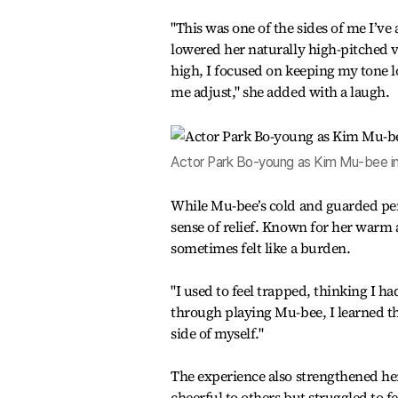
"This was one of the sides of me I’v
lowered her naturally high-pitched 
high, I focused on keeping my tone l
me adjust," she added with a laugh.
Actor Park Bo-young as Kim Mu-bee in
While Mu-bee’s cold and guarded per
sense of relief. Known for her warm
sometimes felt like a burden.
"I used to feel trapped, thinking I ha
through playing Mu-bee, I learned tha
side of myself."
The experience also strengthened her
cheerful to others but struggled to f