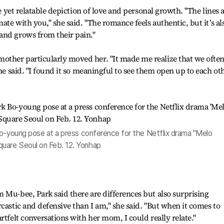
le yet relatable depiction of love and personal growth. "The lines 
nate with you," she said. "The romance feels authentic, but it’s al
and grows from their pain."
ther particularly moved her. "It made me realize that we ofte
she said. "I found it so meaningful to see them open up to each oth
Bo-young pose at a press conference for the Netflix drama "Melo
uare Seoul on Feb. 12. Yonhap
 Mu-bee, Park said there are differences but also surprising
castic and defensive than I am," she said. "But when it comes to
rtfelt conversations with her mom, I could really relate."