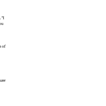
 "I
you
,
s of
 saw