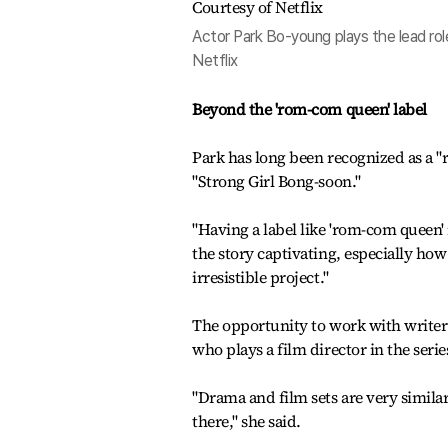
Actor Park Bo-young plays the lead ro
Netflix
Beyond the 'rom-com queen' label
Park has long been recognized as a "
"Strong Girl Bong-soon."
"Having a label like 'rom-com queen' i
the story captivating, especially ho
irresistible project."
The opportunity to work with writer L
who plays a film director in the serie
"Drama and film sets are very simila
there," she said.