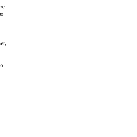
are
so
n
er,