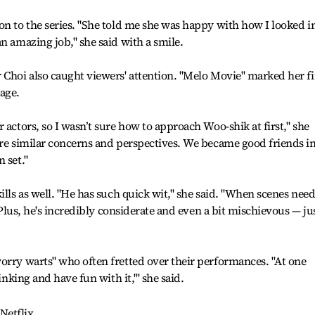
on to the series. "She told me she was happy with how I looked i
n amazing job," she said with a smile.
 Choi also caught viewers' attention. "Melo Movie" marked her fi
age.
 actors, so I wasn’t sure how to approach Woo-shik at first," she
are similar concerns and perspectives. We became good friends i
 set."
ills as well. "He has such quick wit," she said. "When scenes nee
. Plus, he's incredibly considerate and even a bit mischievous — ju
orry warts" who often fretted over their performances. "At one
inking and have fun with it,'" she said.