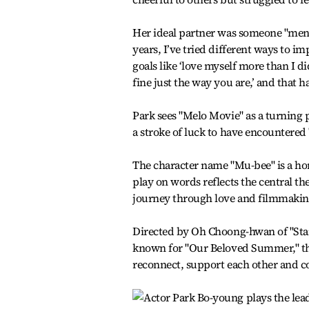
Her ideal partner was someone "mental
years, I’ve tried different ways to 
goals like ‘love myself more than I did
fine just the way you are,’ and that 
Park sees "Melo Movie" as a turning po
a stroke of luck to have encountered '
The character name "Mu-bee" is a ho
play on words reflects the central t
journey through love and filmmakin
Directed by Oh Choong-hwan of "Star
known for "Our Beloved Summer," th
reconnect, support each other and c