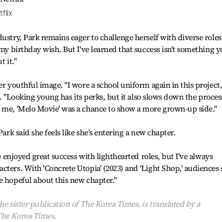
flix
ustry, Park remains eager to challenge herself with diverse roles.
 my birthday wish. But I've learned that success isn't something 
t it."
er youthful image. "I wore a school uniform again in this project
id. "Looking young has its perks, but it also slows down the proces
r me, 'Melo Movie' was a chance to show a more grown-up side."
Park said she feels like she’s entering a new chapter.
ve enjoyed great success with lighthearted roles, but I've always
cters. With 'Concrete Utopia' (2023) and 'Light Shop,' audiences
e hopeful about this new chapter."
he sister publication of The Korea Times, is translated by a
The Korea Times.