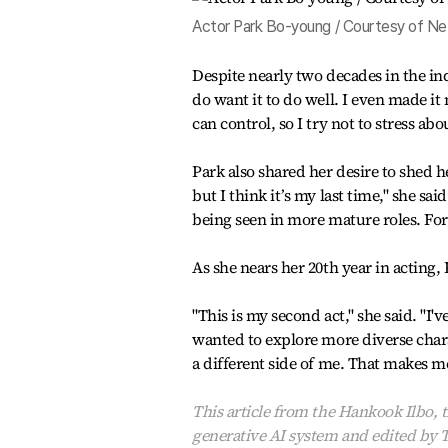
Actor Park Bo-young / Courtesy of Net
Despite nearly two decades in the ind
do want it to do well. I even made it
can control, so I try not to stress abou
Park also shared her desire to shed h
but I think it’s my last time," she sa
being seen in more mature roles. Fo
As she nears her 20th year in acting, 
"This is my second act," she said. "I'
wanted to explore more diverse chara
a different side of me. That makes m
This article from the Hankook Ilbo, t
generative AI system and edited by 