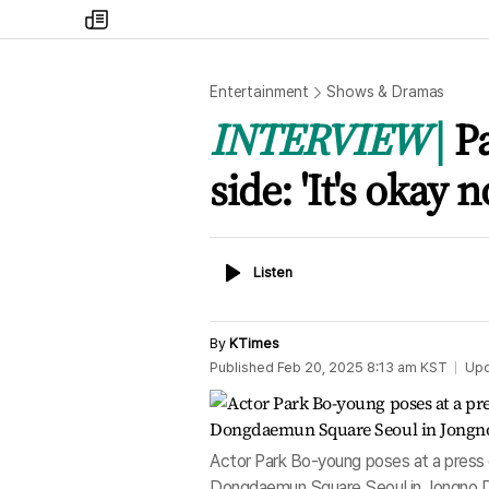
my
times
Entertainment
Shows & Dramas
INTERVIEW
P
side: 'It's okay n
Listen
Listen
By
KTimes
Published
Feb 20, 2025 8:13 am
KST
Up
Actor Park Bo-young poses at a press 
Dongdaemun Square Seoul in Jongno Di