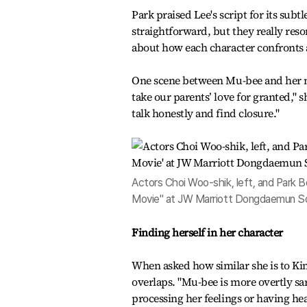
Park praised Lee's script for its subt
straightforward, but they really reso
about how each character confronts 
One scene between Mu-bee and her mo
take our parents’ love for granted," 
talk honestly and find closure."
Actors Choi Woo-shik, left, and Park 
Movie" at JW Marriott Dongdaemun Sq
Finding herself in her character
When asked how similar she is to Kim
overlaps. "Mu-bee is more overtly sar
processing her feelings or having hea