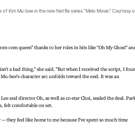
le of Kim Mu-bee in the new Netflix series "Melo Movie." Courtesy o
rom-com queen" thanks to her roles in hits like "Oh My Ghost" an
sn't a bad thing," she said. "But when I received the script, I fou
w Mu-bee's character arc unfolds toward the end. It was an
ee and director Oh, as well as co-star Choi, sealed the deal. Park
s, felt comfortable on set.
r — they feel like home to me because I've spent so much time