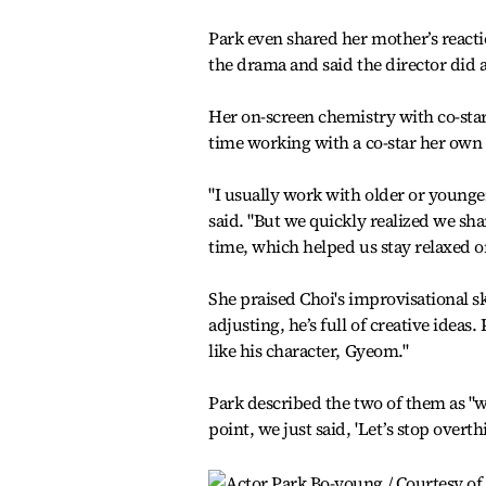
Park even shared her mother’s reacti
the drama and said the director did a
Her on-screen chemistry with co-star
time working with a co-star her own 
"I usually work with older or younger
said. "But we quickly realized we sh
time, which helped us stay relaxed on
She praised Choi's improvisational sk
adjusting, he’s full of creative ideas
like his character, Gyeom."
Park described the two of them as "w
point, we just said, 'Let’s stop overth