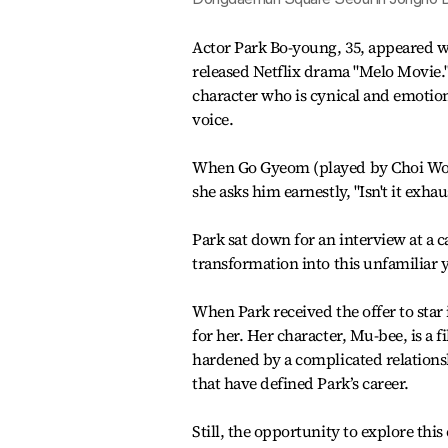
Actor Park Bo-young, 35, appeared wi
released Netflix drama "Melo Movie.
character who is cynical and emotion
voice.
When Go Gyeom (played by Choi Woo-s
she asks him earnestly, "Isn't it exha
Park sat down for an interview at a c
transformation into this unfamiliar 
When Park received the offer to star 
for her. Her character, Mu-bee, is a
hardened by a complicated relationsh
that have defined Park’s career.
Still, the opportunity to explore this