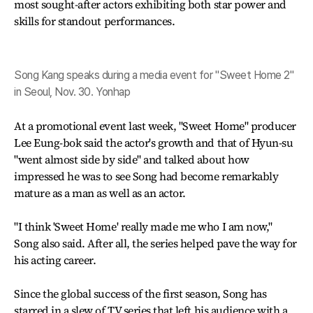
most sought-after actors exhibiting both star power and
skills for standout performances.
Song Kang speaks during a media event for "Sweet Home 2"
in Seoul, Nov. 30. Yonhap
At a promotional event last week, "Sweet Home" producer
Lee Eung-bok said the actor's growth and that of Hyun-su
"went almost side by side" and talked about how
impressed he was to see Song had become remarkably
mature as a man as well as an actor.
"I think 'Sweet Home' really made me who I am now,"
Song also said. After all, the series helped pave the way for
his acting career.
Since the global success of the first season, Song has
starred in a slew of TV series that left his audience with a