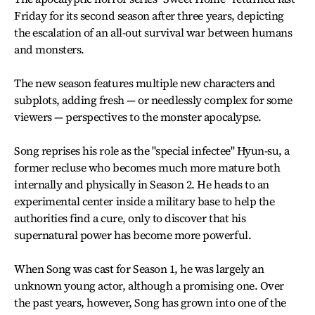
Friday for its second season after three years, depicting
the escalation of an all-out survival war between humans
and monsters.
The new season features multiple new characters and
subplots, adding fresh — or needlessly complex for some
viewers — perspectives to the monster apocalypse.
Song reprises his role as the "special infectee" Hyun-su, a
former recluse who becomes much more mature both
internally and physically in Season 2. He heads to an
experimental center inside a military base to help the
authorities find a cure, only to discover that his
supernatural power has become more powerful.
When Song was cast for Season 1, he was largely an
unknown young actor, although a promising one. Over
the past years, however, Song has grown into one of the