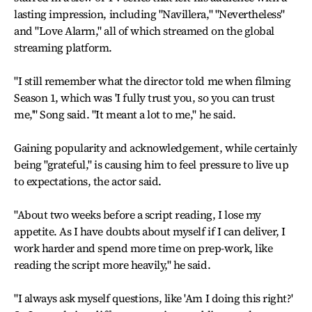
lasting impression, including "Navillera," "Nevertheless"
and "Love Alarm," all of which streamed on the global
streaming platform.
"I still remember what the director told me when filming
Season 1, which was 'I fully trust you, so you can trust
me,'" Song said. "It meant a lot to me," he said.
Gaining popularity and acknowledgement, while certainly
being "grateful," is causing him to feel pressure to live up
to expectations, the actor said.
"About two weeks before a script reading, I lose my
appetite. As I have doubts about myself if I can deliver, I
work harder and spend more time on prep-work, like
reading the script more heavily," he said.
"I always ask myself questions, like 'Am I doing this right?'