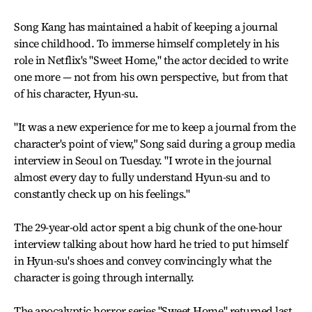
Song Kang has maintained a habit of keeping a journal
since childhood. To immerse himself completely in his
role in Netflix's "Sweet Home," the actor decided to write
one more — not from his own perspective, but from that
of his character, Hyun-su.
"It was a new experience for me to keep a journal from the
character's point of view," Song said during a group media
interview in Seoul on Tuesday. "I wrote in the journal
almost every day to fully understand Hyun-su and to
constantly check up on his feelings."
The 29-year-old actor spent a big chunk of the one-hour
interview talking about how hard he tried to put himself
in Hyun-su's shoes and convey convincingly what the
character is going through internally.
The apocalyptic horror series "Sweet Home" returned last