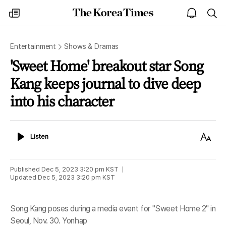
The
my
open
sea
Korea
times
notice
Times
Entertainment
Shows & Dramas
'Sweet Home' breakout star Song
Kang keeps journal to dive deep
into his character
Listen
Text
Listen
Size
Published
Dec 5, 2023 3:20 pm
KST
Updated
Dec 5, 2023 3:20 pm
KST
Song Kang poses during a media event for "Sweet Home 2" in
Seoul, Nov. 30. Yonhap