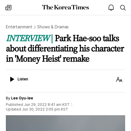
The
my
open
sea
Korea
times
notice
Times
Entertainment
Shows & Dramas
INTERVIEW
Park Hae-soo talks
about differentiating his character
in 'Money Heist' remake
Listen
Text
Listen
Size
By
Lee Gyu-lee
Published
Jun 29, 2022 8:41 am
KST
Updated
Jun 30, 2022 2:05 pm
KST