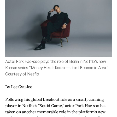
Actor Park Hae-soo plays the role of Berlin in Netflix's new
Korean series “Money Heist: Korea ― Joint Economic Area.”
Courtesy of Netflix
By Lee Gyu-lee
Following his global breakout role as a smart, cunning
player in Netflix's “Squid Game,” actor Park Hae-soo has
taken on another memorable role in the platform's new