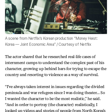
A scene from Netflix's Korean production “Money Heist:
Korea ― Joint Economic Area” / Courtesy of Netflix
The actor shared that he researched real-life cases of
internment camps to understand the complex past of his
character, growing up behind bars for trying to escape the
country and resorting to violence as a way of survival.
“I've always taken interest in issues regarding the divided
peninsula and war refugees since I was doing theater… So
I wanted the character to be the most realistic,” he said.
“And in order to portray (the character) realistically, I
looked up videos and stories of people from North Korea's