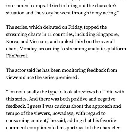
internment camps. I tried to bring out the character's
situation and the story he went through in my acting.”
The series, which debuted on Friday, topped the
streaming charts in 11 countries, including Singapore,
Korea, and Vietnam, and ranked third on the overall
chart, Monday, according to streaming analytics platform
FlixPatrol.
The actor said he has been monitoring feedback from
viewers since the series premiered.
“I'm not usually the type to look at reviews but I did with
this series. And there was both positive and negative
feedback. I guess I was curious about the approach and
tempo of the viewers, nowadays, with regard to
consuming content,” he said, adding that his favorite
comment complimented his portrayal of the character.