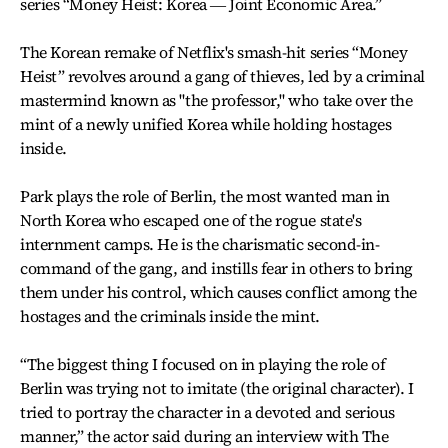
series “Money Heist: Korea ― Joint Economic Area.”
The Korean remake of Netflix's smash-hit series “Money
Heist” revolves around a gang of thieves, led by a criminal
mastermind known as "the professor," who take over the
mint of a newly unified Korea while holding hostages
inside.
Park plays the role of Berlin, the most wanted man in
North Korea who escaped one of the rogue state's
internment camps. He is the charismatic second-in-
command of the gang, and instills fear in others to bring
them under his control, which causes conflict among the
hostages and the criminals inside the mint.
“The biggest thing I focused on in playing the role of
Berlin was trying not to imitate (the original character). I
tried to portray the character in a devoted and serious
manner,” the actor said during an interview with The