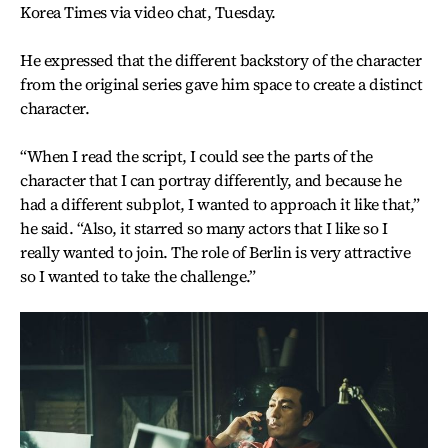
Korea Times via video chat, Tuesday.
He expressed that the different backstory of the character
from the original series gave him space to create a distinct
character.
“When I read the script, I could see the parts of the
character that I can portray differently, and because he
had a different subplot, I wanted to approach it like that,”
he said. “Also, it starred so many actors that I like so I
really wanted to join. The role of Berlin is very attractive
so I wanted to take the challenge.”