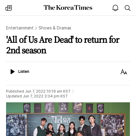
The
my
open
sea
Korea
times
notice
Times
Entertainment
Shows & Dramas
'All of Us Are Dead' to return for
2nd season
Listen
Text
Listen
Size
Published
Jun 7, 2022 10:19 am
KST
Updated
Jun 7, 2022 2:34 pm
KST