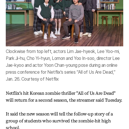
Clockwise from top left, actors Lim Jae-hyeok, Lee Yoo-mi,
Park Ji-hu, Cho Yi-hyun, Lomon and Yoo In-soo, director Lee
Jae-kyoo and actor Yoon Chan-young pose during an online
press conference for Netflix's series “All of Us Are Dead,”
Jan. 26. Courtesy of Netflix
Netflix's hit Korean zombie thriller "All of Us Are Dead"
will return for a second season, the streamer said Tuesday.
It said the new season will tell the follow-up story of a
group of students who survived the zombie-hit high
school.