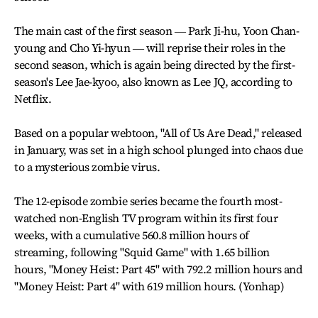
The main cast of the first season ― Park Ji-hu, Yoon Chan-
young and Cho Yi-hyun ― will reprise their roles in the
second season, which is again being directed by the first-
season's Lee Jae-kyoo, also known as Lee JQ, according to
Netflix.
Based on a popular webtoon, "All of Us Are Dead," released
in January, was set in a high school plunged into chaos due
to a mysterious zombie virus.
The 12-episode zombie series became the fourth most-
watched non-English TV program within its first four
weeks, with a cumulative 560.8 million hours of
streaming, following "Squid Game" with 1.65 billion
hours, "Money Heist: Part 45" with 792.2 million hours and
"Money Heist: Part 4" with 619 million hours. (Yonhap)