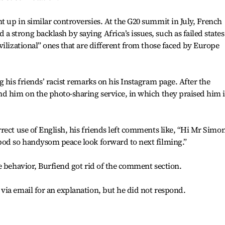
 up in similar controversies. At the G20 summit in July, French
strong backlash by saying Africa’s issues, such as failed states
vilizational” ones that are different from those faced by Europe
 his friends’ racist remarks on his Instagram page. After the
nd him on the photo-sharing service, in which they praised him 
rect use of English, his friends left comments like, “Hi Mr Simo
bod so handysom peace look forward to next filming.”
e behavior, Burfiend got rid of the comment section.
ia email for an explanation, but he did not respond.