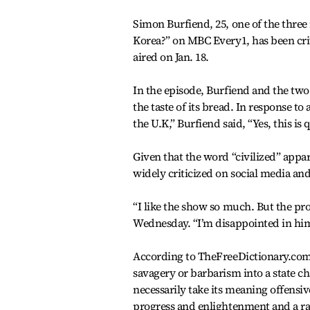
Simon Burfiend, 25, one of the three
Korea?” on MBC Every1, has been cri
aired on Jan. 18.
In the episode, Burfiend and the two
the taste of its bread. In response 
the U.K,” Burfiend said, “Yes, this is q
Given that the word “civilized” appa
widely criticized on social media an
“I like the show so much. But the pr
Wednesday. “I’m disappointed in him,
According to TheFreeDictionary.com, 
savagery or barbarism into a state ch
necessarily take its meaning offensiv
progress and enlightenment and a ra