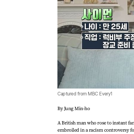
Captured from MBC Every1
By Jung Min-ho
A British man who rose to instant f
embroiled in a racism controversy f