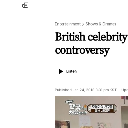
my
times
Entertainment
Shows & Dramas
British celebrit
controversy
Listen
Listen
Published
Jan 24, 2018 3:31 pm
KST
Upd