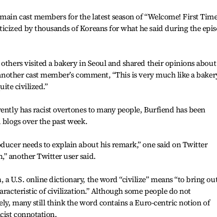
 main cast members for the latest season of “Welcome! First Time
ticized by thousands of Koreans for what he said during the epi
 others visited a bakery in Seoul and shared their opinions about
to another cast member’s comment, “This is very much like a baker
uite civilized.”
rently has racist overtones to many people, Burfiend has been
d blogs over the past week.
oducer needs to explain about his remark,” one said on Twitter
” another Twitter user said.
a U.S. online dictionary, the word “civilize” means “to bring out
aracteristic of civilization.” Although some people do not
ely, many still think the word contains a Euro-centric notion of
cist connotation.