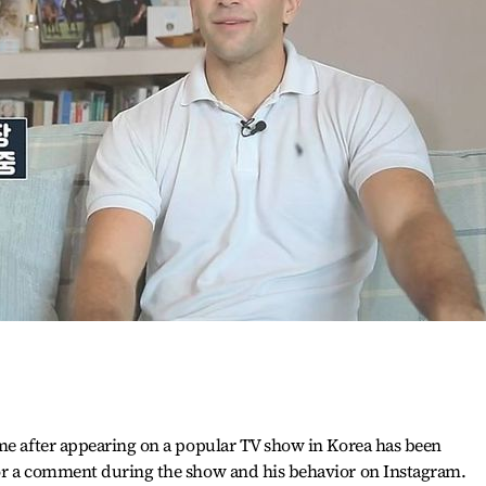
ame after appearing on a popular TV show in Korea has been
or a comment during the show and his behavior on Instagram.