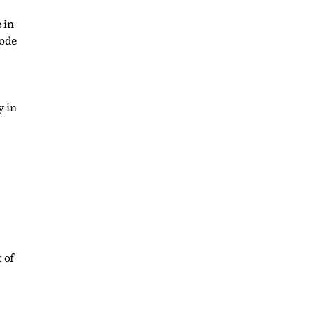
 in
sode
y in
 of