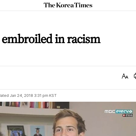
The
Korea
Times
y embroiled in racism
Text
Size
ated
Jan 24, 2018 3:31 pm
KST