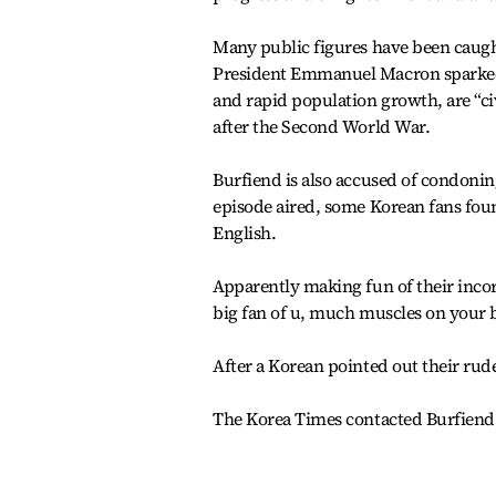
Many public figures have been caught
President Emmanuel Macron sparked a 
and rapid population growth, are “ci
after the Second World War.
Burfiend is also accused of condoning
episode aired, some Korean fans fou
English.
Apparently making fun of their incor
big fan of u, much muscles on your 
After a Korean pointed out their rud
The Korea Times contacted Burfiend v