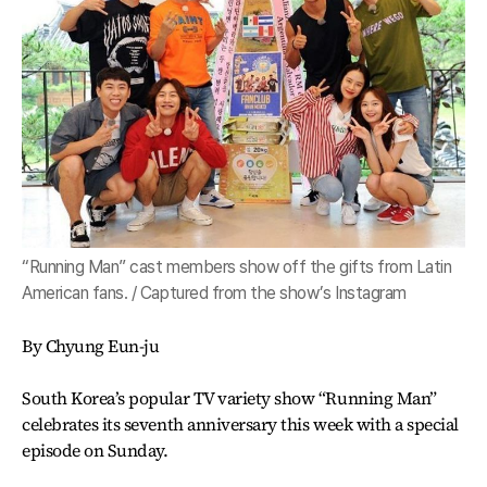
“Running Man” cast members show off the gifts from Latin
American fans. / Captured from the show’s Instagram
By Chyung Eun-ju
South Korea’s popular TV variety show “Running Man”
celebrates its seventh anniversary this week with a special
episode on Sunday.