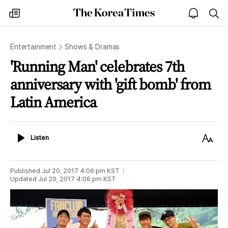
The
my
open
sea
Korea
times
notice
Times
Entertainment
Shows & Dramas
'Running Man' celebrates 7th
anniversary with 'gift bomb' from
Latin America
Listen
Text
Listen
Size
Published
Jul 20, 2017 4:06 pm
KST
Updated
Jul 20, 2017 4:06 pm
KST