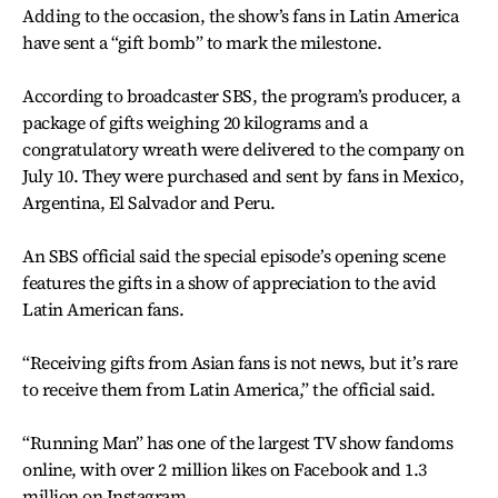
Adding to the occasion, the show’s fans in Latin America
have sent a “gift bomb” to mark the milestone.
According to broadcaster SBS, the program’s producer, a
package of gifts weighing 20 kilograms and a
congratulatory wreath were delivered to the company on
July 10. They were purchased and sent by fans in Mexico,
Argentina, El Salvador and Peru.
An SBS official said the special episode’s opening scene
features the gifts in a show of appreciation to the avid
Latin American fans.
“Receiving gifts from Asian fans is not news, but it’s rare
to receive them from Latin America,” the official said.
“Running Man” has one of the largest TV show fandoms
online, with over 2 million likes on Facebook and 1.3
million on Instagram.