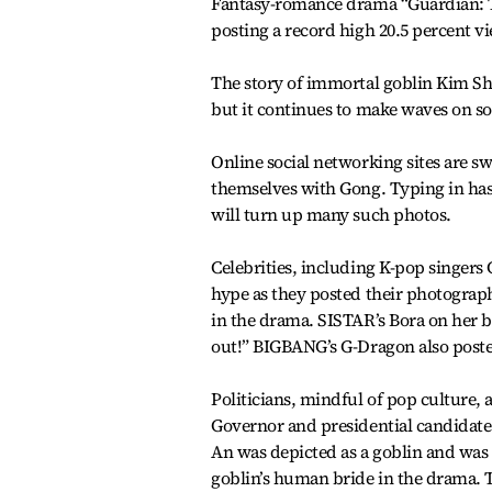
Fantasy-romance drama “Guardian: 
posting a record high 20.5 percent v
The story of immortal goblin Kim Sh
but it continues to make waves on s
Online social networking sites are 
themselves with Gong. Typing in hash
will turn up many such photos.
Celebrities, including K-pop singers 
hype as they posted their photograp
in the drama. SISTAR’s Bora on her 
out!” BIGBANG’s G-Dragon also poste
Politicians, mindful of pop culture,
Governor and presidential candidate
An was depicted as a goblin and was h
goblin’s human bride in the drama. 