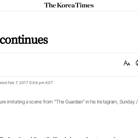
The
Korea
Times
 continues
Text
Size
ted
Feb 7, 2017 5:04 pm
KST
e imitating a scene from “The Guardian” in his Instagram, Sunday. /