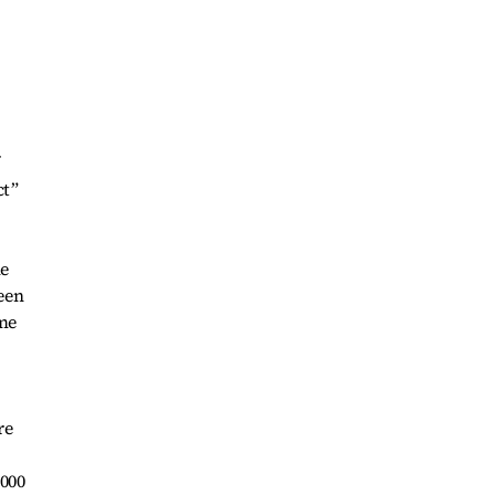
ct”
he
een
ome
re
,000