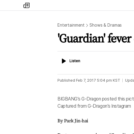
my
times
Entertainment
Shows & Dramas
'Guardian' fever
Listen
Listen
Published
Feb 7, 2017 5:04 pm
KST
Upda
BIGBANG’s G-Dragon posted this pictur
Captured from G-Dragon’s Instagram
By Park Jin-hai