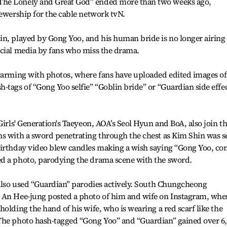
The Lonely and Great God” ended more than two weeks ago,
iewership for the cable network tvN.
in, played by Gong Yoo, and his human bride is no longer airing
ocial media by fans who miss the drama.
swarming with photos, where fans have uploaded edited images of
-tags of “Gong Yoo selfie” “Goblin bride” or “Guardian side effe
Girls' Generation's Taeyeon, AOA’s Seol Hyun and BoA, also join t
hs with a sword penetrating through the chest as Kim Shin was s
birthday video blew candles making a wish saying “Gong Yoo, c
d a photo, parodying the drama scene with the sword.
 also used “Guardian” parodies actively. South Chungcheong
 An Hee-jung posted a photo of him and wife on Instagram, whe
olding the hand of his wife, who is wearing a red scarf like the
The photo hash-tagged “Gong Yoo” and “Guardian” gained over 6