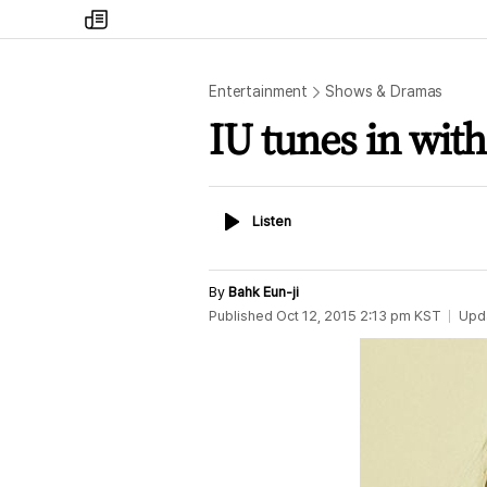
my
times
Entertainment
Shows & Dramas
IU tunes in wit
Listen
Listen
By
Bahk Eun-ji
Published
Oct 12, 2015 2:13 pm
KST
Upd