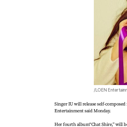
/LOEN Entertain
Singer IU will release self-compos
Entertainment said Monday.
Her fourth album“Chat Shire,” will be