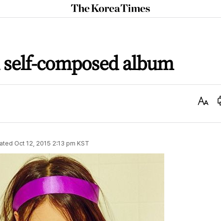
The
Korea
Times
h self-composed album
Text
Size
ated
Oct 12, 2015 2:13 pm
KST