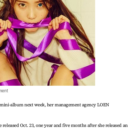
ment
ed mini-album next week, her management agency LOEN
 released Oct. 23, one year and five months after she released an