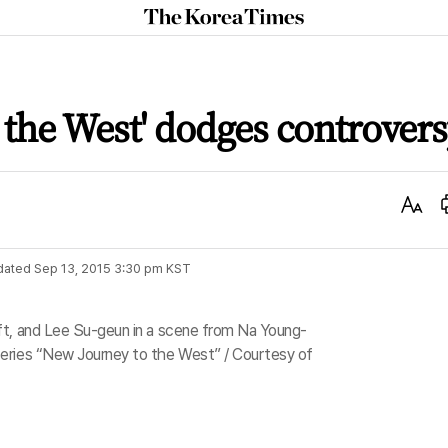
The
Korea
Times
 the West' dodges controver
Text
Size
dated
Sep 13, 2015 3:30 pm
KST
ft, and Lee Su-geun in a scene from Na Young-
eries “New Journey to the West” / Courtesy of