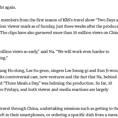
ht again.
g members from the first season of KBS’s travel show “Two Days 
lion viewer mark as of Sunday, just three weeks after the produc
. The clips have also garnered more than 10 million views on Chi
million views so early,” said Na. “We will work even harder to
ing.”
ang Ho-dong, Lee Su-geun, singers Lee Seung-gi and Eun Ji-won
its controversial cast, new ventures and the fact that Na, behind
d “Three Meals a Day,” was helming the production. So far, 10
o Fridays, and both viewer and media reactions are largely
ravel through China, undertaking missions such as getting to th
 left in their smartphones, or ordering a specific dish from a men