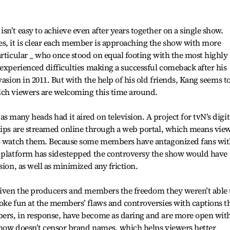
n’t easy to achieve even after years together on a single show.
es, it is clear each member is approaching the show with more
articular _ who once stood on equal footing with the most highly
 experienced difficulties making a successful comeback after his
vasion in 2011. But with the help of his old friends, Kang seems t
ich viewers are welcoming this time around.
 many heads had it aired on television. A project for tvN’s digit
clips are streamed online through a web portal, which means vie
 to watch them. Because some members have antagonized fans wi
e platform has sidestepped the controversy the show would have
sion, as well as minimized any friction.
 given the producers and members the freedom they weren’t able 
oke fun at the members’ flaws and controversies with captions t
ers, in response, have become as daring and are more open wit
show doesn’t censor brand names, which helps viewers better