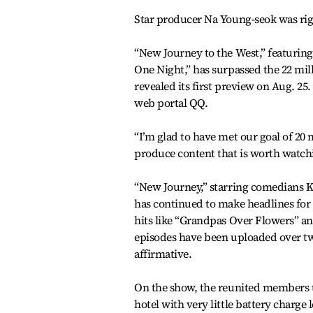
Star producer Na Young-seok was rig
“New Journey to the West,” featurin
One Night,” has surpassed the 22 mil
revealed its first preview on Aug. 25
web portal QQ.
“I’m glad to have met our goal of 20 
produce content that is worth watch
“New Journey,” starring comedians K
has continued to make headlines for 
hits like “Grandpas Over Flowers” an
episodes have been uploaded over tw
affirmative.
On the show, the reunited members t
hotel with very little battery charge