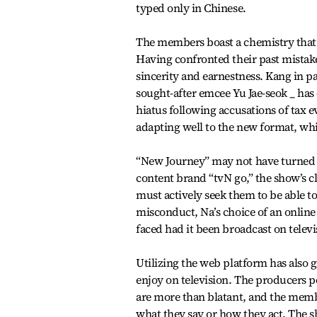
typed only in Chinese.
The members boast a chemistry that is
Having confronted their past mistak
sincerity and earnestness. Kang in p
sought-after emcee Yu Jae-seok _ has
hiatus following accusations of tax e
adapting well to the new format, wh
“New Journey” may not have turned as
content brand “tvN go,” the show’s 
must actively seek them to be able
misconduct, Na’s choice of an onlin
faced had it been broadcast on televi
Utilizing the web platform has also
enjoy on television. The producers p
are more than blatant, and the memb
what they say or how they act. The 