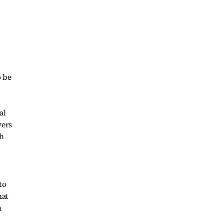
o be
al
wers
th
to
hat
h