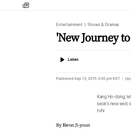
my
times
Entertainment
Shows & Dramas
'New Journey to
Listen
Listen
Published
Sep 13, 2015 3:30 pm
KST
Up
Kang Ho-dong, le
seok’s new web s
tvN
By Kwon Ji-youn