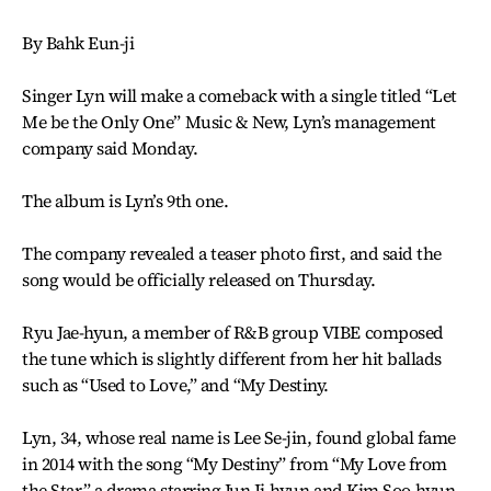
By Bahk Eun-ji
Singer Lyn will make a comeback with a single titled “Let
Me be the Only One” Music & New, Lyn’s management
company said Monday.
The album is Lyn’s 9th one.
The company revealed a teaser photo first, and said the
song would be officially released on Thursday.
Ryu Jae-hyun, a member of R&B group VIBE composed
the tune which is slightly different from her hit ballads
such as “Used to Love,” and “My Destiny.
Lyn, 34, whose real name is Lee Se-jin, found global fame
in 2014 with the song “My Destiny” from “My Love from
the Star,” a drama starring Jun Ji-hyun and Kim Soo-hyun.