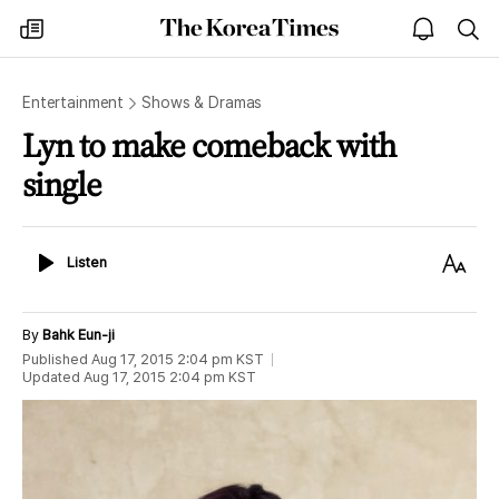
The
my
open
sea
Korea
times
notice
Times
Entertainment
Shows & Dramas
Lyn to make comeback with
single
Listen
Text
Listen
Size
By
Bahk Eun-ji
Published
Aug 17, 2015 2:04 pm
KST
Updated
Aug 17, 2015 2:04 pm
KST