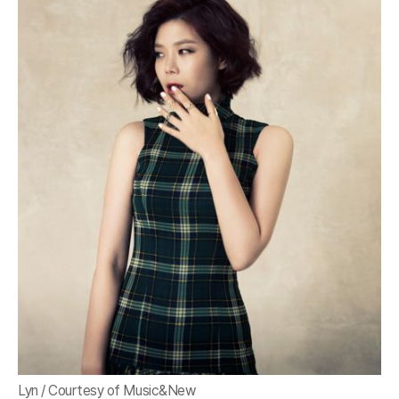
Lyn / Courtesy of Music&New