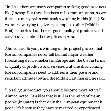
“In Asia, there are many companies making good products
like Jinyang. But there has been miscommunication, so we
don’t see many Asian companies working in this (field). So
we are now trying to give an example to other (Middle
East) countries that there is good quality of products and
services available at better prices in Asia.”
Ahmed said Jinyang’s winning of the project proved that
Korean companies never fall behind major weather
forecasting device-makers in Europe and the U.S. in terms
of quality of products and services. But one shortcoming
Korean companies need to address is their passive and
reluctant attitude toward the Middle East market, he said.
“To sell your product, you should become more active,”
Ahmed noted. “An idea that is still in the mind of many
people (in Qatar) is that ‘only the European equipment is
good.’ It’s because they have never tried or experienced