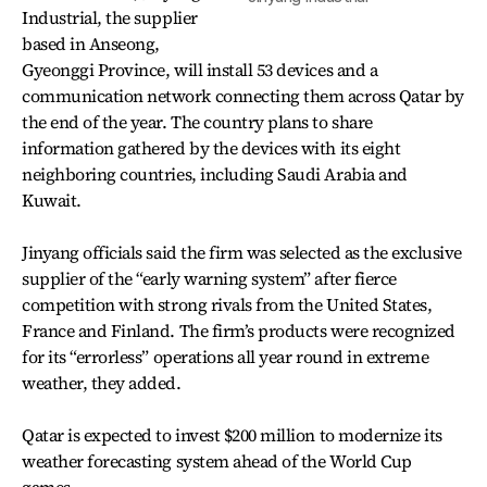
Industrial, the supplier
based in Anseong,
Gyeonggi Province, will install 53 devices and a
communication network connecting them across Qatar by
the end of the year. The country plans to share
information gathered by the devices with its eight
neighboring countries, including Saudi Arabia and
Kuwait.
Jinyang officials said the firm was selected as the exclusive
supplier of the “early warning system” after fierce
competition with strong rivals from the United States,
France and Finland. The firm’s products were recognized
for its “errorless” operations all year round in extreme
weather, they added.
Qatar is expected to invest $200 million to modernize its
weather forecasting system ahead of the World Cup