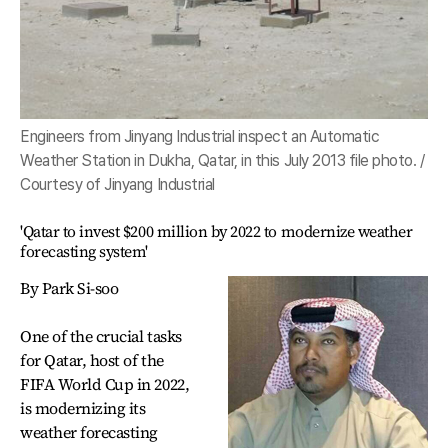
Engineers from Jinyang Industrial inspect an Automatic
Weather Station in Dukha, Qatar, in this July 2013 file photo. /
Courtesy of Jinyang Industrial
'Qatar to invest $200 million by 2022 to modernize weather
forecasting system'
By Park Si-soo
One of the crucial tasks
for Qatar, host of the
FIFA World Cup in 2022,
is modernizing its
weather forecasting