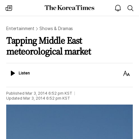
The
my
open
sea
Korea
times
notice
Times
Entertainment
Shows & Dramas
Tapping Middle East
meteorological market
Listen
Text
Listen
Size
Published
Mar 3, 2014 6:52 pm
KST
Updated
Mar 3, 2014 6:52 pm
KST