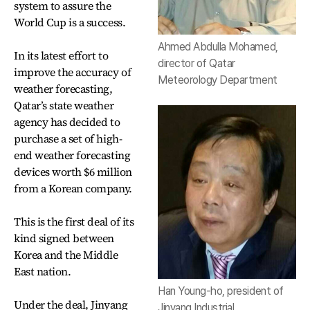
system to assure the
World Cup is a success.
Ahmed Abdulla Mohamed,
In its latest effort to
director of Qatar
improve the accuracy of
Meteorology Department
weather forecasting,
Qatar’s state weather
agency has decided to
purchase a set of high-
end weather forecasting
devices worth $6 million
from a Korean company.
This is the first deal of its
kind signed between
Korea and the Middle
East nation.
Han Young-ho, president of
Under the deal, Jinyang
Jinyang Industrial