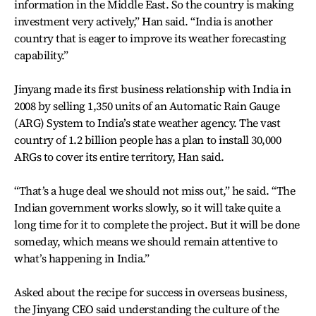
information in the Middle East. So the country is making
investment very actively,” Han said. “India is another
country that is eager to improve its weather forecasting
capability.”
Jinyang made its first business relationship with India in
2008 by selling 1,350 units of an Automatic Rain Gauge
(ARG) System to India’s state weather agency. The vast
country of 1.2 billion people has a plan to install 30,000
ARGs to cover its entire territory, Han said.
“That’s a huge deal we should not miss out,” he said. “The
Indian government works slowly, so it will take quite a
long time for it to complete the project. But it will be done
someday, which means we should remain attentive to
what’s happening in India.”
Asked about the recipe for success in overseas business,
the Jinyang CEO said understanding the culture of the