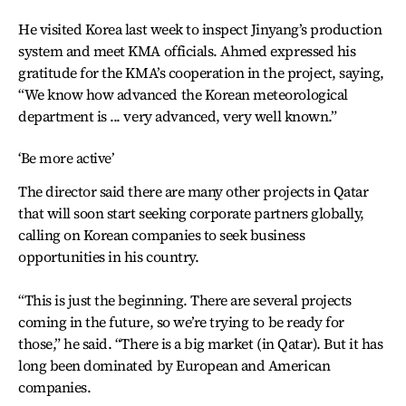
He visited Korea last week to inspect Jinyang’s production
system and meet KMA officials. Ahmed expressed his
gratitude for the KMA’s cooperation in the project, saying,
“We know how advanced the Korean meteorological
department is ... very advanced, very well known.”
‘Be more active’
The director said there are many other projects in Qatar
that will soon start seeking corporate partners globally,
calling on Korean companies to seek business
opportunities in his country.
“This is just the beginning. There are several projects
coming in the future, so we’re trying to be ready for
those,” he said. “There is a big market (in Qatar). But it has
long been dominated by European and American
companies.