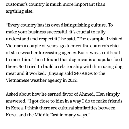
customer’s country is much more important than
anything else.
“Every country has its own distinguishing culture. To
make your business successful, it’s crucial to fully
understand and respect it,” he said. “For example, I visited
Vietnam a couple of years ago to meet the country’s chief
of state weather forecasting agency. But it was so difficult
to meet him. Then I found that dog meat is a popular food
there. So I tried to build a relationship with him using dog
meat and it worked.” Jinyang sold 240 ARGs to the
Vietnamese weather agency in 2012.
Asked about how he earned favor of Ahmed, Han simply
answered, “I got close to him in a way I do to make friends
in Korea. I think there are cultural similarities between
Korea and the Middle East in many ways.”