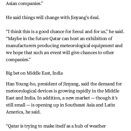
Asian companies.”
He said things will change with Jinyang’s deal.
“I think this is a good chance for Seoul and for us,” he said.
“Maybe in the future Qatar can host an exhibition of
manufacturers producing meteorological equipment and
we hope that such an event will give chances to other
companies.”
Big bet on Middle East, India
Han Young-ho, president of Jinyang, said the demand for
meteorological devices is growing rapidly in the Middle
East and India. In addition, a new market — though it’s
still small — is opening up in Southeast Asia and Latin
America, he said.
“Qatar is trying to make itself as a hub of weather