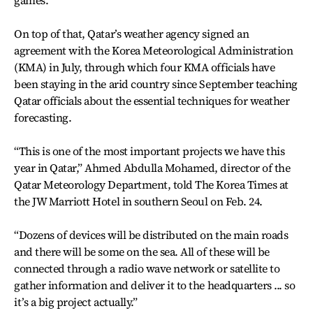
games.
On top of that, Qatar’s weather agency signed an
agreement with the Korea Meteorological Administration
(KMA) in July, through which four KMA officials have
been staying in the arid country since September teaching
Qatar officials about the essential techniques for weather
forecasting.
“This is one of the most important projects we have this
year in Qatar,” Ahmed Abdulla Mohamed, director of the
Qatar Meteorology Department, told The Korea Times at
the JW Marriott Hotel in southern Seoul on Feb. 24.
“Dozens of devices will be distributed on the main roads
and there will be some on the sea. All of these will be
connected through a radio wave network or satellite to
gather information and deliver it to the headquarters ... so
it’s a big project actually.”