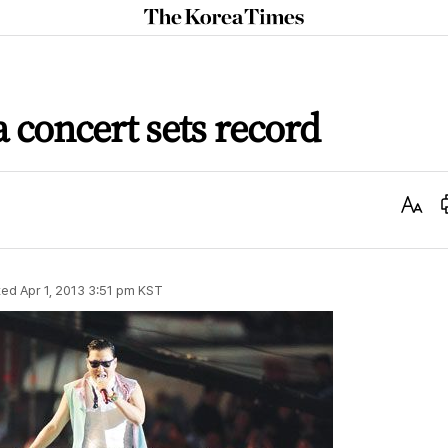
The
Korea
Times
a concert sets record
Text
Size
ted
Apr 1, 2013 3:51 pm
KST