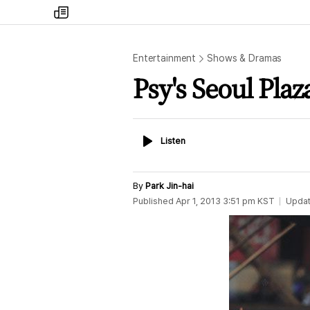
my
times
Entertainment
Shows & Dramas
Psy's Seoul Plaz
Listen
Listen
By
Park Jin-hai
Published
Apr 1, 2013 3:51 pm
KST
Upda