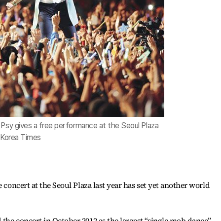
 Psy gives a free performance at the Seoul Plaza
/ Korea Times
e concert at the Seoul Plaza last year has set yet another world
the concert in October 2012 as the largest “single mob dance”