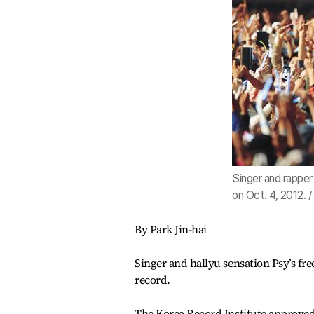
Singer and rapper
on Oct. 4, 2012. 
By Park Jin-hai
Singer and hallyu sensation Psy’s fre
record.
The Korea Record Institute approved 