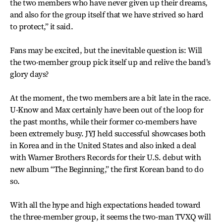
the two members who have never given up their dreams,
and also for the group itself that we have strived so hard
to protect,” it said.
Fans may be excited, but the inevitable question is: Will
the two-member group pick itself up and relive the band’s
glory days?
At the moment, the two members are a bit late in the race.
U-Know and Max certainly have been out of the loop for
the past months, while their former co-members have
been extremely busy. JYJ held successful showcases both
in Korea and in the United States and also inked a deal
with Warner Brothers Records for their U.S. debut with
new album “The Beginning,” the first Korean band to do
so.
With all the hype and high expectations headed toward
the three-member group, it seems the two-man TVXQ will