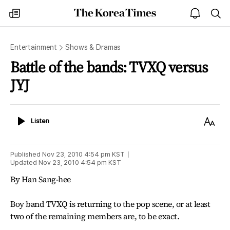
The
my
open
sea
Korea
times
notice
Times
Entertainment
Shows & Dramas
Battle of the bands: TVXQ versus
JYJ
Listen
Text
Listen
Size
Published
Nov 23, 2010 4:54 pm
KST
Updated
Nov 23, 2010 4:54 pm
KST
By Han Sang-hee
Boy band TVXQ is returning to the pop scene, or at least
two of the remaining members are, to be exact.