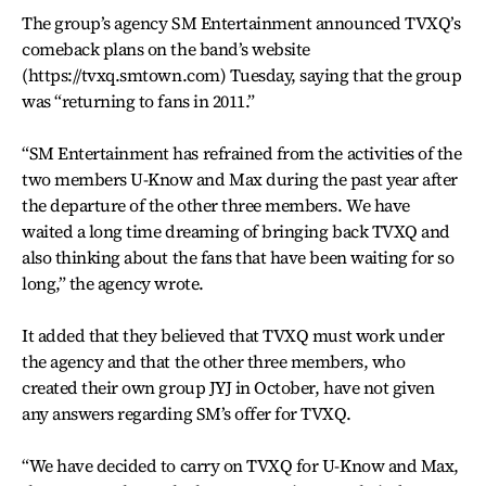
The group’s agency SM Entertainment announced TVXQ’s
comeback plans on the band’s website
(https://tvxq.smtown.com) Tuesday, saying that the group
was “returning to fans in 2011.”
“SM Entertainment has refrained from the activities of the
two members U-Know and Max during the past year after
the departure of the other three members. We have
waited a long time dreaming of bringing back TVXQ and
also thinking about the fans that have been waiting for so
long,” the agency wrote.
It added that they believed that TVXQ must work under
the agency and that the other three members, who
created their own group JYJ in October, have not given
any answers regarding SM’s offer for TVXQ.
“We have decided to carry on TVXQ for U-Know and Max,