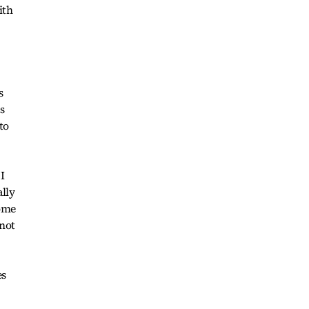
ith
s
s
to
 I
lly
home
 not
es