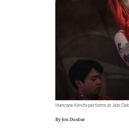
Hurricane Kimchi performs at Jebi Dab
By Jon Dunbar