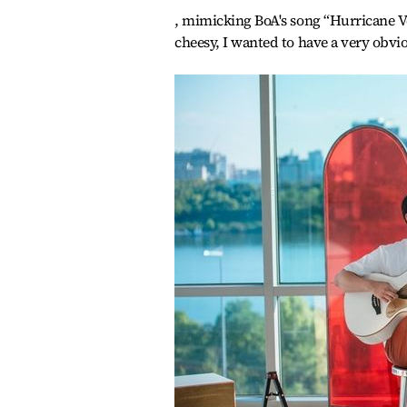
, mimicking BoA's song “Hurricane Ven
cheesy, I wanted to have a very obvi