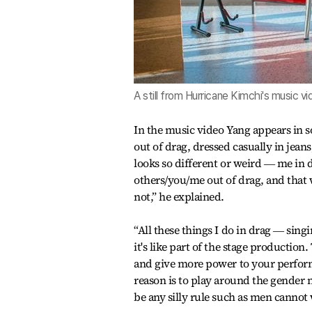
A still from Hurricane Kimchi's music 
In the music video Yang appears in s
out of drag, dressed casually in jean
looks so different or weird ― me in
others/you/me out of drag, and that 
not,” he explained.
“All these things I do in drag ― singi
it's like part of the stage producti
and give more power to your perform
reason is to play around the gender
be any silly rule such as men cannot