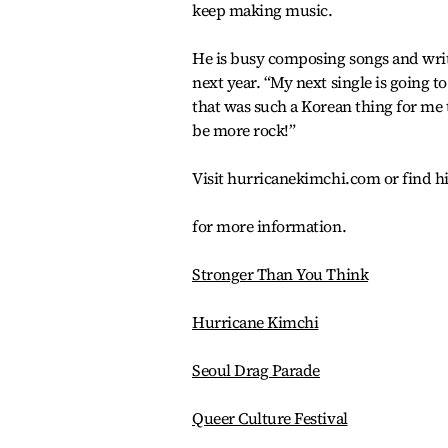
keep making music.
He is busy composing songs and writi
next year. “My next single is going to
that was such a Korean thing for me t
be more rock!”
Visit hurricanekimchi.com or find 
for more information.
Stronger Than You Think
Hurricane Kimchi
Seoul Drag Parade
Queer Culture Festival