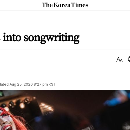
The
Korea
Times
s into songwriting
Text
Size
dated
Aug 25, 2020 8:27 pm
KST