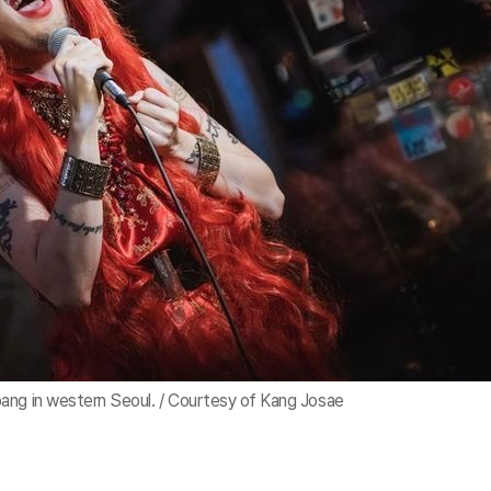
ang in western Seoul. / Courtesy of Kang Josae