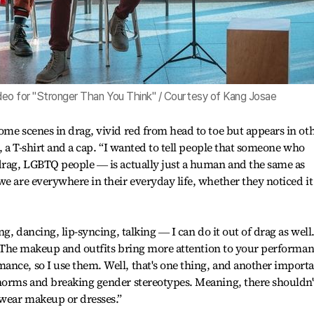
video for "Stronger Than You Think" / Courtesy of Kang Josae
ome scenes in drag, vivid red from head to toe but appears in ot
s, a T-shirt and a cap. “I wanted to tell people that someone who
 drag, LGBTQ people ― is actually just a human and the same as
we are everywhere in their everyday life, whether they noticed it
ng, dancing, lip-syncing, talking ― I can do it out of drag as wel
on. The makeup and outfits bring more attention to your performa
ance, so I use them. Well, that's one thing, and another import
 norms and breaking gender stereotypes. Meaning, there shouldn'
 wear makeup or dresses.”