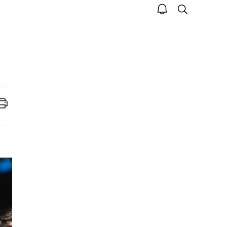
open
search
notice
Print