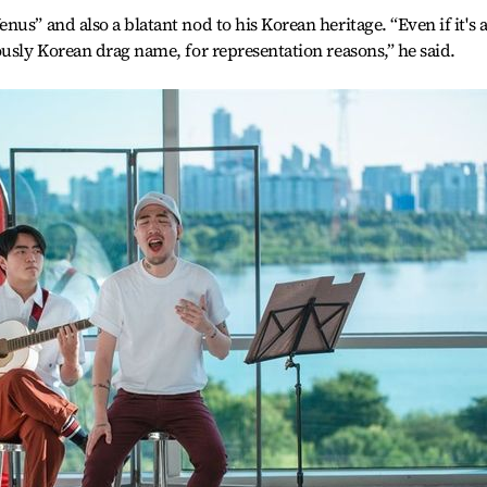
us” and also a blatant nod to his Korean heritage. “Even if it's a
ously Korean drag name, for representation reasons,” he said.