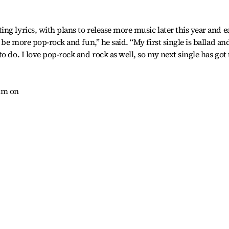
ng lyrics, with plans to release more music later this year and e
 be more pop-rock and fun,” he said. “My first single is ballad an
o do. I love pop-rock and rock as well, so my next single has got 
him on