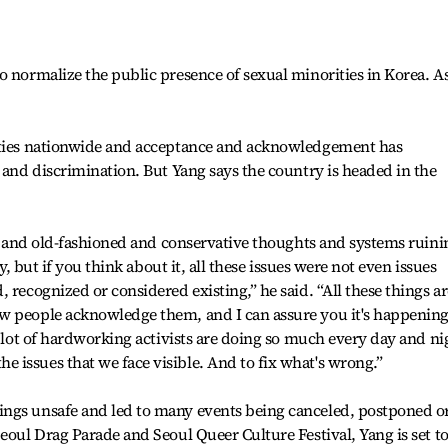
o normalize the public presence of sexual minorities in Korea. A
ities nationwide and acceptance and acknowledgement has
d and discrimination. But Yang says the country is headed in the
ngs and old-fashioned and conservative thoughts and systems ruini
ay, but if you think about it, all these issues were not even issues
 recognized or considered existing,” he said. “All these things ar
w people acknowledge them, and I can assure you it's happenin
A lot of hardworking activists are doing so much every day and ni
issues that we face visible. And to fix what's wrong.”
ngs unsafe and led to many events being canceled, postponed o
eoul Drag Parade and Seoul Queer Culture Festival, Yang is set t