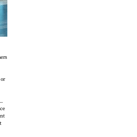
hers
 or
l…
nce
ant
t