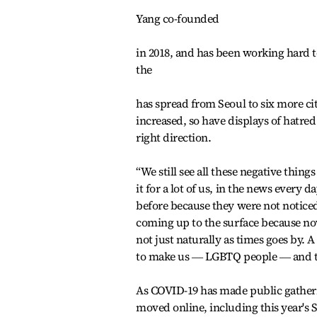
Yang co-founded
in 2018, and has been working hard t
the
has spread from Seoul to six more c
increased, so have displays of hatre
right direction.
“We still see all these negative thi
it for a lot of us, in the news every d
before because they were not noticed,
coming up to the surface because no
not just naturally as times goes by. 
to make us ― LGBTQ people ― and the 
As COVID-19 has made public gatheri
moved online, including this year's S