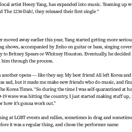
local artist Heezy Yang, has expanded into music. Teaming up w
 The 1234-Dah!, they released their first single “
er moved away earlier this year, Yang started getting more seriou
rag shows, accompanied by Jinho on guitar or bass, singing cover
 to Britney Spears or Whitney Houston. Eventually, he decided 
d him through the process.
hen another opens ― like they say. My best friend Ali left Korea and
 was sad, but it made me make new friends who do music, and fina
The Korea Times. “So during the time I was self-quarantined at 
19 wave was hitting the country, I just started making stuff up,
r how it's gonna work out.”
ming at LGBT events and rallies, sometimes in drag and sometim
before it was a regular thing, and chose the performer name