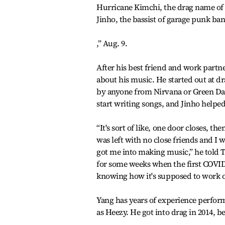
Hurricane Kimchi, the drag name of 
Jinho, the bassist of garage punk band
,” Aug. 9.
After his best friend and work partn
about his music. He started out at d
by anyone from Nirvana or Green Day
start writing songs, and Jinho helpe
“It's sort of like, one door closes, t
was left with no close friends and I
got me into making music,” he told 
for some weeks when the first COVID-
knowing how it's supposed to work o
Yang has years of experience perfor
as Heezy. He got into drag in 2014, 