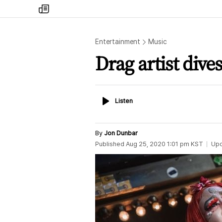
my
times
Entertainment
Music
Drag artist dive
Listen
Listen
By
Jon Dunbar
Published
Aug 25, 2020 1:01 pm
KST
Up