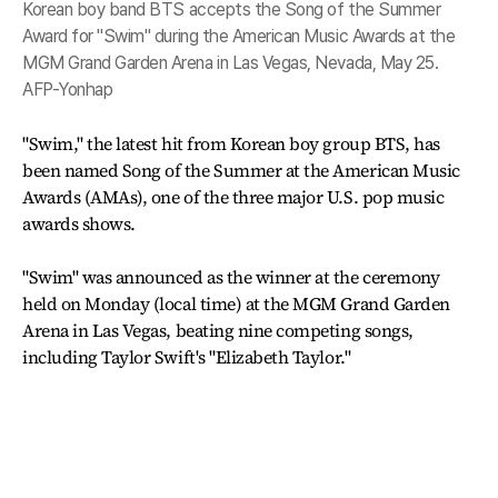
Korean boy band BTS accepts the Song of the Summer
Award for "Swim" during the American Music Awards at the
MGM Grand Garden Arena in Las Vegas, Nevada, May 25.
AFP-Yonhap
"Swim," the latest hit from Korean boy group BTS, has
been named Song of the Summer at the American Music
Awards (AMAs), one of the three major U.S. pop music
awards shows.
"Swim" was announced as the winner at the ceremony
held on Monday (local time) at the MGM Grand Garden
Arena in Las Vegas, beating nine competing songs,
including Taylor Swift's "Elizabeth Taylor."