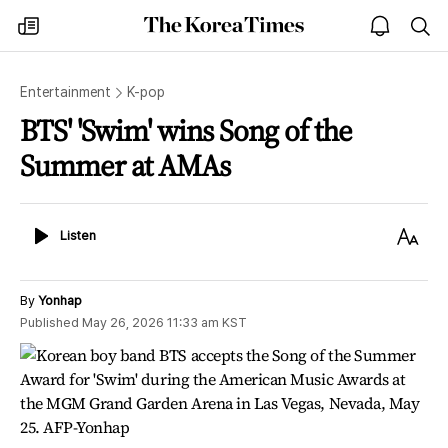
The
my
open
sea
Korea
times
notice
Times
Entertainment
K-pop
BTS' 'Swim' wins Song of the
Summer at AMAs
Listen
Text
Listen
Size
By
Yonhap
Published
May 26, 2026 11:33 am
KST