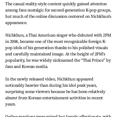
The casual reality-style content quickly gained attention
among fans nostalgic for second-generation K-pop groups,
but much of the online discussion centered on Nichkhun’s
appearance.
Nichkhun, a Thai American singer who debuted with 2PM
in 2008, became one of the most recognizable foreign K-
pop idols of his generation thanks to his polished visuals
and carefully maintained image. At the height of 2PM’s
popularity, he was widely nicknamed the “Thai Prince” by
fans and Korean media.
In the newly released video, Nichkhun appeared
noticeably heavier than during his idol peak years,
surprising some viewers because he has been relatively
absent from Korean entertainment activities in recent
years.
Online reactions were mixed but largely affectionate, with