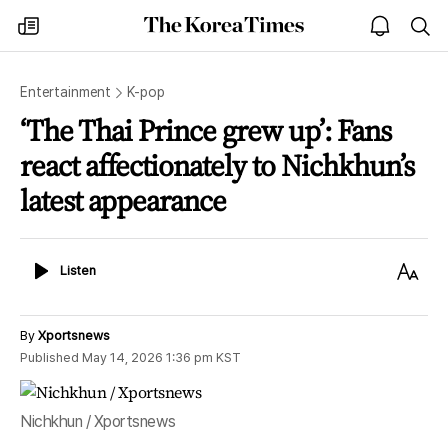
The
my
open
sea
Korea
times
notice
Times
Entertainment
K-pop
‘The Thai Prince grew up’: Fans
react affectionately to Nichkhun’s
latest appearance
Listen
Text
Listen
Size
By
Xportsnews
Published
May 14, 2026 1:36 pm
KST
Nichkhun / Xportsnews