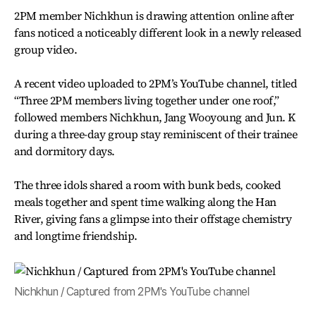
2PM member Nichkhun is drawing attention online after
fans noticed a noticeably different look in a newly released
group video.
A recent video uploaded to 2PM’s YouTube channel, titled
“Three 2PM members living together under one roof,”
followed members Nichkhun, Jang Wooyoung and Jun. K
during a three-day group stay reminiscent of their trainee
and dormitory days.
The three idols shared a room with bunk beds, cooked
meals together and spent time walking along the Han
River, giving fans a glimpse into their offstage chemistry
and longtime friendship.
Nichkhun / Captured from 2PM's YouTube channel