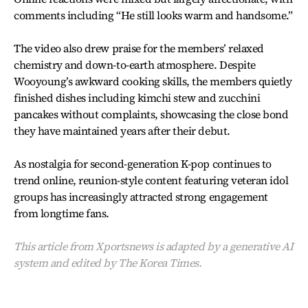
comments including “He still looks warm and handsome.”
The video also drew praise for the members’ relaxed
chemistry and down-to-earth atmosphere. Despite
Wooyoung’s awkward cooking skills, the members quietly
finished dishes including kimchi stew and zucchini
pancakes without complaints, showcasing the close bond
they have maintained years after their debut.
As nostalgia for second-generation K-pop continues to
trend online, reunion-style content featuring veteran idol
groups has increasingly attracted strong engagement
from longtime fans.
This article from Xportsnews is adapted by a generative AI
system and edited by The Korea Times.