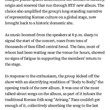
origin and renewal that run through BTS' new album. The
choice also amplified the group’s long-standing narrative
of representing Korean culture on a global stage, now
brought back to a historic domestic site.
As music boomed from the speakers at 8 p.m. sharp to
signal the start of the concert, roars from tens of
thousands of fans filled central Seoul. The fans, most of
whom had been waiting near the venue for hours, showed
no signs of fatigue in supporting the members' return to
the stage.
In response to the enthusiasm, the group kicked off the
show with an electrifying rendition of “Body to Body,” the
opening track of the new album. It was one of the most
talked-about songs on the album, as part of it infuses the
traditional Korean folk song “Arirang.” Fans couldn't get
enough of it, collectively absorbing the song to the last