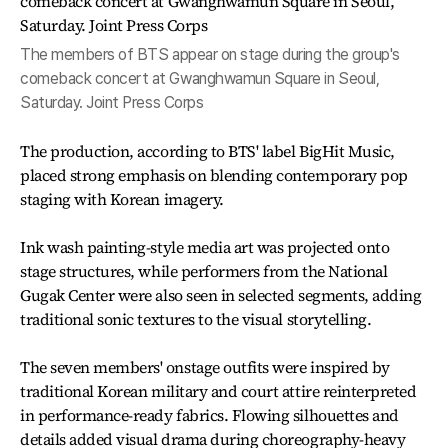
The members of BTS appear on stage during the group's
comeback concert at Gwanghwamun Square in Seoul,
Saturday. Joint Press Corps
The production, according to BTS' label BigHit Music,
placed strong emphasis on blending contemporary pop
staging with Korean imagery.
Ink wash painting-style media art was projected onto
stage structures, while performers from the National
Gugak Center were also seen in selected segments, adding
traditional sonic textures to the visual storytelling.
The seven members' onstage outfits were inspired by
traditional Korean military and court attire reinterpreted
in performance-ready fabrics. Flowing silhouettes and
details added visual drama during choreography-heavy