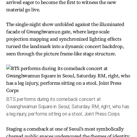
arrived eager to become the first to witness the new
material go live.
The single-night show unfolded against the illuminated
facade of Gwanghwamun gate, where large-scale
projection mapping and synchronized lighting effects
turned the landmark into a dynamic concert backdrop,
seen through the picture frame-like stage structure.
BTS performs during its comeback concert at
Gwanghwamun Square in Seoul, Saturday. RM, right, who has
a leg injury, performs sitting on a stool. Joint Press Corps
Staging a comeback at one of Seoul’s most symbolically
charged public spaces underscored the themes of identity,