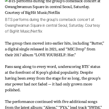
BTS performs during the group's comeback concert at
Gwanghwamun Square in central Seoul, Saturday. Courtesy
of BigHit Music/Netflix
The group then moved into earlier hits, including “Butter,”
a digital single released in 2021, and “MIC Drop” from
their 2017 album “LOVE YOURSELF: Her.”
Fans sang along to every word, underscoring BTS’ status
at the forefront of K-pop’s global popularity. Despite
having been away from the stage for so long, the group’s
star power had not faded — it had only grown more
polished.
The performance continued with five additional songs
from the latest album: “Aliens,” “FYA,” lead track “SWIM,”