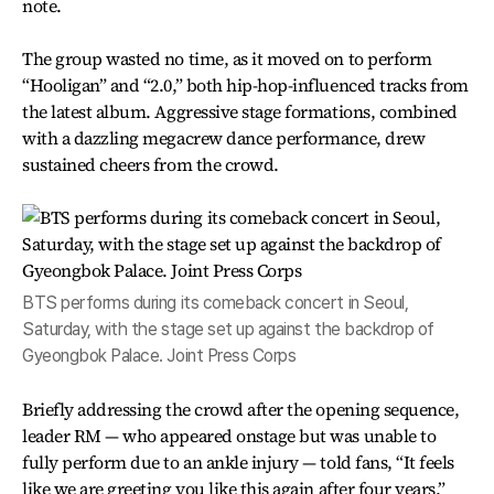
note.
The group wasted no time, as it moved on to perform
“Hooligan” and “2.0,” both hip-hop-influenced tracks from
the latest album. Aggressive stage formations, combined
with a dazzling megacrew dance performance, drew
sustained cheers from the crowd.
BTS performs during its comeback concert in Seoul,
Saturday, with the stage set up against the backdrop of
Gyeongbok Palace. Joint Press Corps
Briefly addressing the crowd after the opening sequence,
leader RM — who appeared onstage but was unable to
fully perform due to an ankle injury — told fans, “It feels
like we are greeting you like this again after four years,”