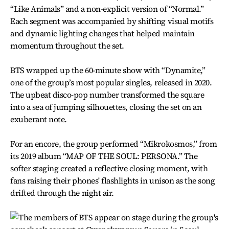
“Like Animals” and a non-explicit version of “Normal.”
Each segment was accompanied by shifting visual motifs
and dynamic lighting changes that helped maintain
momentum throughout the set.
BTS wrapped up the 60-minute show with “Dynamite,”
one of the group’s most popular singles, released in 2020.
The upbeat disco-pop number transformed the square
into a sea of jumping silhouettes, closing the set on an
exuberant note.
For an encore, the group performed “Mikrokosmos,” from
its 2019 album “MAP OF THE SOUL: PERSONA.” The
softer staging created a reflective closing moment, with
fans raising their phones' flashlights in unison as the song
drifted through the night air.