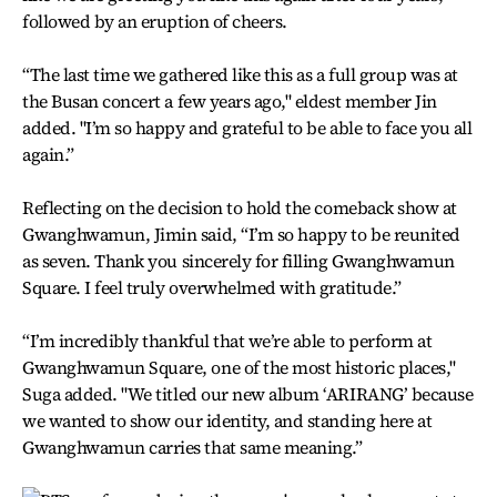
followed by an eruption of cheers.
“The last time we gathered like this as a full group was at
the Busan concert a few years ago," eldest member Jin
added. "I’m so happy and grateful to be able to face you all
again.”
Reflecting on the decision to hold the comeback show at
Gwanghwamun, Jimin said, “I’m so happy to be reunited
as seven. Thank you sincerely for filling Gwanghwamun
Square. I feel truly overwhelmed with gratitude.”
“I’m incredibly thankful that we’re able to perform at
Gwanghwamun Square, one of the most historic places,"
Suga added. "We titled our new album ‘ARIRANG’ because
we wanted to show our identity, and standing here at
Gwanghwamun carries that same meaning.”