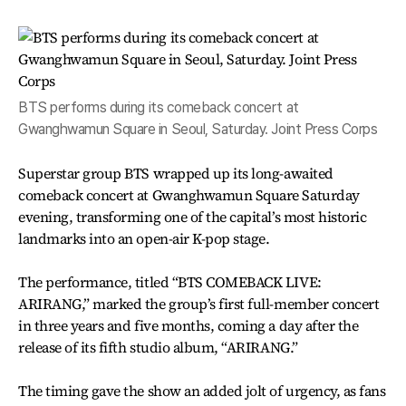
BTS performs during its comeback concert at
Gwanghwamun Square in Seoul, Saturday. Joint Press Corps
Superstar group BTS wrapped up its long-awaited
comeback concert at Gwanghwamun Square Saturday
evening, transforming one of the capital’s most historic
landmarks into an open-air K-pop stage.
The performance, titled “BTS COMEBACK LIVE:
ARIRANG,” marked the group’s first full-member concert
in three years and five months, coming a day after the
release of its fifth studio album, “ARIRANG.”
The timing gave the show an added jolt of urgency, as fans