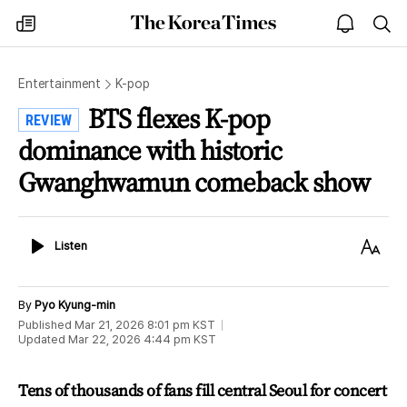
The
my
open
sea
Korea
times
notice
Times
Entertainment
K-pop
BTS flexes K-pop
REVIEW
dominance with historic
Gwanghwamun comeback show
Listen
Text
Listen
Size
By
Pyo Kyung-min
Published
Mar 21, 2026 8:01 pm
KST
Updated
Mar 22, 2026 4:44 pm
KST
Tens of thousands of fans fill central Seoul for concert