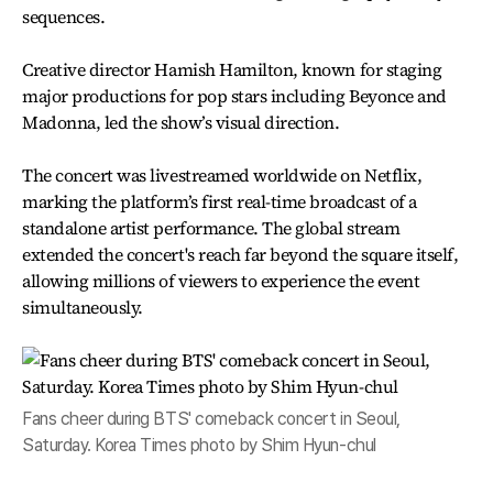
sequences.
Creative director Hamish Hamilton, known for staging
major productions for pop stars including Beyonce and
Madonna, led the show’s visual direction.
The concert was livestreamed worldwide on Netflix,
marking the platform’s first real-time broadcast of a
standalone artist performance. The global stream
extended the concert's reach far beyond the square itself,
allowing millions of viewers to experience the event
simultaneously.
Fans cheer during BTS' comeback concert in Seoul,
Saturday. Korea Times photo by Shim Hyun-chul