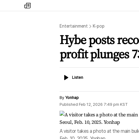
my
times
Entertainment
K-pop
Hybe posts reco
profit plunges 
Listen
Listen
By
Yonhap
Published
Feb 12, 2026 7:49 pm
KST
A visitor takes a photo at the main bu
Feb. 10, 2025. Yonhap