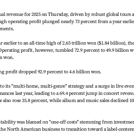
al revenue for 2025 on Thursday, driven by robust global tours 
ough operating profit plunged nearly 73 percent from a year earlie
tments.
earlier to an all-time high of 2.65 trillion won ($1.84 billion), th
Operating profit, however, tumbled 72.9 percent to 49.9 billion 
on won.
ng profit dropped 92.9 percent to 4.6 billion won.
o its "multi-home, multi-genre" strategy and a surge in live even
nces last year, leading to a 69.4 percent jump in concert reven
also rose 35.8 percent, while album and music sales declined 10
fitability was blamed on "one-off costs" stemming from investme
f the North American business to transition toward a label-center