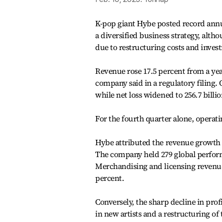
K-pop giant Hybe posted record annu
a diversified business strategy, alth
due to restructuring costs and inves
Revenue rose 17.5 percent from a year 
company said in a regulatory filing. 
while net loss widened to 256.7 billi
For the fourth quarter alone, operati
Hybe attributed the revenue growth t
The company held 279 global performa
Merchandising and licensing revenue 
percent.
Conversely, the sharp decline in pro
in new artists and a restructuring o