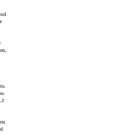
and
r
e
won,
ts.
ue.
.2
nts
ed