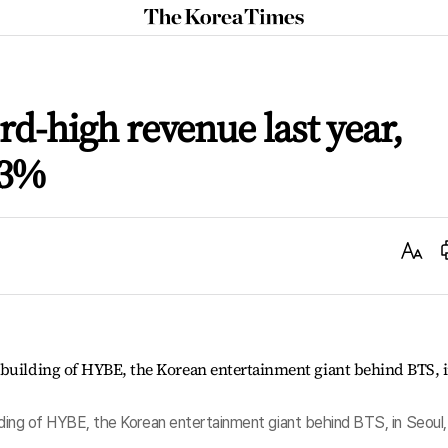
The
Korea
Times
rd-high revenue last year,
73%
Text
Size
ilding of HYBE, the Korean entertainment giant behind BTS, in Seoul,