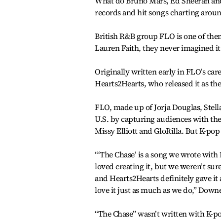
What do Bruno Mars, Ed Sheeran and 
records and hit songs charting around
British R&B group FLO is one of the
Lauren Faith, they never imagined it
Originally written early in FLO’s ca
Hearts2Hearts, who released it as th
FLO, made up of Jorja Douglas, Ste
U.S. by capturing audiences with thei
Missy Elliott and GloRilla. But K-pop
“‘The Chase’ is a song we wrote with 
loved creating it, but we weren’t sure
and Hearts2Hearts definitely gave it 
love it just as much as we do,” Down
“The Chase” wasn’t written with K-p