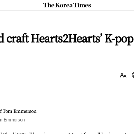
The
Korea
Times
 craft Hearts2Hearts’ K-pop
Text
Size
Tom Emmerson