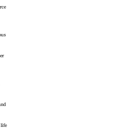
rce
ous
er
d
 and
life