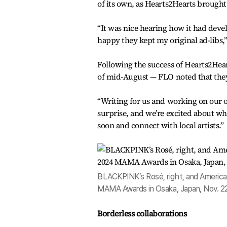
of its own, as Hearts2Hearts brought
“It was nice hearing how it had devel
happy they kept my original ad-libs,”
Following the success of Hearts2Hear
of mid-August — FLO noted that they’
“Writing for us and working on our o
surprise, and we’re excited about wha
soon and connect with local artists.”
BLACKPINK’s Rosé, right, and American
MAMA Awards in Osaka, Japan, Nov. 2
Borderless collaborations