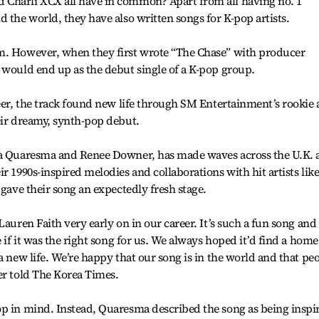
Charli XCX all have in common? Apart from all having no. 1
 the world, they have also written songs for K-pop artists.
m. However, when they first wrote “The Chase” with producer
 would end up as the debut single of a K-pop group.
reer, the track found new life through SM Entertainment’s rookie 
eir dreamy, synth-pop debut.
lla Quaresma and Renee Downer, has made waves across the U.K. 
r 1990s-inspired melodies and collaborations with hit artists lik
 gave their song an expectedly fresh stage.
Lauren Faith very early on in our career. It’s such a fun song and
 if it was the right song for us. We always hoped it’d find a home
a new life. We’re happy that our song is in the world and that pe
er told The Korea Times.
op in mind. Instead, Quaresma described the song as being inspi