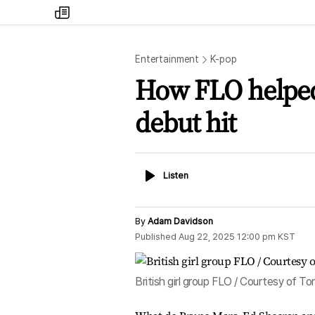
my
times
Entertainment
K-pop
How FLO helped
debut hit
Listen
Listen
By
Adam Davidson
Published
Aug 22, 2025 12:00 pm
KST
British girl group FLO / Courtesy of 