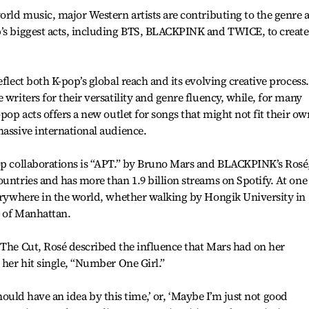
world music, major Western artists are contributing to the genre 
p’s biggest acts, including BTS, BLACKPINK and TWICE, to create
eflect both K-pop’s global reach and its evolving creative process.
 writers for their versatility and genre fluency, while, for many
-pop acts offers a new outlet for songs that might not fit their ow
massive international audience.
pop collaborations is “APT.” by Bruno Mars and BLACKPINK’s Rosé
ountries and has more than 1.9 billion streams on Spotify. At one
verywhere in the world, whether walking by Hongik University in
s of Manhattan.
 The Cut, Rosé described the influence that Mars had on her
 her hit single, “Number One Girl.”
I should have an idea by this time,’ or, ‘Maybe I’m just not good