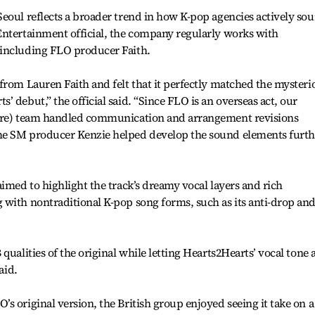
eoul reflects a broader trend in how K-pop agencies actively sou
Entertainment official, the company regularly works with
 including FLO producer Faith.
from Lauren Faith and felt that it perfectly matched the mysteri
 debut,” the official said. “Since FLO is an overseas act, our
oire) team handled communication and arrangement revisions
me SM producer Kenzie helped develop the sound elements furth
aimed to highlight the track’s dreamy vocal layers and rich
 with nontraditional K-pop song forms, such as its anti-drop an
qualities of the original while letting Hearts2Hearts’ vocal tone
aid.
 original version, the British group enjoyed seeing it take on a 