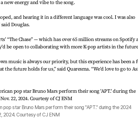
 a new energy and vibe to the song.
oped, and hearing it in a different language was cool. I was also
 said Douglas.
ts’ “The Chase” — which has over 65 million streams on Spotify 
d be open to collaborating with more K-pop artists in the future
wn music is always our priority, but this experience has been a 
t the future holds for us,” said Quaresma. “We’d love to go to As
 pop star Bruno Mars perform their song "APT." during the 2024
2, 2024. Courtesy of CJ ENM