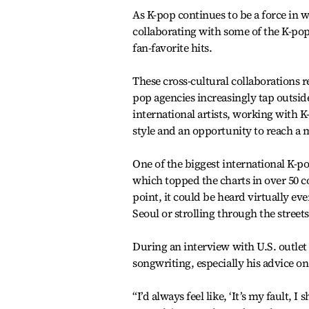
As K-pop continues to be a force in 
collaborating with some of the K-po
fan-favorite hits.
These cross-cultural collaborations r
pop agencies increasingly tap outside
international artists, working with K
style and an opportunity to reach a 
One of the biggest international K-
which topped the charts in over 50 c
point, it could be heard virtually e
Seoul or strolling through the street
During an interview with U.S. outlet
songwriting, especially his advice on
“I’d always feel like, ‘It’s my fault, 