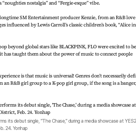
 “noughties nostalgia” and “Fergie-esque” vibe.
f longtime SM Entertainment producer Kenzie, from an R&B love
s influenced by Lewis Carroll’s classic children’s book, “Alice in
op beyond global stars like BLACKPINK, FLO were excited to be
 it has taught them about the power of music to connect people
perience is that music is universal! Genres don’t necessarily def
m an R&B girl group to a K-pop girl group, if the song is a banger
rms its debut single, "The Chase," during a media showcase at YES
Feb. 24. Yonhap