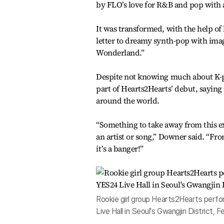
by FLO’s love for R&B and pop with a
It was transformed, with the help o
letter to dreamy synth-pop with image
Wonderland.”
Despite not knowing much about K-p
part of Hearts2Hearts’ debut, saying
around the world.
“Something to take away from this ex
an artist or song,” Downer said. “Fro
it’s a banger!”
Rookie girl group Hearts2Hearts perfo
Live Hall in Seoul's Gwangjin District, 