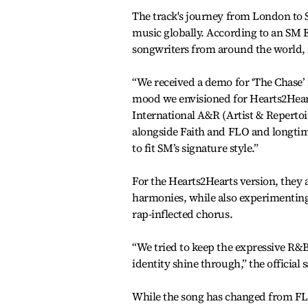
The track's journey from London to S
music globally. According to an SM 
songwriters from around the world,
“We received a demo for ‘The Chase’ 
mood we envisioned for Hearts2Hearts’
International A&R (Artist & Repert
alongside Faith and FLO and longti
to fit SM’s signature style.”
For the Hearts2Hearts version, they 
harmonies, while also experimenting
rap-inflected chorus.
“We tried to keep the expressive R&B 
identity shine through,” the official s
While the song has changed from FLO’s