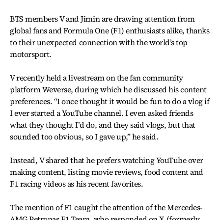
BTS members V and Jimin are drawing attention from
global fans and Formula One (F1) enthusiasts alike, thanks
to their unexpected connection with the world’s top
motorsport.
V recently held a livestream on the fan community
platform Weverse, during which he discussed his content
preferences. “I once thought it would be fun to do a vlog if
I ever started a YouTube channel. I even asked friends
what they thought I’d do, and they said vlogs, but that
sounded too obvious, so I gave up,” he said.
Instead, V shared that he prefers watching YouTube over
making content, listing movie reviews, food content and
F1 racing videos as his recent favorites.
The mention of F1 caught the attention of the Mercedes-
AMG Petronas F1 Team, who responded on X (formerly