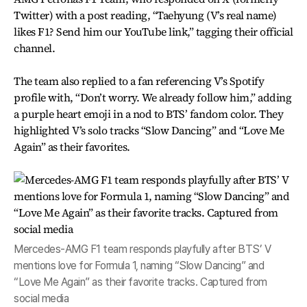
Twitter) with a post reading, “Taehyung (V’s real name)
likes F1? Send him our YouTube link,” tagging their official
channel.
The team also replied to a fan referencing V’s Spotify
profile with, “Don’t worry. We already follow him,” adding
a purple heart emoji in a nod to BTS’ fandom color. They
highlighted V’s solo tracks “Slow Dancing” and “Love Me
Again” as their favorites.
Mercedes-AMG F1 team responds playfully after BTS’ V
mentions love for Formula 1, naming “Slow Dancing” and
“Love Me Again” as their favorite tracks. Captured from
social media