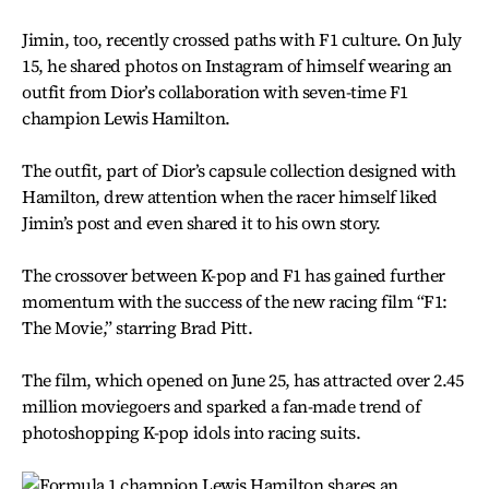
Jimin, too, recently crossed paths with F1 culture. On July
15, he shared photos on Instagram of himself wearing an
outfit from Dior’s collaboration with seven-time F1
champion Lewis Hamilton.
The outfit, part of Dior’s capsule collection designed with
Hamilton, drew attention when the racer himself liked
Jimin’s post and even shared it to his own story.
The crossover between K-pop and F1 has gained further
momentum with the success of the new racing film “F1:
The Movie,” starring Brad Pitt.
The film, which opened on June 25, has attracted over 2.45
million moviegoers and sparked a fan-made trend of
photoshopping K-pop idols into racing suits.