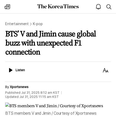
The
my
open
sea
Korea
times
notice
Times
Entertainment
K-pop
BTS’ V and Jimin cause global
buzz with unexpected F1
connection
Listen
Text
Listen
Size
By
Xportsnews
Published
Jul 31, 2025 8:12 am
KST
Updated
Jul 31, 2025 11:15 am
KST
BTS members V and Jimin / Courtesy of Xportsnews