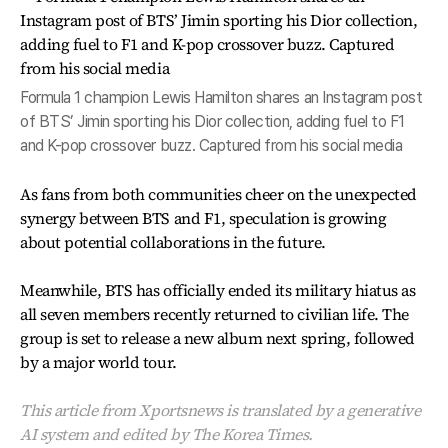
Formula 1 champion Lewis Hamilton shares an Instagram post
of BTS’ Jimin sporting his Dior collection, adding fuel to F1
and K-pop crossover buzz. Captured from his social media
As fans from both communities cheer on the unexpected
synergy between BTS and F1, speculation is growing
about potential collaborations in the future.
Meanwhile, BTS has officially ended its military hiatus as
all seven members recently returned to civilian life. The
group is set to release a new album next spring, followed
by a major world tour.
This article from Xportsnews is translated by a generative
AI system and edited by The Korea Times.