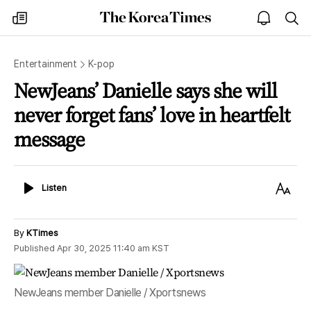
The
my
open
sea
Korea
times
notice
Times
Entertainment
K-pop
NewJeans’ Danielle says she will
never forget fans’ love in heartfelt
message
Listen
Text
Listen
Size
By
KTimes
Published
Apr 30, 2025 11:40 am
KST
NewJeans member Danielle / Xportsnews