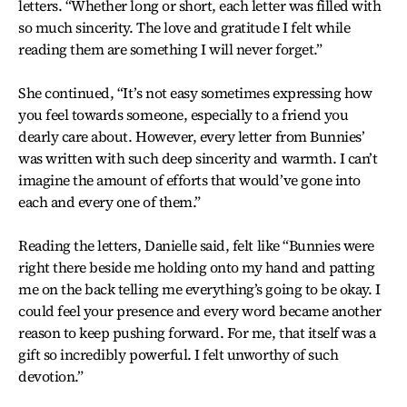
letters. “Whether long or short, each letter was filled with
so much sincerity. The love and gratitude I felt while
reading them are something I will never forget.”
She continued, “It’s not easy sometimes expressing how
you feel towards someone, especially to a friend you
dearly care about. However, every letter from Bunnies’
was written with such deep sincerity and warmth. I can’t
imagine the amount of efforts that would’ve gone into
each and every one of them.”
Reading the letters, Danielle said, felt like “Bunnies were
right there beside me holding onto my hand and patting
me on the back telling me everything’s going to be okay. I
could feel your presence and every word became another
reason to keep pushing forward. For me, that itself was a
gift so incredibly powerful. I felt unworthy of such
devotion.”