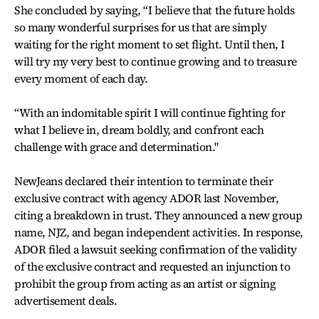
She concluded by saying, “I believe that the future holds
so many wonderful surprises for us that are simply
waiting for the right moment to set flight. Until then, I
will try my very best to continue growing and to treasure
every moment of each day.
“With an indomitable spirit I will continue fighting for
what I believe in, dream boldly, and confront each
challenge with grace and determination."
NewJeans declared their intention to terminate their
exclusive contract with agency ADOR last November,
citing a breakdown in trust. They announced a new group
name, NJZ, and began independent activities. In response,
ADOR filed a lawsuit seeking confirmation of the validity
of the exclusive contract and requested an injunction to
prohibit the group from acting as an artist or signing
advertisement deals.