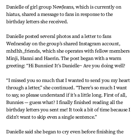
Danielle of girl group NewJeans, which is currently on
hiatus, shared a message to fans in response to the
birthday letters she received.
Danielle posted several photos and a letter to fans
Wednesday on the group’s shared Instagram account,
mhdhh_friends, which she operates with fellow members
Minji, Hanni and Haerin. The post began with a warm
greeting: “Hi Bunnies! It’s Danielle~ Are you doing well?
“I missed you so much that I wanted to send you my heart
through a letter,” she continued. “There’s so much I want
to say, so please understand if it’s a little long. First of all,
Bunnies — guess what? I finally finished reading all the
birthday letters you sent me! It took a bit of time because I
didn’t want to skip even a single sentence.”
Danielle said she began to cry even before finishing the