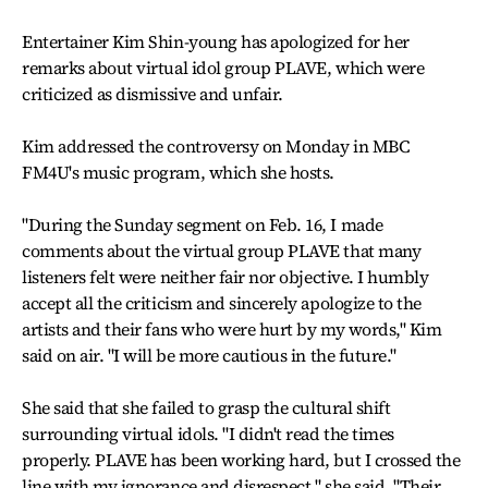
Entertainer Kim Shin-young has apologized for her
remarks about virtual idol group PLAVE, which were
criticized as dismissive and unfair.
Kim addressed the controversy on Monday in MBC
FM4U's music program, which she hosts.
"During the Sunday segment on Feb. 16, I made
comments about the virtual group PLAVE that many
listeners felt were neither fair nor objective. I humbly
accept all the criticism and sincerely apologize to the
artists and their fans who were hurt by my words," Kim
said on air. "I will be more cautious in the future."
She said that she failed to grasp the cultural shift
surrounding virtual idols. "I didn't read the times
properly. PLAVE has been working hard, but I crossed the
line with my ignorance and disrespect," she said. "Their