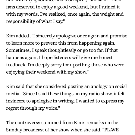
fans deserved to enjoy a good weekend, but I ruined it
with my words. I've realized, once again, the weight and
responsibility of what I say."
Kim added, "I sincerely apologize once again and promise
to learn more to prevent this from happening again.
Sometimes, I speak thoughtlessly or go too far. If that
happens again, I hope listeners will give me honest
feedback. I'm deeply sorry for upsetting those who were
enjoying their weekend with my show."
Kim said that she considered posting an apology on social
media. "Since I said these things on my radio show, it felt
insincere to apologize in writing. I wanted to express my
regret through my voice."
The controversy stemmed from Kim's remarks on the
Sunday broadcast of her show when she said, "PLAVE