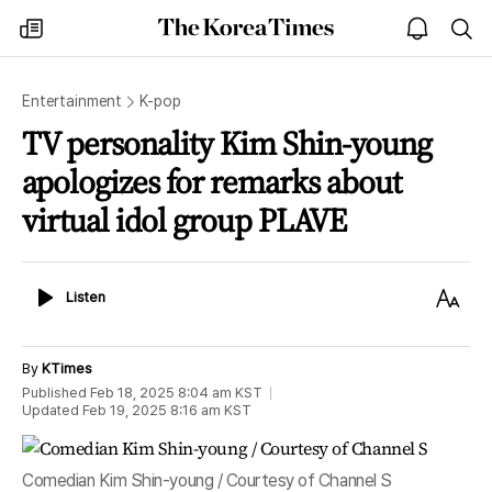
The
my
open
sea
Korea
times
notice
Times
Entertainment
K-pop
TV personality Kim Shin-young
apologizes for remarks about
virtual idol group PLAVE
Listen
Text
Listen
Size
By
KTimes
Published
Feb 18, 2025 8:04 am
KST
Updated
Feb 19, 2025 8:16 am
KST
Comedian Kim Shin-young / Courtesy of Channel S