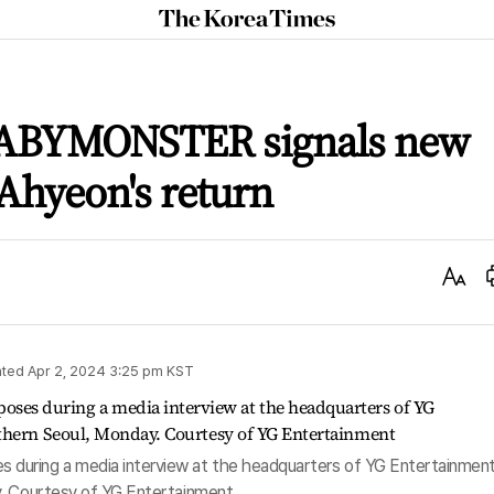
The
Korea
Times
ABYMONSTER signals new
Ahyeon's return
Text
Size
ted
Apr 2, 2024 3:25 pm
KST
uring a media interview at the headquarters of YG Entertainment
y. Courtesy of YG Entertainment