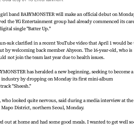
p girl band BABYMONSTER will make an official debut on Monda
ieved the YG Entertainment group had already commenced its car
igital single "Batter Up."
n-suk clarified in a recent YouTube video that April 1 would be 
ut by welcoming back member Ahyeon. The 16-year-old, who is
ld not join the team last year due to health issues.
ABYMONSTER has heralded a new beginning, seeking to become a
 industry by dropping on Monday its first mini-album
track "Sheesh."
, who looked quite nervous, said during a media interview at the
 Mapo District, northern Seoul, Monday.
ked out at home and had some good meals. I wanted to get well s