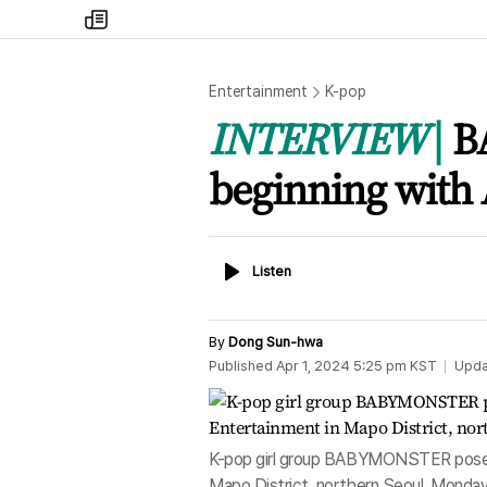
my
times
Entertainment
K-pop
INTERVIEW
B
beginning with 
Listen
Listen
By
Dong Sun-hwa
Published
Apr 1, 2024 5:25 pm
KST
Upda
K-pop girl group BABYMONSTER poses d
Mapo District, northern Seoul, Monda