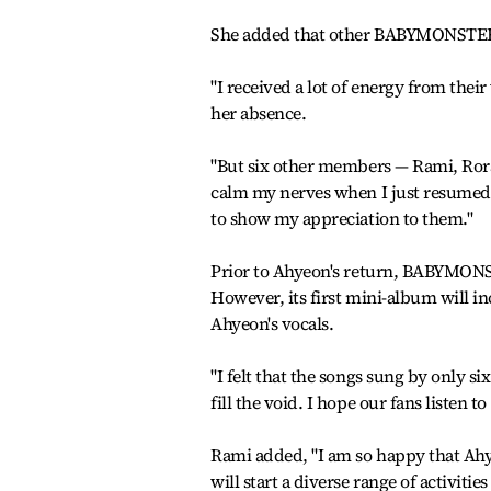
She added that other BABYMONSTER m
"I received a lot of energy from thei
her absence.
"But six other members — Rami, Rora
calm my nerves when I just resumed m
to show my appreciation to them."
Prior to Ahyeon's return, BABYMONST
However, its first mini-album will i
Ahyeon's vocals.
"I felt that the songs sung by only s
fill the void. I hope our fans listen to
Rami added, "I am so happy that Ahy
will start a diverse range of activitie