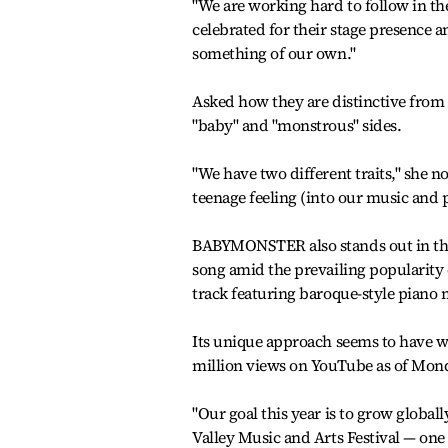
"We are working hard to follow in the
celebrated for their stage presence a
something of our own."
Asked how they are distinctive fro
"baby" and "monstrous" sides.
"We have two different traits," she
teenage feeling (into our music and 
BABYMONSTER also stands out in the 
song amid the prevailing popularity 
track featuring baroque-style piano
Its unique approach seems to have wo
million views on YouTube as of Mon
"Our goal this year is to grow globall
Valley Music and Arts Festival — one 