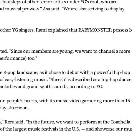
 footsteps of other senior artists under YG's roof, who are
nd musical prowess," Asa said. "We are also striving to display
m other YG singers, Rami explained that BABYMONSTER possess 
 noted. "Since our members are young, we want to channel a more
performance) too."
K-pop landscape, as it chose to debut with a powerful hip-hop
of easy-listening music. "Sheesh" is described as a hip-hop dance
 melodies and grand synth sounds, according to YG.
n people's hearts, with its music video garnering more than 16
day afternoon.
y," Rora said. "In the future, we want to perform at the Coachella
of the largest music festivals in the U.S. — and showcase our mu