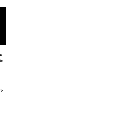
on
ie
ck