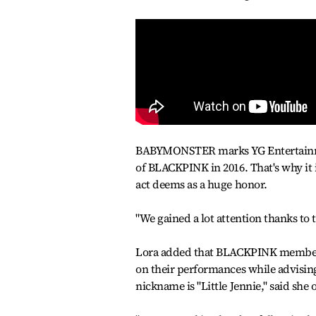
BABYMONSTER marks YG Entertainment'
of BLACKPINK in 2016. That's why it
act deems as a huge honor.
"We gained a lot attention thanks to 
Lora added that BLACKPINK members 
on their performances while advisin
nickname is "Little Jennie," said s