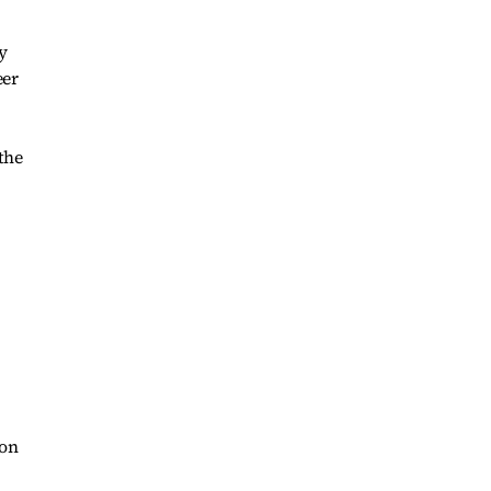
y
eer
the
oon