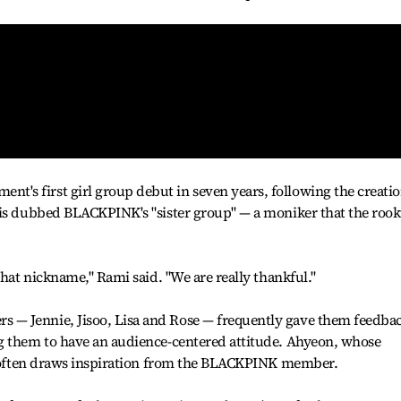
s first girl group debut in seven years, following the creati
 is dubbed BLACKPINK's "sister group" — a moniker that the rook
that nickname," Rami said. "We are really thankful."
— Jennie, Jisoo, Lisa and Rose — frequently gave them feedba
g them to have an audience-centered attitude. Ahyeon, whose
he often draws inspiration from the BLACKPINK member.