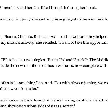
embers and her fans lifted her spirit during her break.
r words of support," she said, expressing regret to the members fo
, Pharita, Chiquita, Ruka and Asa — did so well and they helpe
y musical activity," she recalled. "I want to take this opportuni
ER rolled out two singles, "Batter Up" and "Stuck In The Middle
nclude the new renditions of those two tunes, now complete with
ix of us lack something," Asa said. "But with Ahyeon joining, we c
 the new versions a lot."
eon has come back. Now that we are making an official debut, 
s and showcase various sides of us as a septet."