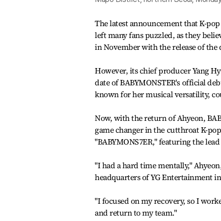
The latest announcement that K-po
left many fans puzzled, as they bel
in November with the release of the d
However, its chief producer Yang Hyu
date of BABYMONSTER's official deb
known for her musical versatility, cou
Now, with the return of Ahyeon, B
game changer in the cutthroat K-pop
"BABYMONS7ER," featuring the lead 
"I had a hard time mentally," Ahyeon
headquarters of YG Entertainment in
"I focused on my recovery, so I wor
and return to my team."