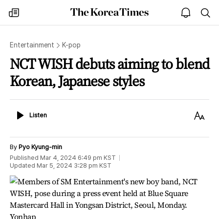
The
my
open
sea
Korea
times
notice
Times
Entertainment
K-pop
NCT WISH debuts aiming to blend
Korean, Japanese styles
Listen
Text
Listen
Size
By
Pyo Kyung-min
Published
Mar 4, 2024 6:49 pm
KST
Updated
Mar 5, 2024 3:28 pm
KST