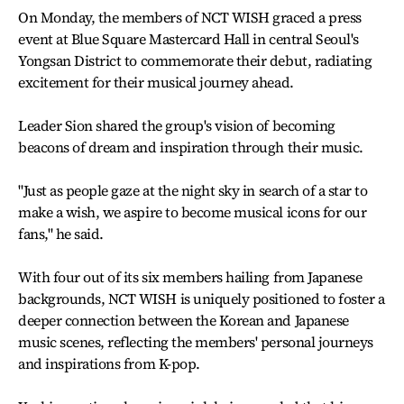
On Monday, the members of NCT WISH graced a press
event at Blue Square Mastercard Hall in central Seoul's
Yongsan District to commemorate their debut, radiating
excitement for their musical journey ahead.
Leader Sion shared the group's vision of becoming
beacons of dream and inspiration through their music.
"Just as people gaze at the night sky in search of a star to
make a wish, we aspire to become musical icons for our
fans," he said.
With four out of its six members hailing from Japanese
backgrounds, NCT WISH is uniquely positioned to foster a
deeper connection between the Korean and Japanese
music scenes, reflecting the members' personal journeys
and inspirations from K-pop.