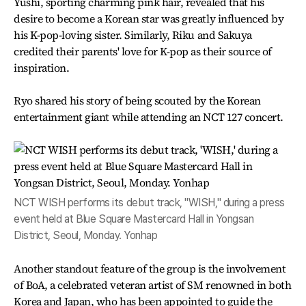
Yushi, sporting charming pink hair, revealed that his
desire to become a Korean star was greatly influenced by
his K-pop-loving sister. Similarly, Riku and Sakuya
credited their parents' love for K-pop as their source of
inspiration.
Ryo shared his story of being scouted by the Korean
entertainment giant while attending an NCT 127 concert.
NCT WISH performs its debut track, "WISH," during a press
event held at Blue Square Mastercard Hall in Yongsan
District, Seoul, Monday. Yonhap
Another standout feature of the group is the involvement
of BoA, a celebrated veteran artist of SM renowned in both
Korea and Japan, who has been appointed to guide the