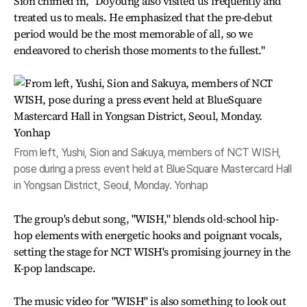
Sion chimed in, "Doyoung also visited us frequently and
treated us to meals. He emphasized that the pre-debut
period would be the most memorable of all, so we
endeavored to cherish those moments to the fullest."
From left, Yushi, Sion and Sakuya, members of NCT WISH,
pose during a press event held at BlueSquare Mastercard Hall
in Yongsan District, Seoul, Monday. Yonhap
The group's debut song, "WISH," blends old-school hip-
hop elements with energetic hooks and poignant vocals,
setting the stage for NCT WISH's promising journey in the
K-pop landscape.
The music video for "WISH" is also something to look out