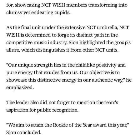
for, showcasing NCT WISH members transforming into
clumsy yet endearing cupids.
As the final unit under the extensive NCT umbrella, NCT
WISH is determined to forge its distinct path in the
competitive music industry. Sion highlighted the group's
allure, which distinguishes it from other NCT units.
"Our unique strength lies in the childlike positivity and
pure energy that exudes from us. Our objective is to
showcase this distinctive energy in our authentic way," he
emphasized.
The leader also did not forget to mention the team's
aspiration for public recognition.
"We aim to attain the Rookie of the Year award this year,"
Sion concluded.