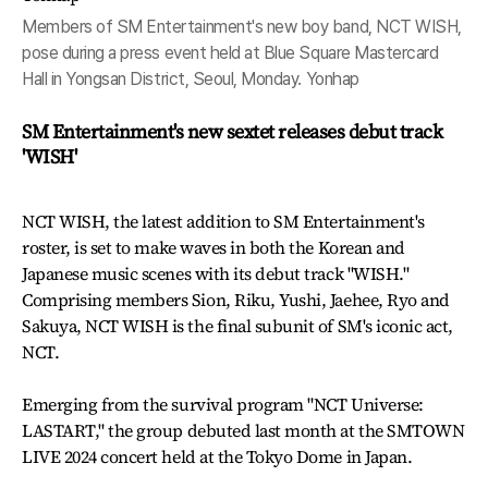
Members of SM Entertainment's new boy band, NCT WISH,
pose during a press event held at Blue Square Mastercard
Hall in Yongsan District, Seoul, Monday. Yonhap
SM Entertainment's new sextet releases debut track
'WISH'
NCT WISH, the latest addition to SM Entertainment's
roster, is set to make waves in both the Korean and
Japanese music scenes with its debut track "WISH."
Comprising members Sion, Riku, Yushi, Jaehee, Ryo and
Sakuya, NCT WISH is the final subunit of SM's iconic act,
NCT.
Emerging from the survival program "NCT Universe:
LASTART," the group debuted last month at the SMTOWN
LIVE 2024 concert held at the Tokyo Dome in Japan.