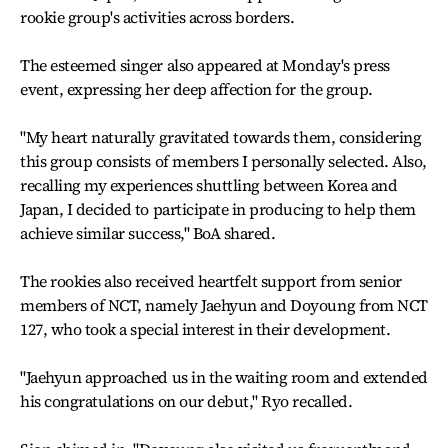
rookie group's activities across borders.
The esteemed singer also appeared at Monday's press
event, expressing her deep affection for the group.
"My heart naturally gravitated towards them, considering
this group consists of members I personally selected. Also,
recalling my experiences shuttling between Korea and
Japan, I decided to participate in producing to help them
achieve similar success," BoA shared.
The rookies also received heartfelt support from senior
members of NCT, namely Jaehyun and Doyoung from NCT
127, who took a special interest in their development.
"Jaehyun approached us in the waiting room and extended
his congratulations on our debut," Ryo recalled.