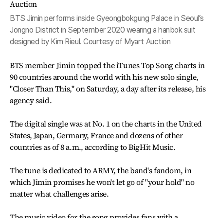
BTS Jimin performs inside Gyeongbokgung Palace in Seoul’s
Jongno District in September 2020 wearing a hanbok suit
designed by Kim Rieul. Courtesy of Myart Auction
BTS member Jimin topped the iTunes Top Song charts in
90 countries around the world with his new solo single,
"Closer Than This," on Saturday, a day after its release, his
agency said.
The digital single was at No. 1 on the charts in the United
States, Japan, Germany, France and dozens of other
countries as of 8 a.m., according to BigHit Music.
The tune is dedicated to ARMY, the band's fandom, in
which Jimin promises he won't let go of "your hold" no
matter what challenges arise.
The music video for the song provides fans with a