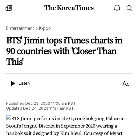
The
my
open
sea
Korea
times
notice
Times
Entertainment
K-pop
BTS' Jimin tops iTunes charts in
90 countries with 'Closer Than
This'
Listen
Text
Listen
Size
Published
Dec 23, 2023 11:06 am
KST
Updated
Dec 24, 2023 11:37 am
KST