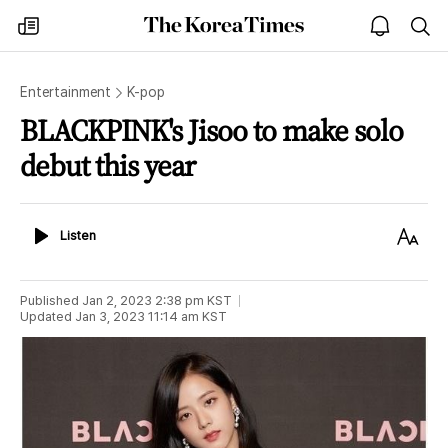
The
my
open
sea
Korea
times
notice
Times
Entertainment
K-pop
BLACKPINK's Jisoo to make solo
debut this year
Listen
Text
Listen
Size
Published
Jan 2, 2023 2:38 pm
KST
Updated
Jan 3, 2023 11:14 am
KST