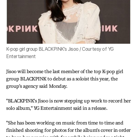
K-pop girl group BLACKPINK's Jisoo / Courtesy of YG
Entertainment
Jisoo will become the last member of the top K-pop girl
group BLACKPINK to debut as a soloist this year, the
group's agency said Monday.
"BLACKPINK's Jisoo is now stepping up work to record her
solo album," YG Entertainment said in a release.
"She has been working on music from time to time and
finished shooting for photos for the album's cover in order