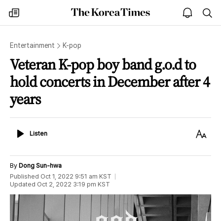
The
my
open
sea
Korea
times
notice
Times
Entertainment
K-pop
Veteran K-pop boy band g.o.d to
hold concerts in December after 4
years
Listen
Text
Listen
Size
By
Dong Sun-hwa
Published
Oct 1, 2022 9:51 am
KST
Updated
Oct 2, 2022 3:19 pm
KST