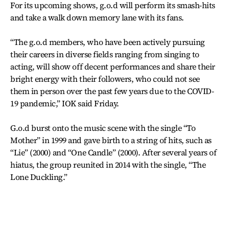
For its upcoming shows, g.o.d will perform its smash-hits
and take a walk down memory lane with its fans.
“The g.o.d members, who have been actively pursuing
their careers in diverse fields ranging from singing to
acting, will show off decent performances and share their
bright energy with their followers, who could not see
them in person over the past few years due to the COVID-
19 pandemic,” IOK said Friday.
G.o.d burst onto the music scene with the single “To
Mother” in 1999 and gave birth to a string of hits, such as
“Lie” (2000) and “One Candle” (2000). After several years of
hiatus, the group reunited in 2014 with the single, “The
Lone Duckling.”