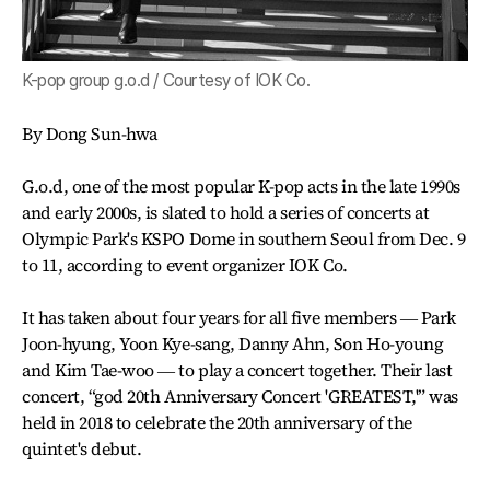
K-pop group g.o.d / Courtesy of IOK Co.
By Dong Sun-hwa
G.o.d, one of the most popular K-pop acts in the late 1990s
and early 2000s, is slated to hold a series of concerts at
Olympic Park's KSPO Dome in southern Seoul from Dec. 9
to 11, according to event organizer IOK Co.
It has taken about four years for all five members ― Park
Joon-hyung, Yoon Kye-sang, Danny Ahn, Son Ho-young
and Kim Tae-woo ― to play a concert together. Their last
concert, “god 20th Anniversary Concert 'GREATEST,'” was
held in 2018 to celebrate the 20th anniversary of the
quintet's debut.