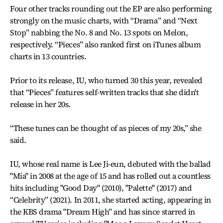
Four other tracks rounding out the EP are also performing
strongly on the music charts, with “Drama” and “Next
Stop” nabbing the No. 8 and No. 13 spots on Melon,
respectively. “Pieces” also ranked first on iTunes album
charts in 13 countries.
Prior to its release, IU, who turned 30 this year, revealed
that “Pieces” features self-written tracks that she didn't
release in her 20s.
“These tunes can be thought of as pieces of my 20s,” she
said.
IU, whose real name is Lee Ji-eun, debuted with the ballad
"Mia" in 2008 at the age of 15 and has rolled out a countless
hits including "Good Day" (2010), "Palette" (2017) and
“Celebrity” (2021). In 2011, she started acting, appearing in
the KBS drama "Dream High” and has since starred in