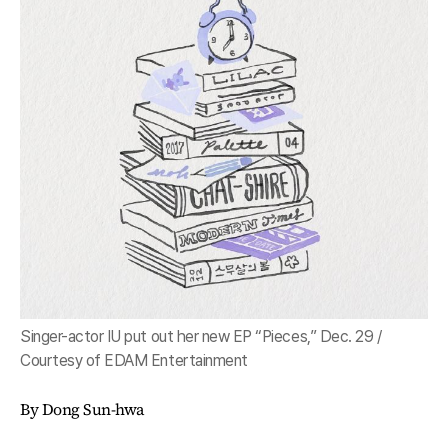
Singer-actor IU put out her new EP “Pieces,” Dec. 29 /
Courtesy of EDAM Entertainment
By Dong Sun-hwa