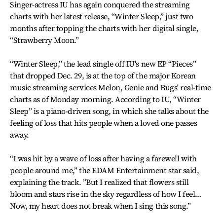
Singer-actress IU has again conquered the streaming
charts with her latest release, “Winter Sleep,” just two
months after topping the charts with her digital single,
“Strawberry Moon.”
“Winter Sleep,” the lead single off IU's new EP “Pieces”
that dropped Dec. 29, is at the top of the major Korean
music streaming services Melon, Genie and Bugs' real-time
charts as of Monday morning. According to IU, “Winter
Sleep” is a piano-driven song, in which she talks about the
feeling of loss that hits people when a loved one passes
away.
“I was hit by a wave of loss after having a farewell with
people around me,” the EDAM Entertainment star said,
explaining the track. ”But I realized that flowers still
bloom and stars rise in the sky regardless of how I feel…
Now, my heart does not break when I sing this song.”