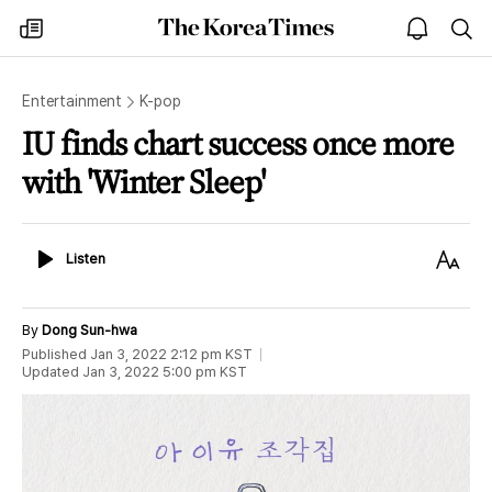
The
my
open
sea
Korea
times
notice
Times
Entertainment
K-pop
IU finds chart success once more
with 'Winter Sleep'
Listen
Text
Listen
Size
By
Dong Sun-hwa
Published
Jan 3, 2022 2:12 pm
KST
Updated
Jan 3, 2022 5:00 pm
KST