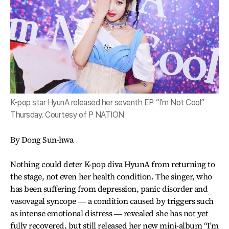
K-pop star HyunA released her seventh EP “I'm Not Cool”
Thursday. Courtesy of P NATION
By Dong Sun-hwa
Nothing could deter K-pop diva HyunA from returning to
the stage, not even her health condition. The singer, who
has been suffering from depression, panic disorder and
vasovagal syncope ― a condition caused by triggers such
as intense emotional distress ― revealed she has not yet
fully recovered, but still released her new mini-album “I'm