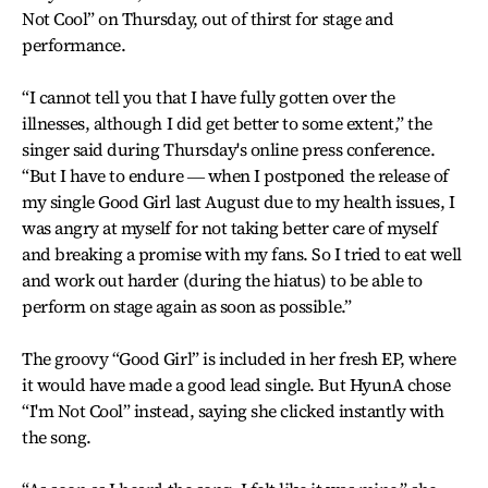
Not Cool” on Thursday, out of thirst for stage and
performance.
“I cannot tell you that I have fully gotten over the
illnesses, although I did get better to some extent,” the
singer said during Thursday's online press conference.
“But I have to endure ― when I postponed the release of
my single Good Girl last August due to my health issues, I
was angry at myself for not taking better care of myself
and breaking a promise with my fans. So I tried to eat well
and work out harder (during the hiatus) to be able to
perform on stage again as soon as possible.”
The groovy “Good Girl” is included in her fresh EP, where
it would have made a good lead single. But HyunA chose
“I'm Not Cool” instead, saying she clicked instantly with
the song.