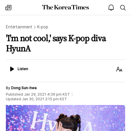
The
my
open
sea
Korea
times
notice
Times
Entertainment
K-pop
'I'm not cool,' says K-pop diva
HyunA
Listen
Text
Listen
Size
By
Dong Sun-hwa
Published
Jan 29, 2021 4:39 pm
KST
Updated
Jan 30, 2021 2:15 pm
KST