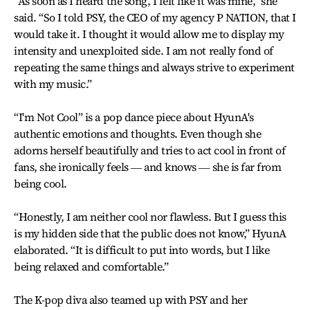
“As soon as I heard the song, I felt like it was mine,” she
said. “So I told PSY, the CEO of my agency P NATION, that I
would take it. I thought it would allow me to display my
intensity and unexploited side. I am not really fond of
repeating the same things and always strive to experiment
with my music.”
“I'm Not Cool” is a pop dance piece about HyunA's
authentic emotions and thoughts. Even though she
adorns herself beautifully and tries to act cool in front of
fans, she ironically feels ― and knows ― she is far from
being cool.
“Honestly, I am neither cool nor flawless. But I guess this
is my hidden side that the public does not know,” HyunA
elaborated. “It is difficult to put into words, but I like
being relaxed and comfortable.”
The K-pop diva also teamed up with PSY and her