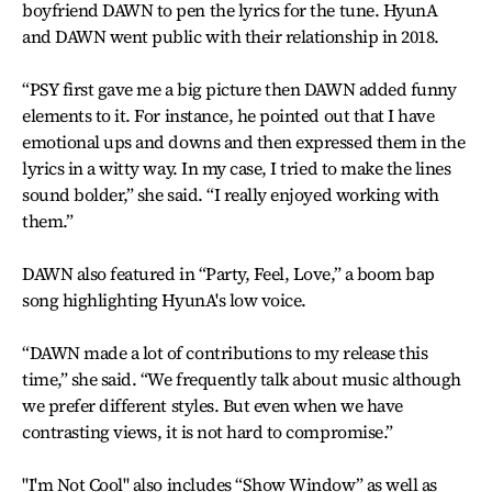
boyfriend DAWN to pen the lyrics for the tune. HyunA
and DAWN went public with their relationship in 2018.
“PSY first gave me a big picture then DAWN added funny
elements to it. For instance, he pointed out that I have
emotional ups and downs and then expressed them in the
lyrics in a witty way. In my case, I tried to make the lines
sound bolder,” she said. “I really enjoyed working with
them.”
DAWN also featured in “Party, Feel, Love,” a boom bap
song highlighting HyunA's low voice.
“DAWN made a lot of contributions to my release this
time,” she said. “We frequently talk about music although
we prefer different styles. But even when we have
contrasting views, it is not hard to compromise.”
"I'm Not Cool" also includes “Show Window” as well as