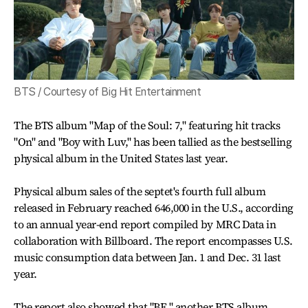
BTS / Courtesy of Big Hit Entertainment
The BTS album "Map of the Soul: 7," featuring hit tracks
"On" and "Boy with Luv," has been tallied as the bestselling
physical album in the United States last year.
Physical album sales of the septet's fourth full album
released in February reached 646,000 in the U.S., according
to an annual year-end report compiled by MRC Data in
collaboration with Billboard. The report encompasses U.S.
music consumption data between Jan. 1 and Dec. 31 last
year.
The report also showed that "BE," another BTS album