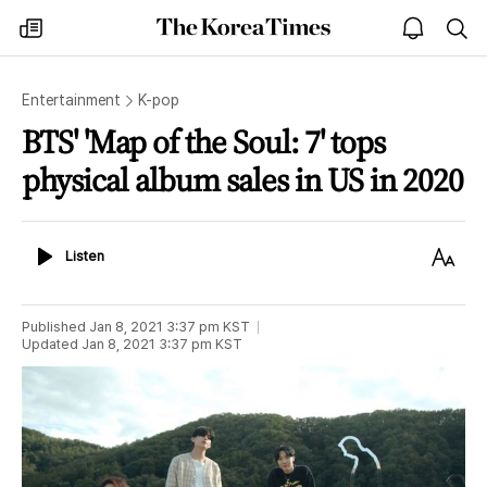
The
my
open
sea
Korea
times
notice
Times
Entertainment
K-pop
BTS' 'Map of the Soul: 7' tops
physical album sales in US in 2020
Listen
Text
Listen
Size
Published
Jan 8, 2021 3:37 pm
KST
Updated
Jan 8, 2021 3:37 pm
KST