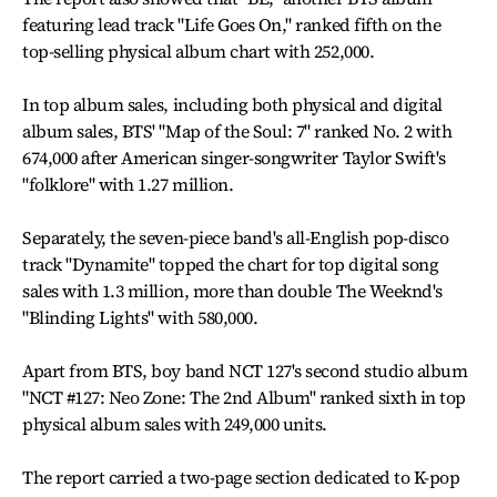
featuring lead track "Life Goes On," ranked fifth on the
top-selling physical album chart with 252,000.
In top album sales, including both physical and digital
album sales, BTS' "Map of the Soul: 7" ranked No. 2 with
674,000 after American singer-songwriter Taylor Swift's
"folklore" with 1.27 million.
Separately, the seven-piece band's all-English pop-disco
track "Dynamite" topped the chart for top digital song
sales with 1.3 million, more than double The Weeknd's
"Blinding Lights" with 580,000.
Apart from BTS, boy band NCT 127's second studio album
"NCT #127: Neo Zone: The 2nd Album" ranked sixth in top
physical album sales with 249,000 units.
The report carried a two-page section dedicated to K-pop