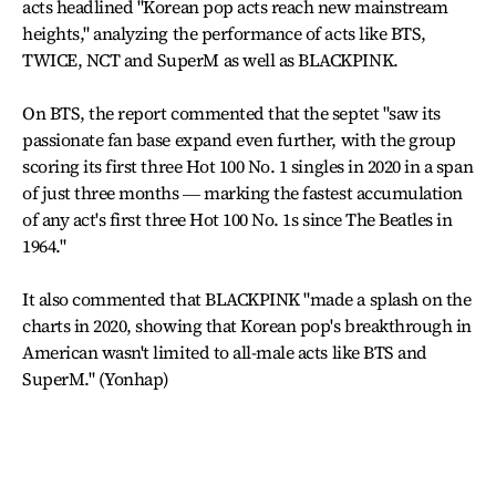
acts headlined "Korean pop acts reach new mainstream
heights," analyzing the performance of acts like BTS,
TWICE, NCT and SuperM as well as BLACKPINK.
On BTS, the report commented that the septet "saw its
passionate fan base expand even further, with the group
scoring its first three Hot 100 No. 1 singles in 2020 in a span
of just three months ― marking the fastest accumulation
of any act's first three Hot 100 No. 1s since The Beatles in
1964."
It also commented that BLACKPINK "made a splash on the
charts in 2020, showing that Korean pop's breakthrough in
American wasn't limited to all-male acts like BTS and
SuperM." (Yonhap)