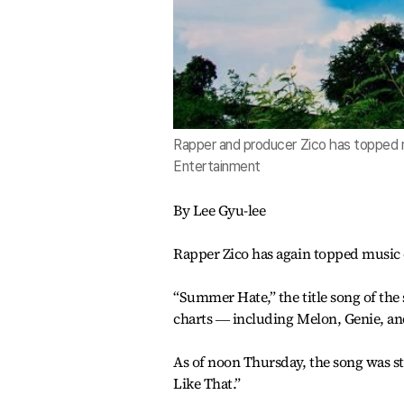
Rapper and producer Zico has topped
Entertainment
By Lee Gyu-lee
Rapper Zico has again topped music
“Summer Hate,” the title song of th
charts ― including Melon, Genie, an
As of noon Thursday, the song was st
Like That.”