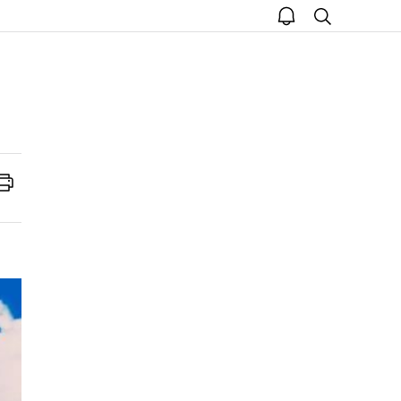
open
search
notice
Print