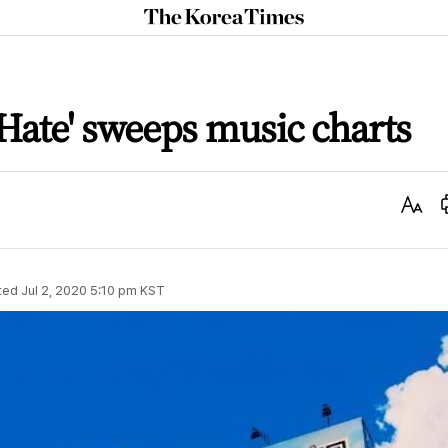
The
Korea
Times
Hate' sweeps music charts
Text
Size
ted
Jul 2, 2020 5:10 pm
KST