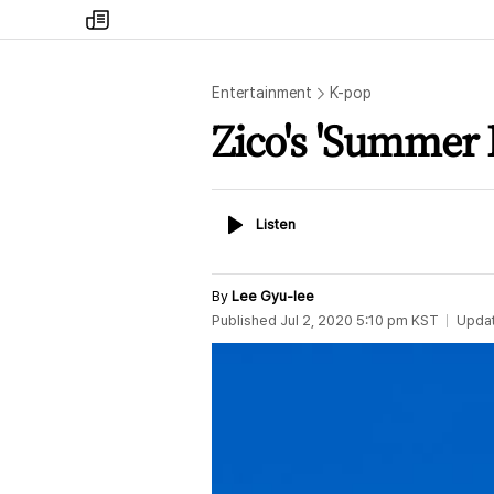
my
times
Entertainment
K-pop
Zico's 'Summer 
Listen
Listen
By
Lee Gyu-lee
Published
Jul 2, 2020 5:10 pm
KST
Upda