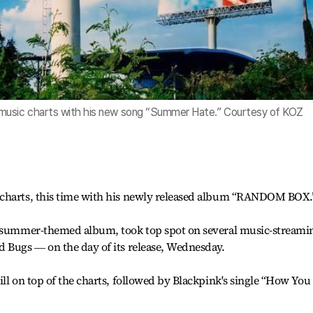
 music charts with his new song “Summer Hate.” Courtesy of KOZ
 charts, this time with his newly released album “RANDOM BOX.
e summer-themed album, took top spot on several music-streami
d Bugs ― on the day of its release, Wednesday.
ill on top of the charts, followed by Blackpink's single “How You